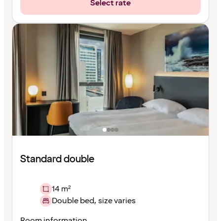
Select rate
Standard double
14 m²
Double bed, size varies
Room information