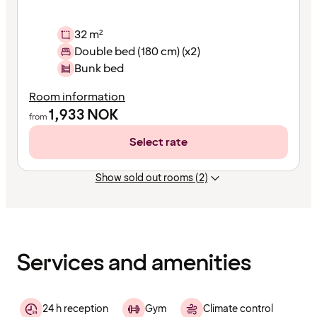
32 m²
Double bed (180 cm) (x2)
Bunk bed
Room information
1,933
NOK
from
Select rate
Show sold out rooms (2)
Content
has
finished
loading
Services and amenities
24 h reception
Gym
Climate control