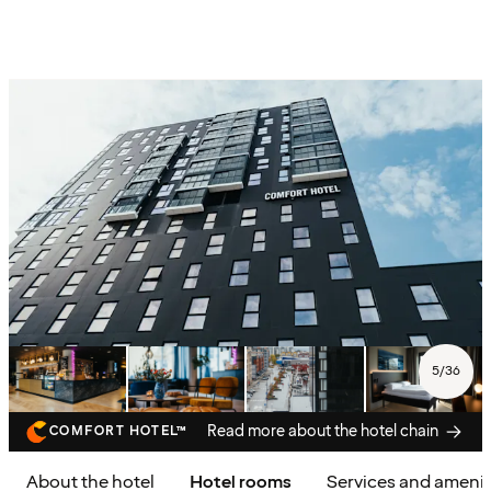
5
/
36
Read more about the hotel chain
COMFORT HOTEL™
About the hotel
Hotel rooms
Services and amenit