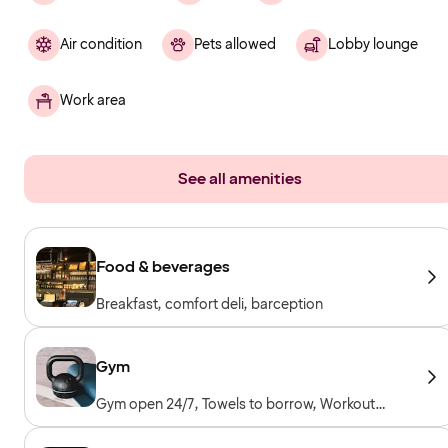
Air condition
Pets allowed
Lobby lounge
Work area
See all amenities
Food & beverages
Breakfast, comfort deli, barception
Gym
Gym open 24/7, Towels to borrow, Workout
machines, Cardio machines, Free weights