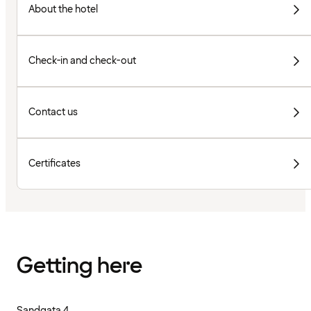
About the hotel
Check-in and check-out
Contact us
Certificates
Getting here
Sandgata 4