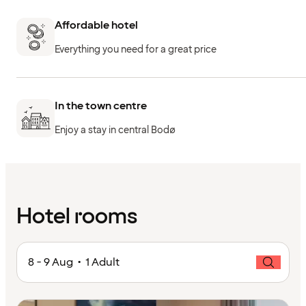
Affordable hotel
Everything you need for a great price
In the town centre
Enjoy a stay in central Bodø
Hotel rooms
8 - 9 Aug • 1 Adult