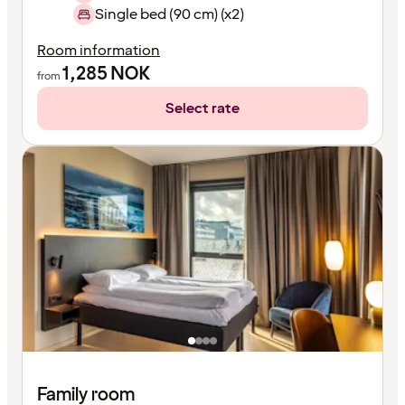
Single bed (90 cm) (x2)
Room information
1,285
NOK
from
Select rate
Family room