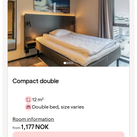
Compact double
12 m²
Double bed, size varies
Room information
1,177
NOK
from