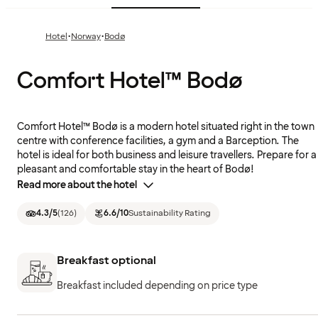
·
·
Hotel
Norway
Bodø
Comfort Hotel™ Bodø
Comfort Hotel™ Bodø is a modern hotel situated right in the town
centre with conference facilities, a gym and a Barception. The
hotel is ideal for both business and leisure travellers. Prepare for a
pleasant and comfortable stay in the heart of Bodø!
Read more about the hotel
4.3
/5
(
126
)
6.6
/10
Sustainability Rating
Breakfast optional
Breakfast included depending on price type