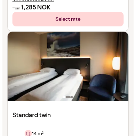
1,285
NOK
from
Select rate
Standard twin
14 m²