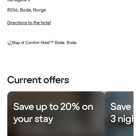
8006, Bodø, Norge
Directions to the hotel
Current offers
Save up to 20% on
Save 
your stay
3 nig