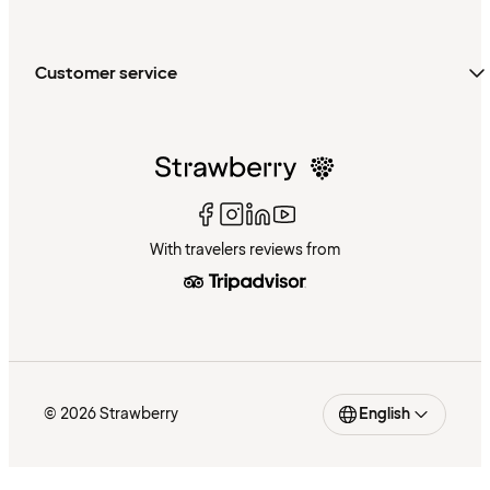
Customer service
With travelers reviews from
© 2026 Strawberry
English