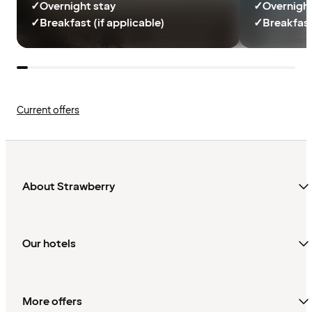
✓
Overnight stay
✓
Overnight
✓
Breakfast (if applicable)
✓
Breakfast
Current offers
About Strawberry
Our hotels
More offers