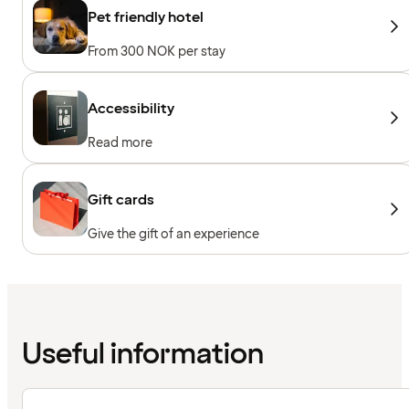
Pet friendly hotel
From 300 NOK per stay
Accessibility
Read more
Gift cards
Give the gift of an experience
Useful information