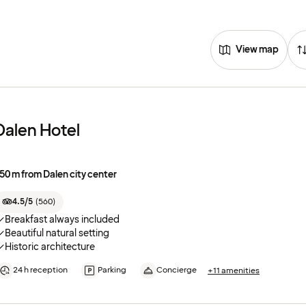
View map
Dalen Hotel
50 m from Dalen city center
4.5/5
(
560
)
Breakfast always included
Beautiful natural setting
Historic architecture
24 h reception
Parking
Concierge
+11 amenities