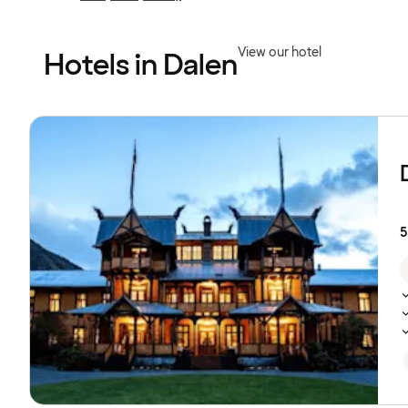
Previous
Previous
page:
page:
View our hotel
Hotels in Dalen
Browse
hotels
5