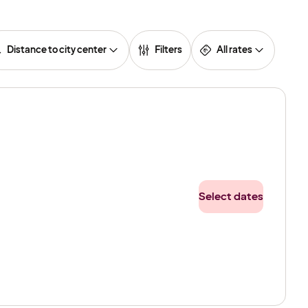
Distance to city center
Filters
All rates
Select dates