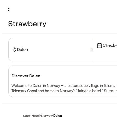
Check-
Discover Dalen
Welcome to Dalen in Norway – a picturesque village in Telemar
Telemark Canal and home to Norway’s “fairytale hotel.” Surro
tranquil lakes, Dalen combines nature with cultural heritage an
Start
•
Hotel
•
Norway
•
Dalen