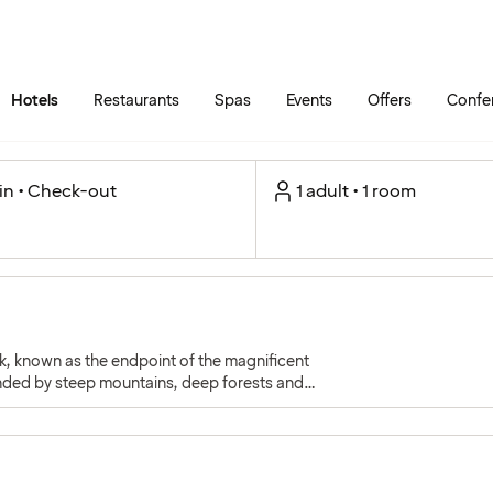
Skip to main content
Go to main menu
Hotels
Restaurants
Spas
Events
Offers
Confe
in • Check-out
1 adult • 1 room
k, known as the endpoint of the magnificent
unded by steep mountains, deep forests and
d charm.