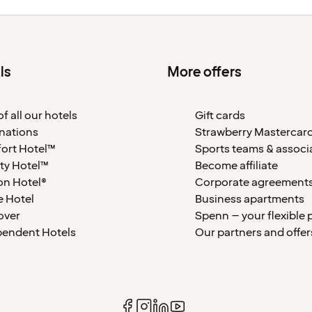
ls
More offers
f all our hotels
Gift cards
nations
Strawberry Mastercar
ort Hotel™
Sports teams & associ
ty Hotel™
Become affiliate
on Hotel®
Corporate agreement
 Hotel
Business apartments
over
Spenn – your flexible 
pendent Hotels
Our partners and offer