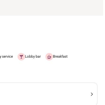
y service
Lobby bar
Breakfast