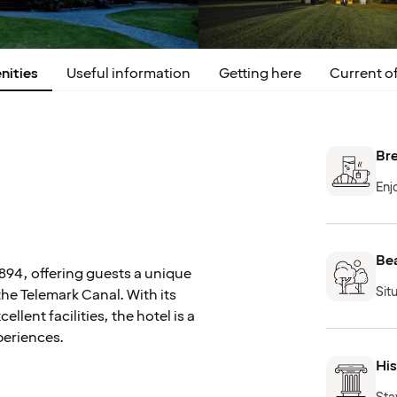
nities
Useful information
Getting here
Current of
Bre
Enj
Bea
1894, offering guests a unique
Sit
the Telemark Canal. With its
ent facilities, the hotel is a
periences.
His