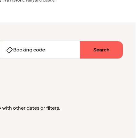
 in a historic fairytale castle
Booking code
Search
with other dates or filters.