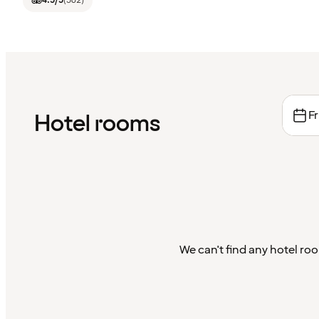
4.5
/5
(
562
)
Fr
Hotel rooms
We can't find any hotel roo