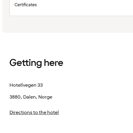
Certificates
Getting here
Hotellvegen 33
3880, Dalen, Norge
Directions to the hotel