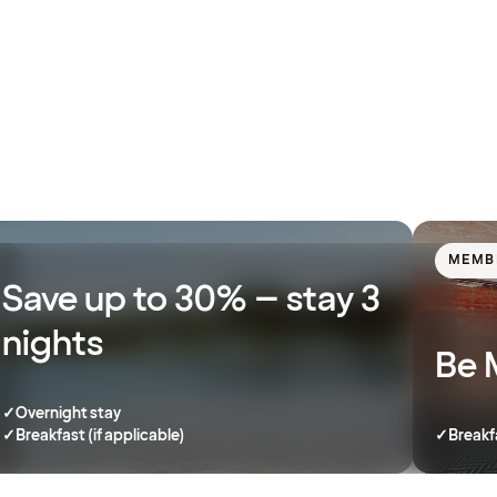
MEMB
Save up to 30% – stay 3
nights
Be 
✓
Overnight stay
✓
Breakfast (if applicable)
✓
Breakf