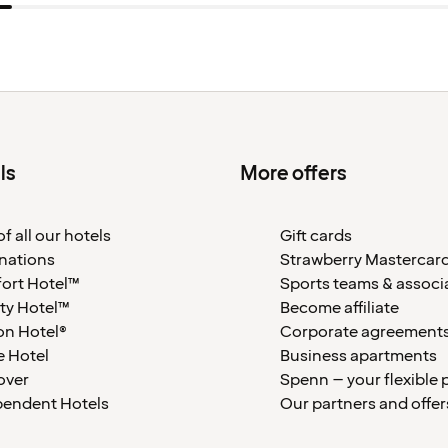
ls
More offers
f all our hotels
Gift cards
nations
Strawberry Mastercar
ort Hotel™
Sports teams & associ
ty Hotel™
Become affiliate
on Hotel®
Corporate agreement
 Hotel
Business apartments
over
Spenn – your flexible 
pendent Hotels
Our partners and offer