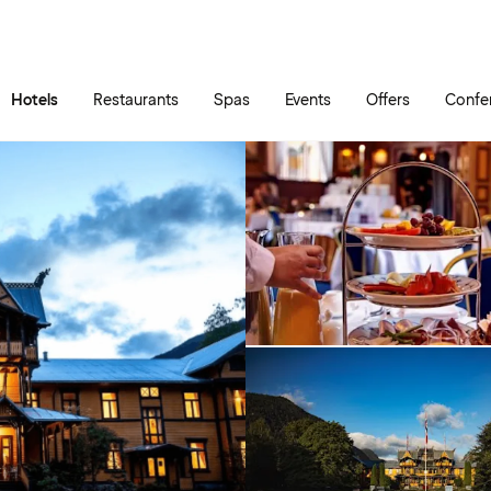
Skip to main content
Go to main menu
Hotels
Restaurants
Spas
Events
Offers
Confe