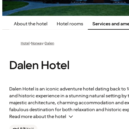
About the hotel
Hotel rooms
Services and ame
·
·
Hotel
Norway
Dalen
Dalen Hotel
Dalen Hotel is an iconic adventure hotel dating back to 
and historic experience in a stunning natural setting by 
majestic architecture, charming accommodation and excell
fabulous destination for both relaxation and historic ex
Read more about the hotel