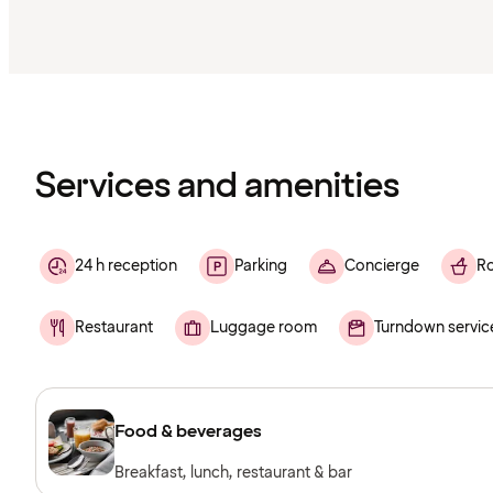
Content
has
finished
loading
Services and amenities
24 h reception
Parking
Concierge
Ro
Restaurant
Luggage room
Turndown servic
Food & beverages
Breakfast, lunch, restaurant & bar