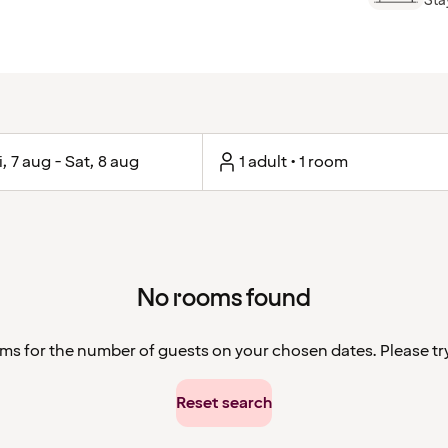
Stay
i, 7 aug - Sat, 8 aug
1 adult • 1 room
No rooms found
ms for the number of guests on your chosen dates. Please try 
Reset search