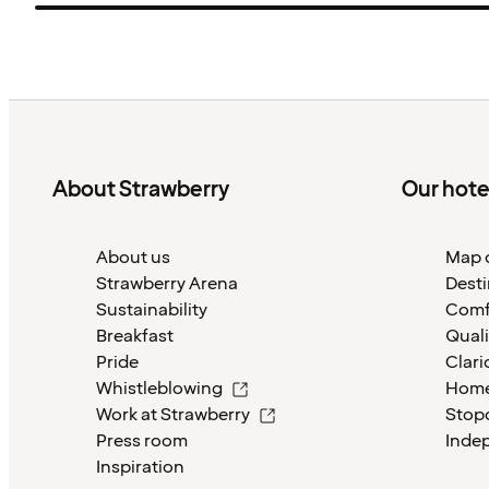
About Strawberry
Our hote
About us
Map o
Strawberry Arena
Desti
Sustainability
Comf
Breakfast
Quali
Pride
Clari
Whistleblowing
Home
Work at Strawberry
Stop
Press room
Inde
Inspiration