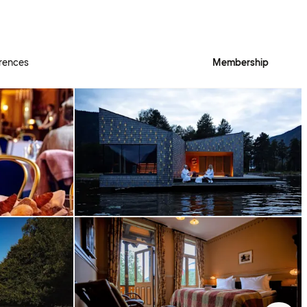
rences
Membership