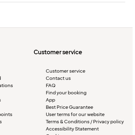
Customer service
Customer service
d
Contact us
ations
FAQ
Find your booking
s
App
Best Price Guarantee
points
User terms for our website
s
Terms & Conditions / Privacy policy
Accessibility Statement