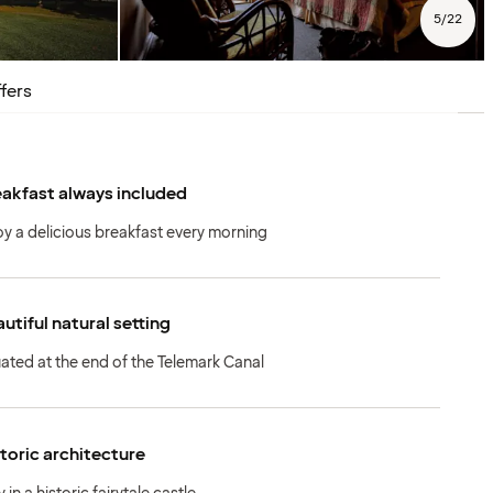
5
/
22
fers
akfast always included
oy a delicious breakfast every morning
utiful natural setting
uated at the end of the Telemark Canal
toric architecture