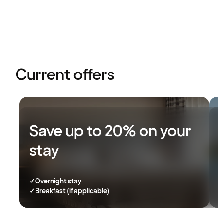
Current offers
Save up to 20% on your
stay
✓
Overnight stay
✓
Breakfast (if applicable)