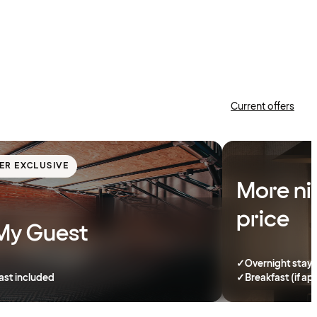
Current offers
ER EXCLUSIVE
More ni
price
My Guest
✓
Overnight stay
ast included
✓
Breakfast (if ap