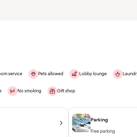
om service
Pets allowed
Lobby lounge
Laundr
e
No smoking
Gift shop
Parking
Free parking