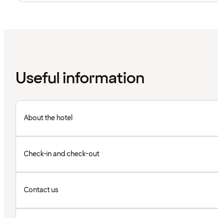
Useful information
About the hotel
Check-in and check-out
Contact us