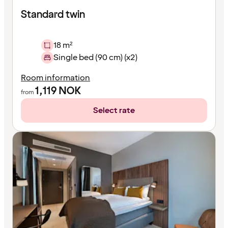
Standard twin
18 m²
Single bed (90 cm) (x2)
Room information
1,119
NOK
from
Select rate