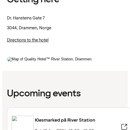
Dr. Hansteins Gate 7
3044, Drammen, Norge
Directions to the hotel
Upcoming events
Klesmarked på River Station