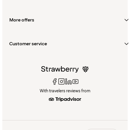
More offers
Customer service
With travelers reviews from