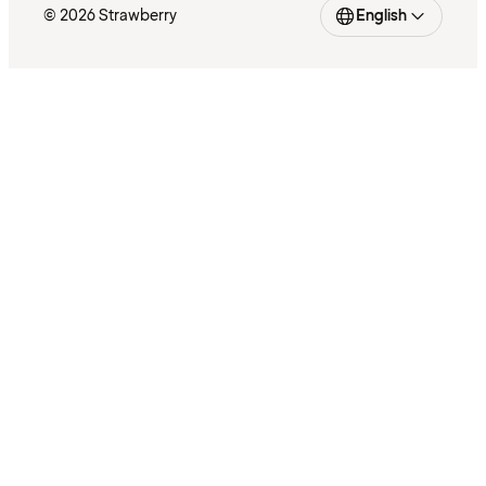
© 2026 Strawberry
English