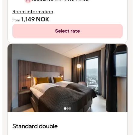
Room information
1,149
NOK
from
Select rate
Standard double