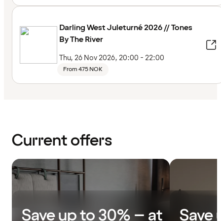
Darling West Juleturné 2026 // Tones
By The River
Thu, 26 Nov 2026, 20:00 - 22:00
From 475 NOK
Current offers
Save up to 30% – at
Save 