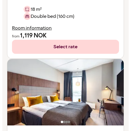
18 m²
Double bed (160 cm)
Room information
1,119
NOK
from
Select rate