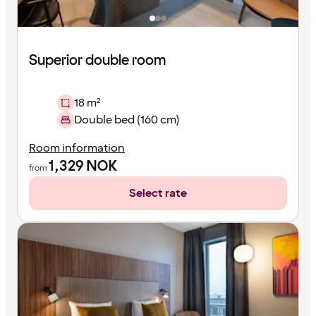
Superior double room
18 m²
Double bed (160 cm)
Room information
1,329
NOK
from
Select rate