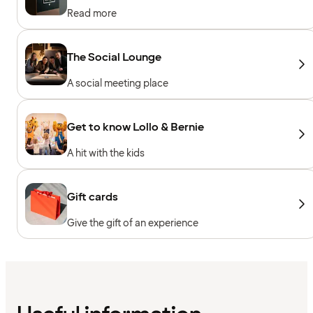
Read more
The Social Lounge
A social meeting place
Get to know Lollo & Bernie
A hit with the kids
Gift cards
Give the gift of an experience