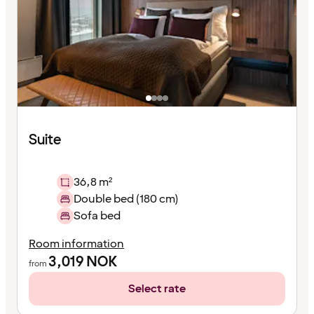
Suite
36,8 m²
Double bed (180 cm)
Sofa bed
Room information
3,019
NOK
from
Select rate