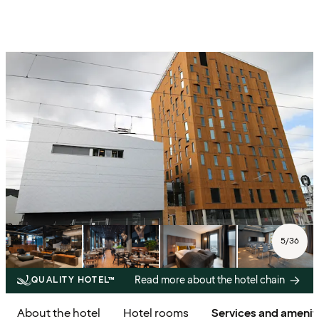
5
/
36
Read more about the hotel chain
QUALITY HOTEL™
About the hotel
Hotel rooms
Services and amenit