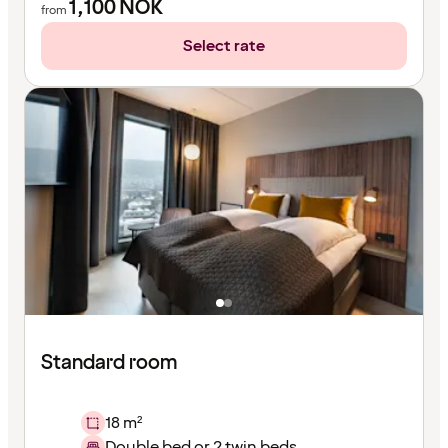
1,100
NOK
from
Select rate
Standard room
18 m²
Double bed or 2 twin beds