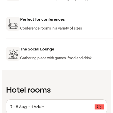
Perfect for conferences
Conference rooms in a variety of sizes
The Social Lounge
Gathering place with games, food and drink
Hotel rooms
7 - 8 Aug • 1 Adult