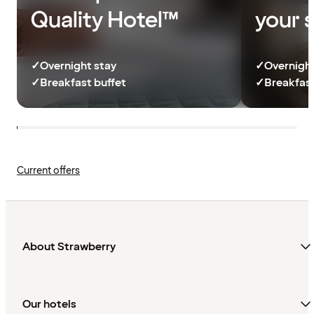
Quality Hotel™
your 
✓
Overnight stay
✓
Overnight
✓
Breakfast buffet
✓
Breakfast
Current offers
About Strawberry
Our hotels