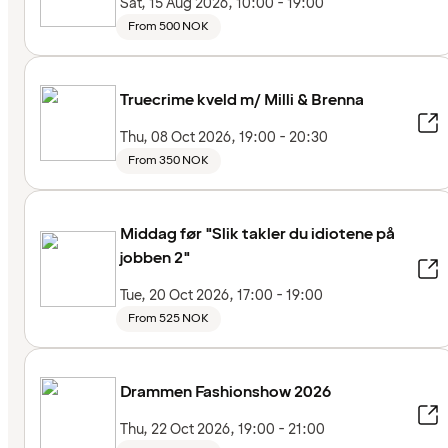
Sat, 15 Aug 2026, 10:00 - 19:00
From 500 NOK
Truecrime kveld m/ Milli & Brenna
Thu, 08 Oct 2026, 19:00 - 20:30
From 350 NOK
Middag før "Slik takler du idiotene på
jobben 2"
Tue, 20 Oct 2026, 17:00 - 19:00
From 525 NOK
Drammen Fashionshow 2026
Thu, 22 Oct 2026, 19:00 - 21:00