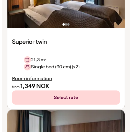
Superior twin
21,3 m²
Single bed (90 cm) (x2)
Room information
1,349
NOK
from
Select rate