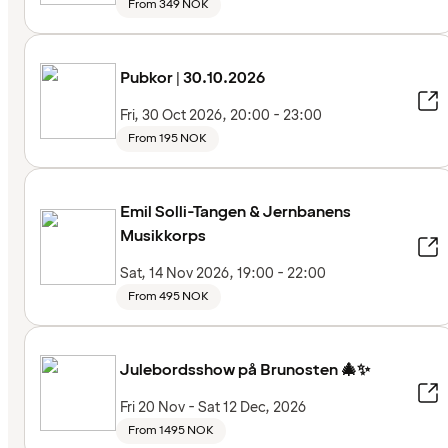
From 349 NOK
Pubkor | 30.10.2026
Fri, 30 Oct 2026, 20:00 - 23:00
From 195 NOK
Emil Solli-Tangen & Jernbanens
Musikkorps
Sat, 14 Nov 2026, 19:00 - 22:00
From 495 NOK
Julebordsshow på Brunosten 🎄✨
Fri 20 Nov - Sat 12 Dec, 2026
From 1495 NOK