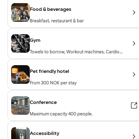
Food & beverages
Breakfast, restaurant & bar
Gym
Towels to borrow, Workout machines, Cardio
machines, Free weights, Included for hotel
guests
Pet friendly hotel
From 300 NOK per stay
Conference
Maximum capacity 400 people.
Accessibility