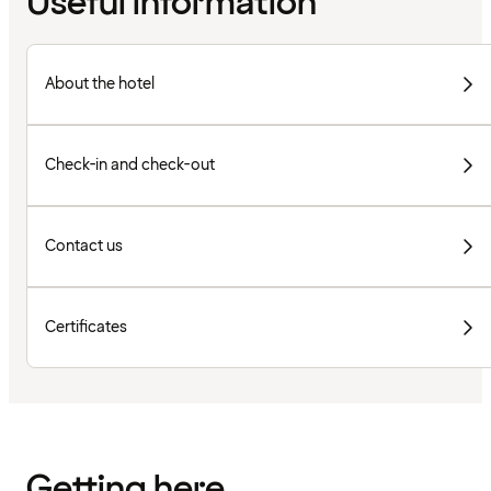
Useful information
About the hotel
Check-in and check-out
Contact us
Certificates
Getting here