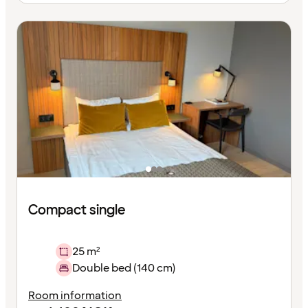
Compact single
25 m²
Double bed (140 cm)
Room information