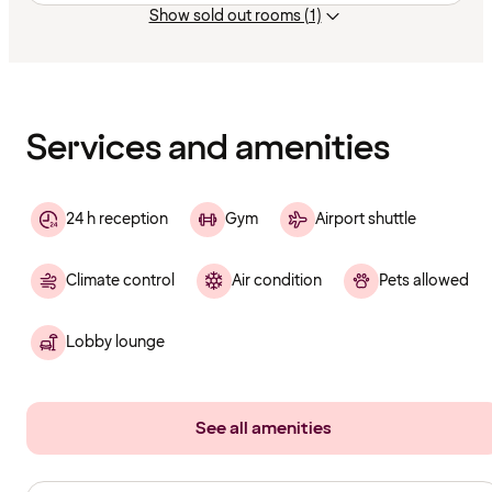
Show sold out rooms (1)
Content
has
finished
loading
Services and amenities
24 h reception
Gym
Airport shuttle
Climate control
Air condition
Pets allowed
Lobby lounge
See all amenities