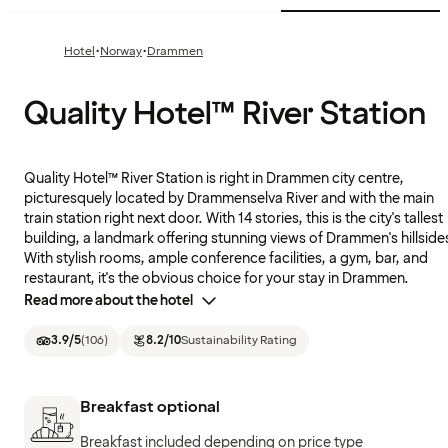
·
·
Hotel
Norway
Drammen
Quality Hotel™ River Station
Quality Hotel™ River Station is right in Drammen city centre,
picturesquely located by Drammenselva River and with the main
train station right next door. With 14 stories, this is the city's tallest
building, a landmark offering stunning views of Drammen's hillside
With stylish rooms, ample conference facilities, a gym, bar, and
restaurant, it's the obvious choice for your stay in Drammen.
Read more about the hotel
3.9
/5
(
106
)
8.2
/10
Sustainability Rating
Breakfast optional
Breakfast included depending on price type