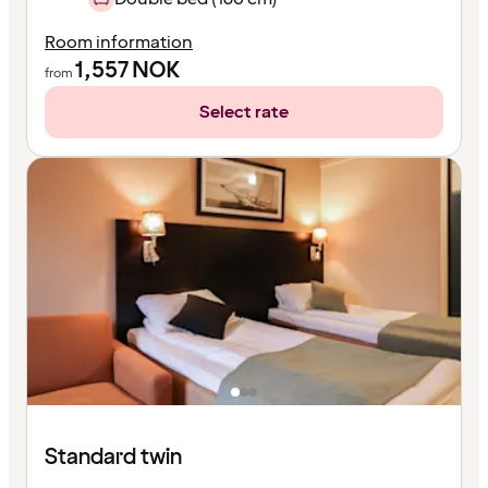
Room information
1,557
NOK
from
Select rate
Standard twin