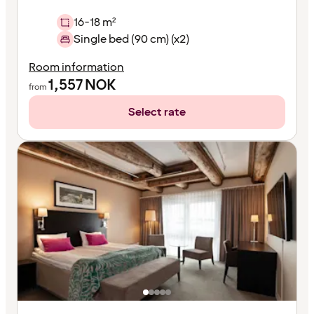
16-18 m²
Single bed (90 cm) (x2)
Room information
1,557
NOK
from
Select rate