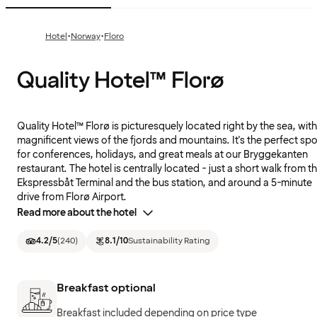
·
·
Hotel
Norway
Floro
Quality Hotel™ Florø
Quality Hotel™ Florø is picturesquely located right by the sea, with
magnificent views of the fjords and mountains. It's the perfect spo
for conferences, holidays, and great meals at our Bryggekanten
restaurant. The hotel is centrally located - just a short walk from t
Ekspressbåt Terminal and the bus station, and around a 5-minute
drive from Florø Airport.
Read more about the hotel
4.2
/5
(
240
)
8.1
/10
Sustainability Rating
Breakfast optional
Breakfast included depending on price type