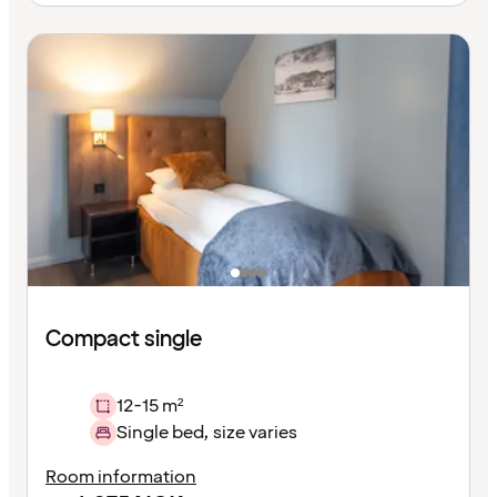
Compact single
12-15 m²
Single bed, size varies
Room information