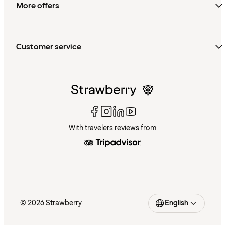
More offers
Customer service
With travelers reviews from
© 2026 Strawberry
English