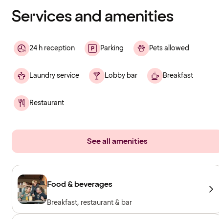
loading
Services and amenities
24 h reception
Parking
Pets allowed
Laundry service
Lobby bar
Breakfast
Restaurant
See all amenities
Food & beverages
Breakfast, restaurant & bar