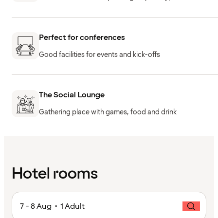
Perfect for conferences
Good facilities for events and kick-offs
The Social Lounge
Gathering place with games, food and drink
Hotel rooms
7 - 8 Aug • 1 Adult