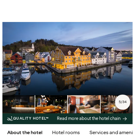
5
/
34
Read more about the hotel chain
QUALITY HOTEL™
About the hotel
Hotel rooms
Services and amenit