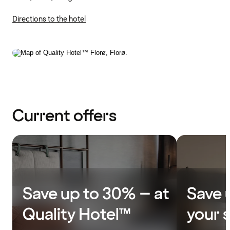
Directions to the hotel
Current offers
Save up to 30% – at
Save 
Quality Hotel™
your 