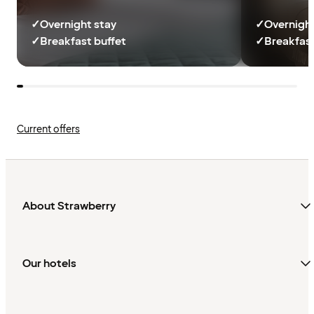
✓
Overnight stay
✓
Overnight
✓
Breakfast buffet
✓
Breakfast
Current offers
About Strawberry
Our hotels