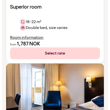
Superior room
18-22 m²
Double bed, size varies
Room information
1,787
NOK
from
Select rate