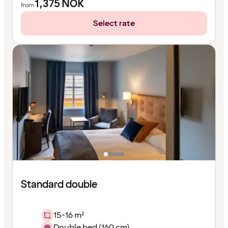
1,375
NOK
from
Select rate
Standard double
15-16 m²
Double bed (160 cm)