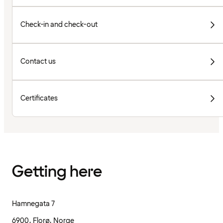
Check-in and check-out
Contact us
Certificates
Getting here
Hamnegata 7
6900, Florø, Norge