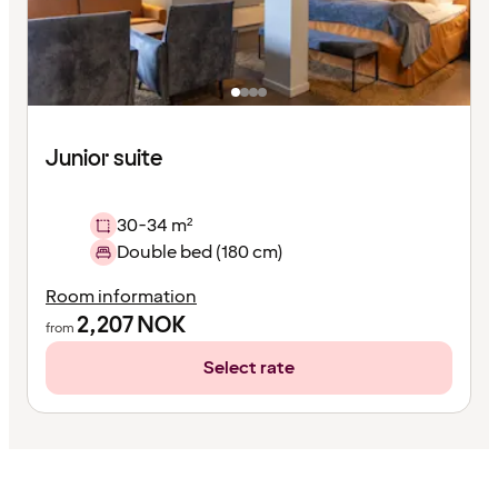
Junior suite
30-34 m²
Double bed (180 cm)
Room information
2,207
NOK
from
Select rate
Content
has
finished