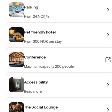
Parking
From 24 NOK/h
Pet friendly hotel
From 300 NOK per stay
Conference
Maximum capacity 200 people.
Accessibility
Read more
The Social Lounge