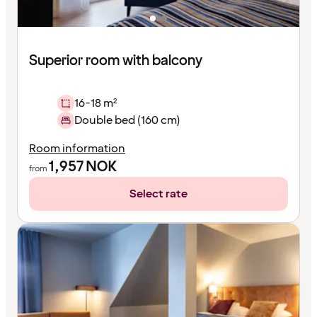
Superior room with balcony
16-18 m²
Double bed (160 cm)
Room information
1,957
NOK
from
Select rate