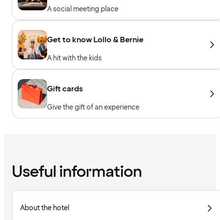
A social meeting place
Get to know Lollo & Bernie
A hit with the kids
Gift cards
Give the gift of an experience
Useful information
About the hotel