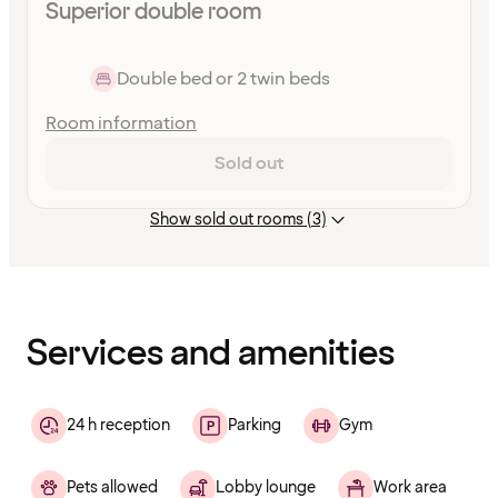
Superior double room
Double bed or 2 twin beds
Room information
Sold out
Show sold out rooms (3)
Content
has
finished
loading
Services and amenities
24 h reception
Parking
Gym
Pets allowed
Lobby lounge
Work area