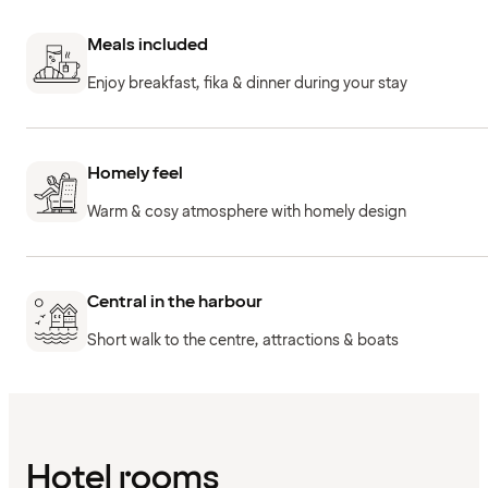
Meals included
Enjoy breakfast, fika & dinner during your stay
Homely feel
Warm & cosy atmosphere with homely design
Central in the harbour
Short walk to the centre, attractions & boats
Hotel rooms