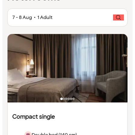
7 - 8 Aug • 1 Adult
Compact single
Double bed (140 cm)