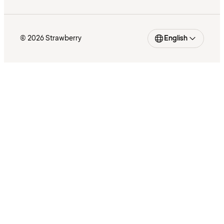
© 2026 Strawberry
English