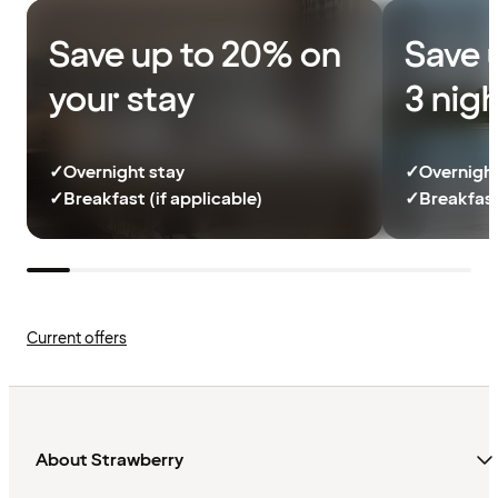
Save up to 20% on
Save 
your stay
3 nig
✓
Overnight stay
✓
Overnight
✓
Breakfast (if applicable)
✓
Breakfast
Current offers
About Strawberry