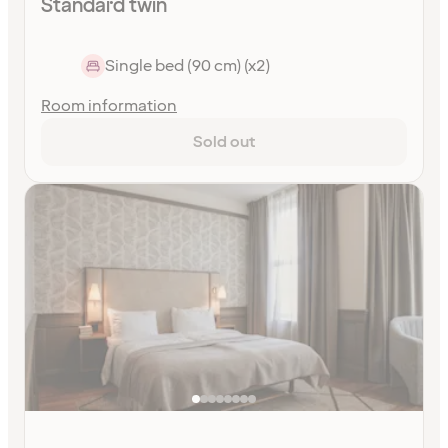
Standard twin
Single bed (90 cm) (x2)
Room information
Sold out