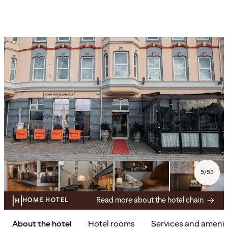
5
/
53
Read more about the hotel chain
HOME HOTEL
About the hotel
Hotel rooms
Services and amenit