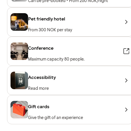
Can be pre-booked • From 260 NOK/night
Pet friendly hotel
From 300 NOK per stay
Conference
Maximum capacity 80 people.
Accessibility
Read more
Gift cards
Give the gift of an experience