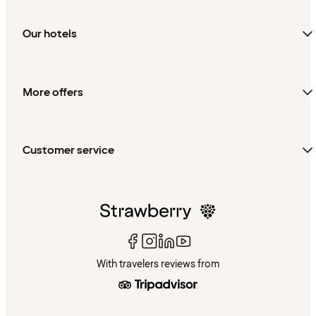
Our hotels
More offers
Customer service
With travelers reviews from