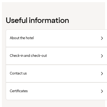
Useful information
About the hotel
Check-in and check-out
Contact us
Certificates