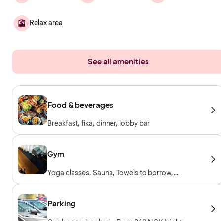
Relax area
See all amenities
Food & beverages
Breakfast, fika, dinner, lobby bar
Gym
Yoga classes, Sauna, Towels to borrow,
Workout machines, Cardio machines, Free
weights
Parking