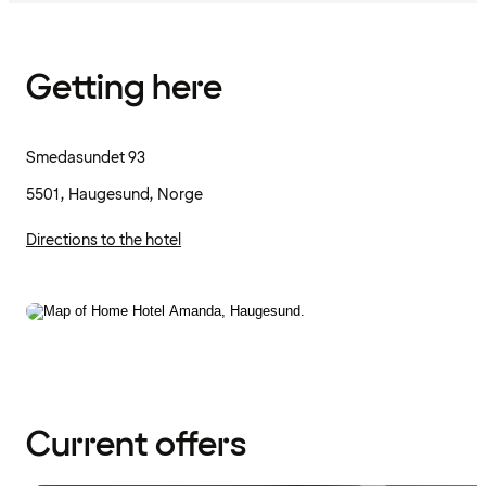
Getting here
Smedasundet 93
5501, Haugesund, Norge
Directions to the hotel
Current offers