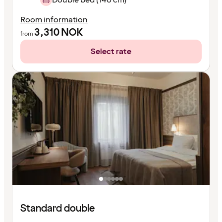
Room information
3,310
NOK
from
Select rate
Standard double