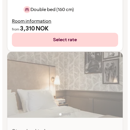
Double bed (160 cm)
Room information
3,310
NOK
from
Select rate