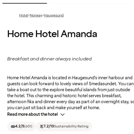
·
·
Hotel
Norway
Haugesund
Home Hotel Amanda
Breakfast and dinner always included
Home Hotel Amanda is located in Haugesund's inner harbour and
guests can look forward to lovely views of Smedasundet. You can
take a boat out to the explore beautiful islands from just outside
the hotel. This charming and historic hotel serves breakfast,
afternoon fika and dinner every day as part of an overnight stay, s
you can just sit back and make yourself at home.
Read more about the hotel
4.2
/5
(
601
)
7.2
/10
Sustainability Rating