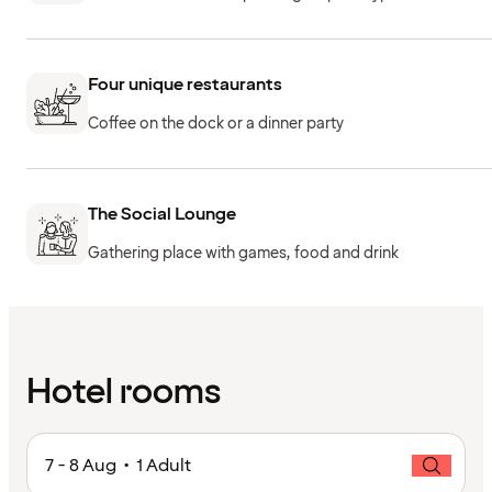
Four unique restaurants
Coffee on the dock or a dinner party
The Social Lounge
Gathering place with games, food and drink
Hotel rooms
7 - 8 Aug • 1 Adult