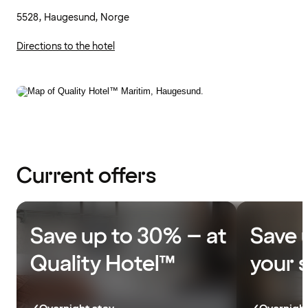
5528, Haugesund, Norge
Directions to the hotel
Current offers
Save up to 30% – at
Save 
Quality Hotel™
your 