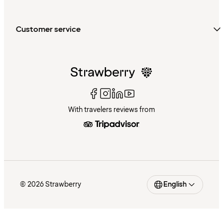
Customer service
With travelers reviews from
© 2026 Strawberry
English