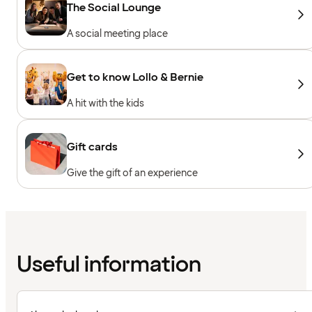
The Social Lounge
A social meeting place
Get to know Lollo & Bernie
A hit with the kids
Gift cards
Give the gift of an experience
Useful information