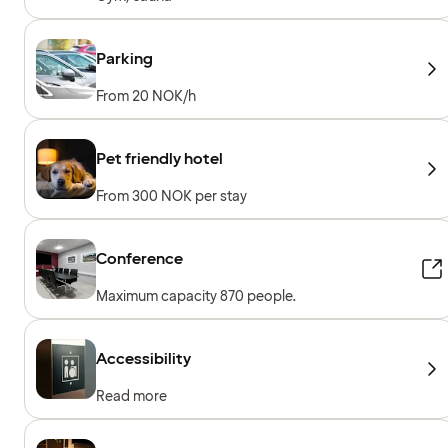
Parking
From 20 NOK/h
Pet friendly hotel
From 300 NOK per stay
Conference
Maximum capacity 870 people.
Accessibility
Read more