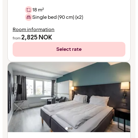
18 m²
Single bed (90 cm) (x2)
Room information
2,825
NOK
from
Select rate