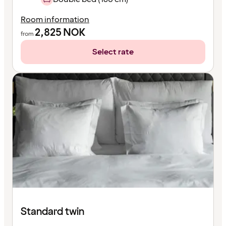
Room information
2,825
NOK
from
Select rate
Standard twin