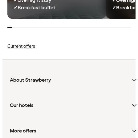
✓
Overnight stay
✓
Overnight
✓
Breakfast buffet
✓
Breakfast
Current offers
About Strawberry
Our hotels
More offers