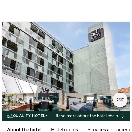
5
/
37
Read more about the hotel chain
QUALITY HOTEL™
About the hotel
Hotel rooms
Services and amenit