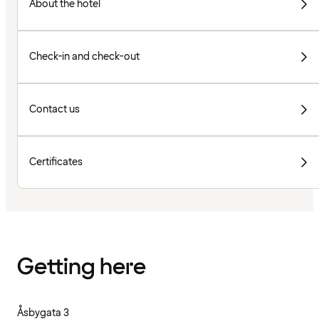
About the hotel
Check-in and check-out
Contact us
Certificates
Getting here
Åsbygata 3