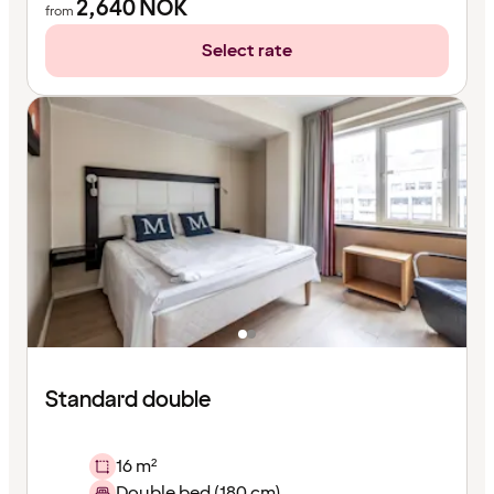
2,640
NOK
from
Select rate
Standard double
16 m²
Double bed (180 cm)