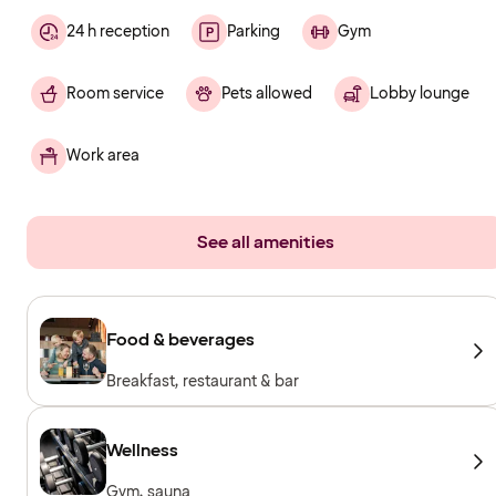
24 h reception
Parking
Gym
Room service
Pets allowed
Lobby lounge
Work area
See all amenities
Food & beverages
Breakfast, restaurant & bar
Wellness
Gym, sauna