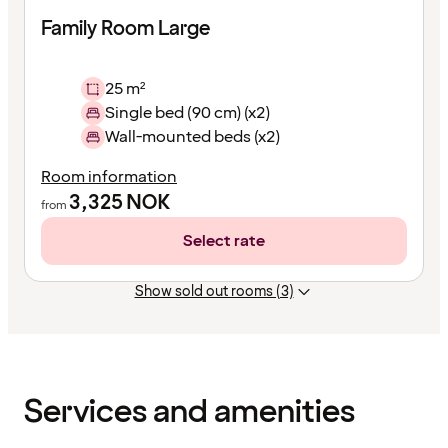
Family Room Large
25 m²
Single bed (90 cm) (x2)
Wall-mounted beds (x2)
Room information
3,325
NOK
from
Select rate
Show sold out rooms (3)
Content
has
finished
loading
Services and amenities