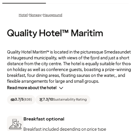
·
·
Hotel
Norway
Haugesund
Quality Hotel™ Maritim
Quality Hotel Maritim™ is located in the picturesque Smedasundet
in Haugesund municipality, with views of the fjord and just a short
distance from the city centre. The hotel is equally suitable for thos
on holiday as well as conference guests, boasting a prize-winning
breakfast, four dining areas, floating saunas on the water,, and
flexible arrangements for large and small groups.
Read more about the hotel
3.7
/5
(
838
)
7.3
/10
Sustainability Rating
Breakfast optional
Breakfast included depending on price type