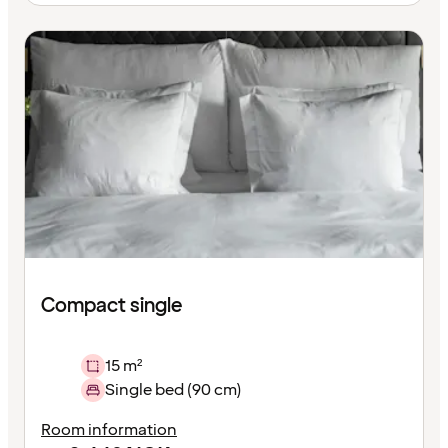
Compact single
15 m²
Single bed (90 cm)
Room information