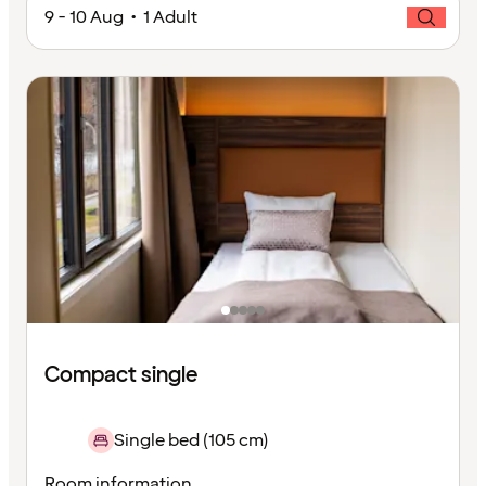
9 - 10 Aug • 1 Adult
Compact single
Single bed (105 cm)
Room information