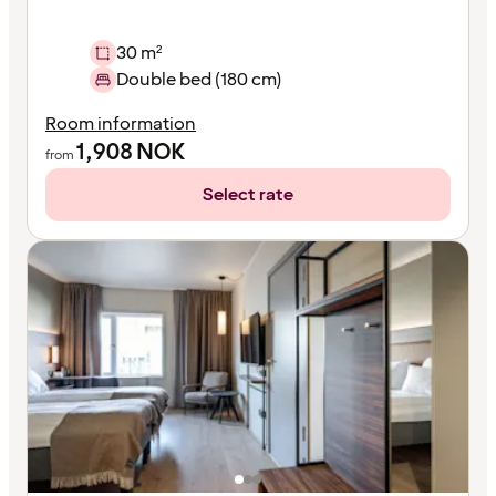
30 m²
Double bed (180 cm)
Room information
1,908
NOK
from
Select rate