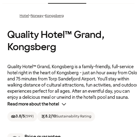
·
·
Hotel
Norway
Kongsberg
Quality Hotel™ Grand,
Kongsberg
Quality Hotel™ Grand, Kongsberg is a family-friendly, full-service
hotel right in the heart of Kongsberg - just an hour away from Osl
and 75 minutes from Torp Sandefjord Airport. You'll stay within
walking distance of cultural attractions, fun activities, and outdoo
experiences perfect for all ages. After an eventful day, you can
enjoy a delicious meal or unwind in the hotel’s pool and sauna.
Read more about the hotel
3.8
/5
(
599
)
8.2
/10
Sustainability Rating
Price guarantee