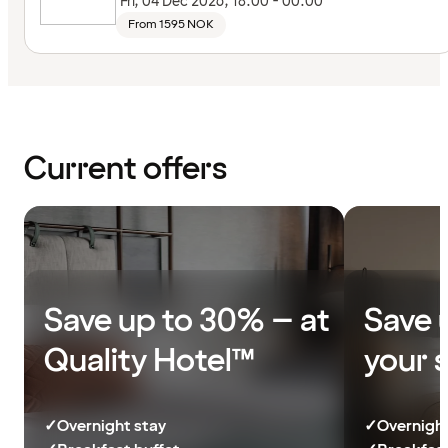
Fri, 04 Dec 2026, 18:00 - 00:00
From 1595 NOK
Current offers
Save up to 30% – at
Save 
Quality Hotel™
your 
✓
Overnight stay
✓
Overnight