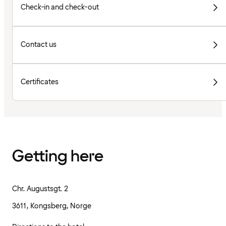
Check-in and check-out
Contact us
Certificates
Getting here
Chr. Augustsgt. 2
3611, Kongsberg, Norge