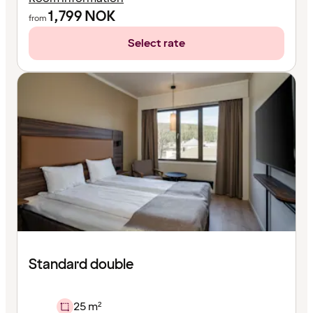
1,799
NOK
from
Select rate
Standard double
25 m²