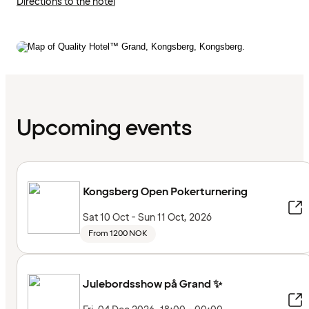
Directions to the hotel
Upcoming events
Kongsberg Open Pokerturnering
Sat 10 Oct - Sun 11 Oct, 2026
From 1200 NOK
Julebordsshow på Grand ✨