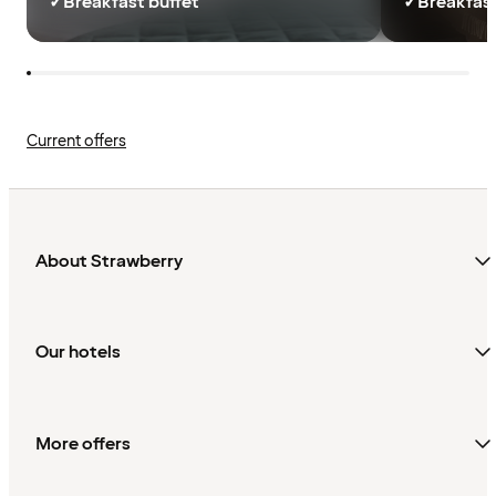
✓
Breakfast buffet
✓
Breakfast
Current offers
About Strawberry
Our hotels
More offers