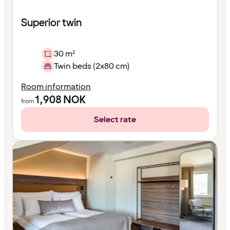
Superior twin
30 m²
Twin beds (2x80 cm)
Room information
1,908
NOK
from
Select rate