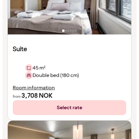
Suite
45 m²
Double bed (180 cm)
Room information
3,708
NOK
from
Select rate