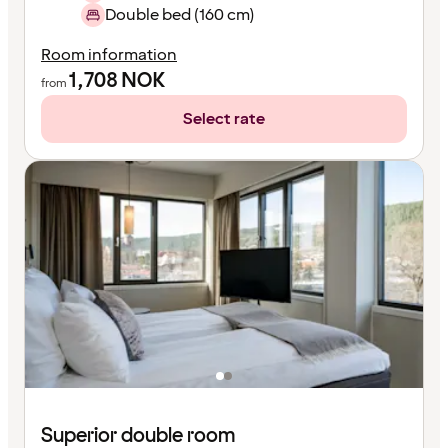
Double bed (160 cm)
Room information
1,708
NOK
from
Select rate
Superior double room