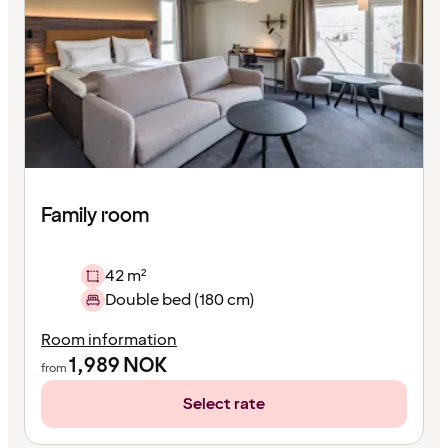
Family room
42 m²
Double bed (180 cm)
Room information
1,989
NOK
from
Select rate