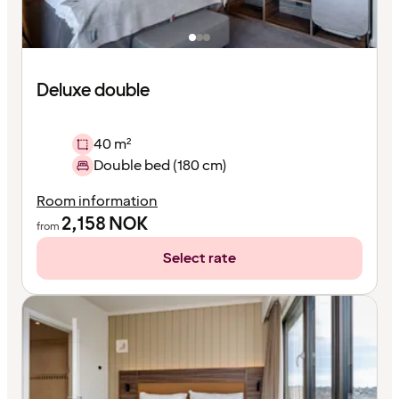
Deluxe double
40 m²
Double bed (180 cm)
Room information
2,158
NOK
from
Select rate