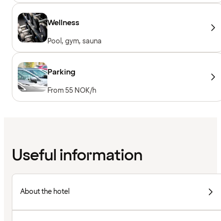
Wellness
Pool, gym, sauna
Parking
From 55 NOK/h
Useful information
About the hotel