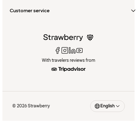
Customer service
With travelers reviews from
© 2026 Strawberry
English