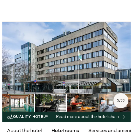
5
/
33
Read more about the hotel chain
QUALITY HOTEL™
About the hotel
Hotel rooms
Services and amenit