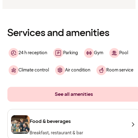
Content
has
finished
loading
Services and amenities
24 h reception
Parking
Gym
Pool
Climate control
Air condition
Room service
See all amenities
Food & beverages
Breakfast, restaurant & bar