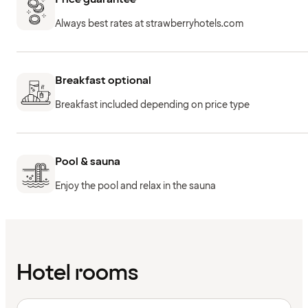
Always best rates at strawberryhotels.com
Breakfast optional
Breakfast included depending on price type
Pool & sauna
Enjoy the pool and relax in the sauna
Hotel rooms