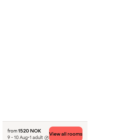
1520 NOK
from
View all rooms
9 - 10 Aug
•
1 adult