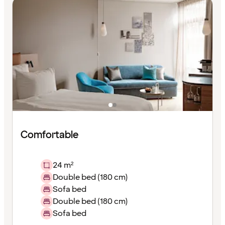
Comfortable
24 m²
Double bed (180 cm)
Sofa bed
Double bed (180 cm)
Sofa bed