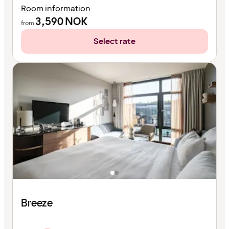
Room information
3,590
NOK
from
Select rate
Breeze