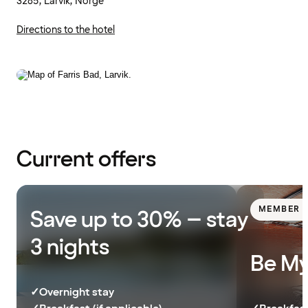
3285, Larvik, Norge
Directions to the hotel
Current offers
MEMBER E
Save up to 30% – stay
3 nights
Be My
✓
Overnight stay