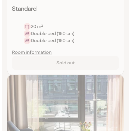
Standard
20 m²
Double bed (180 cm)
Double bed (180 cm)
Room information
Sold out