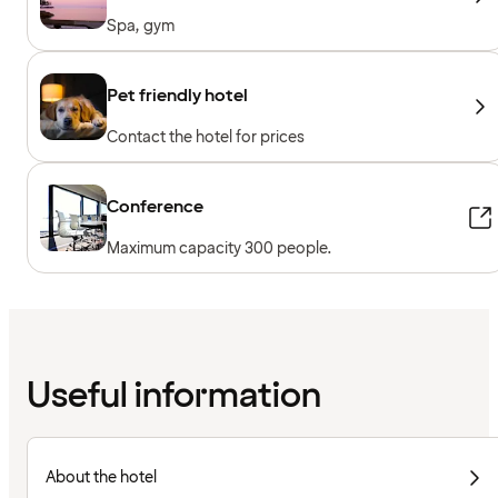
Spa, gym
Pet friendly hotel
Contact the hotel for prices
Conference
Maximum capacity 300 people.
Useful information
About the hotel