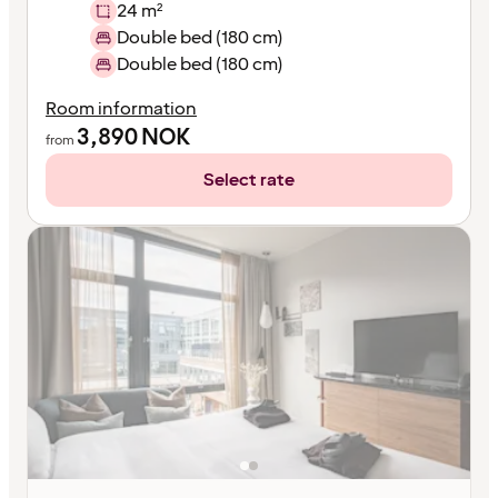
24 m²
Double bed (180 cm)
Double bed (180 cm)
Room information
3,890
NOK
from
Select rate