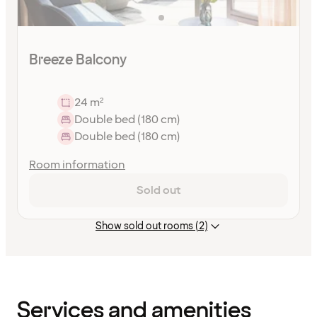
Breeze Balcony
24 m²
Double bed (180 cm)
Double bed (180 cm)
Room information
Sold out
Show sold out rooms (2)
Content
has
finished
loading
Services and amenities