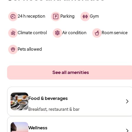
24 h reception
Parking
Gym
Climate control
Air condition
Room service
Pets allowed
See all amenities
Food & beverages
Breakfast, restaurant & bar
Wellness