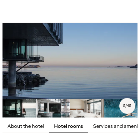
5
/
45
About the hotel
Hotel rooms
Services and amenit