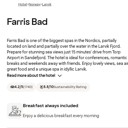
·
·
Hotel
Norway
Larvik
Farris Bad
Farris Bad is one of the biggest spas in the Nordics, partially
located on land and partially over the water in the Larvik Fjord.
Prepare for stunning sea views just 15 minutes' drive from Torp
Airport in Sandefjord. The hotel is ideal for conferences, romantic
breaks and weekends away with friends. Enjoy lovely views, sea air
great food and a unique spa in idyllic Larvik.
Read more about the hotel
4.2
/5
(
1740
)
8.8
/10
Sustainability Rating
Breakfast always included
Enjoy a delicious breakfast every morning