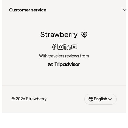
Customer service
With travelers reviews from
© 2026 Strawberry
English