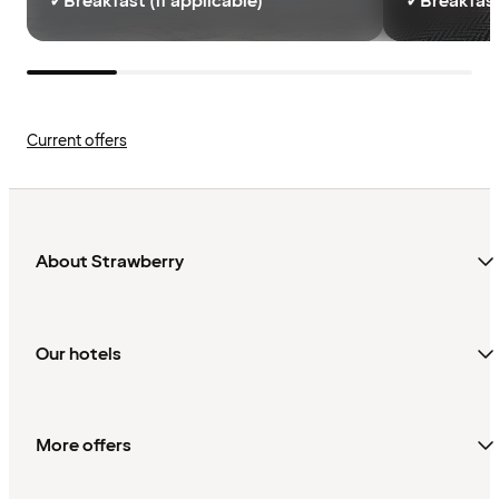
✓
Breakfast (if applicable)
✓
Breakfast
Current offers
About Strawberry
Our hotels
More offers