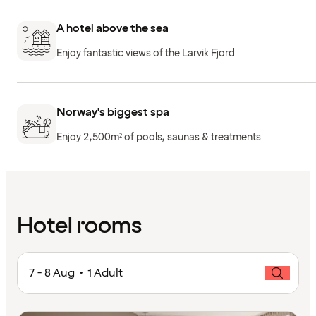
A hotel above the sea
Enjoy fantastic views of the Larvik Fjord
Norway's biggest spa
Enjoy 2,500m² of pools, saunas & treatments
Hotel rooms
7 - 8 Aug • 1 Adult