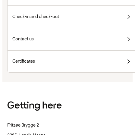
Check-in and check-out
Contact us
Certificates
Getting here
Fritzøe Brygge 2