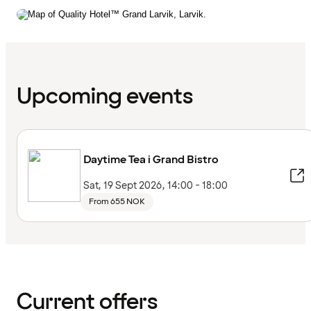
Upcoming events
Daytime Tea i Grand Bistro
Sat, 19 Sept 2026, 14:00 - 18:00
From 655 NOK
Current offers