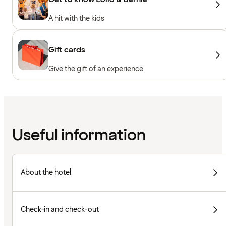
A hit with the kids
Gift cards
Give the gift of an experience
Useful information
About the hotel
Check-in and check-out