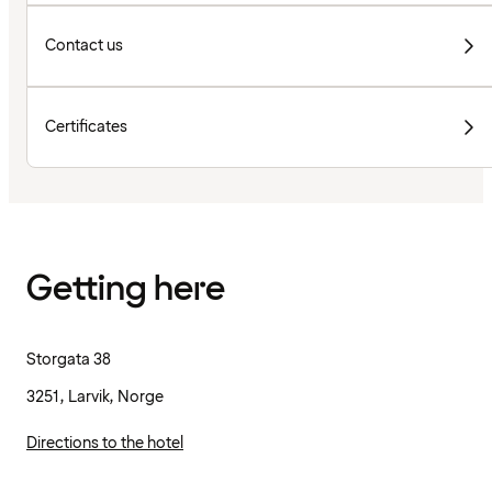
Contact us
Certificates
Getting here
Storgata 38
3251, Larvik, Norge
Directions to the hotel