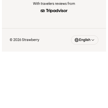
With travelers reviews from
© 2026 Strawberry
English