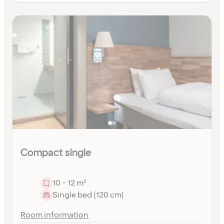
Compact single
10 - 12 m²
Single bed (120 cm)
Room information