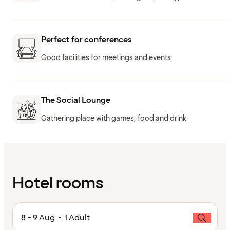
Perfect for conferences
Good facilities for meetings and events
The Social Lounge
Gathering place with games, food and drink
Hotel rooms
8 - 9 Aug • 1 Adult