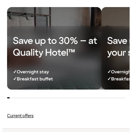
Save up to 30% – at
Save 
Quality Hotel™
your 
✓
Overnight stay
✓
Overnight
✓
Breakfast buffet
✓
Breakfast
Current offers