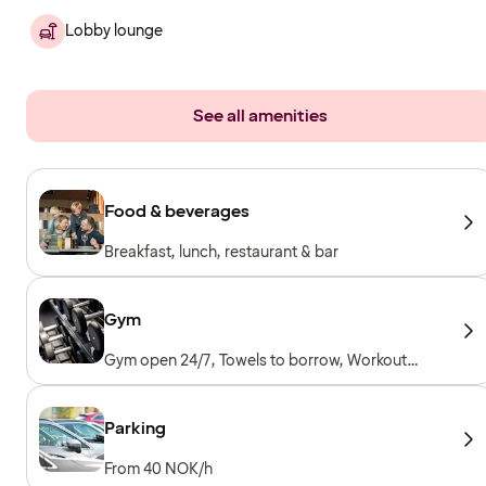
Lobby lounge
See all amenities
Food & beverages
Breakfast, lunch, restaurant & bar
Gym
Gym open 24/7, Towels to borrow, Workout
machines, Cardio machines, Free weights,
Included for hotel guests
Parking
From 40 NOK/h