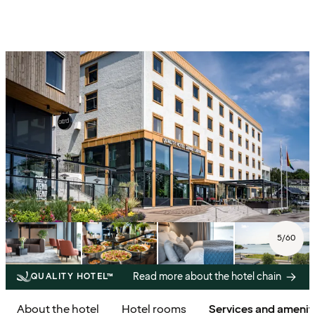
5
/
60
Read more about the hotel chain
QUALITY HOTEL™
About the hotel
Hotel rooms
Services and amenit