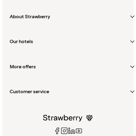
About Strawberry
Our hotels
More offers
Customer service