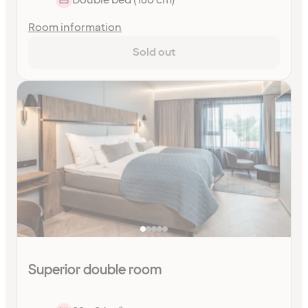
Room information
Sold out
Superior double room