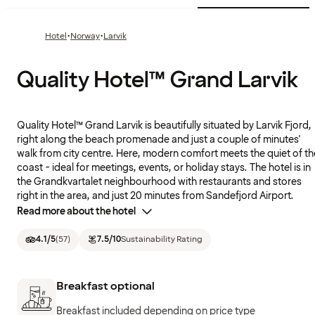
·
·
Hotel
Norway
Larvik
Quality Hotel™ Grand Larvik
Quality Hotel™ Grand Larvik is beautifully situated by Larvik Fjord,
right along the beach promenade and just a couple of minutes'
walk from city centre. Here, modern comfort meets the quiet of th
coast - ideal for meetings, events, or holiday stays. The hotel is in
the Grandkvartalet neighbourhood with restaurants and stores
right in the area, and just 20 minutes from Sandefjord Airport.
Read more about the hotel
4.1
/5
(
57
)
7.5
/10
Sustainability Rating
Breakfast optional
Breakfast included depending on price type