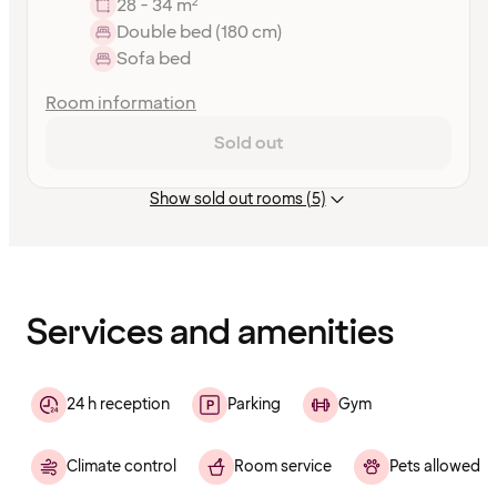
28 - 34 m²
Double bed (180 cm)
Sofa bed
Room information
Sold out
Show sold out rooms (5)
Content
has
finished
loading
Services and amenities
24 h reception
Parking
Gym
Climate control
Room service
Pets allowed