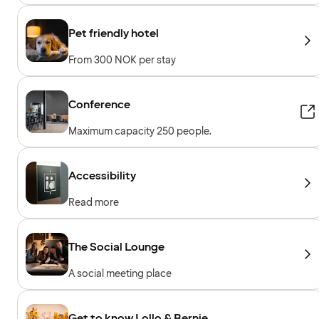
Pet friendly hotel
From 300 NOK per stay
Conference
Maximum capacity 250 people.
Accessibility
Read more
The Social Lounge
A social meeting place
Get to know Lollo & Bernie