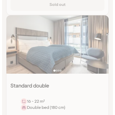
Sold out
Standard double
16 - 22 m²
Double bed (180 cm)