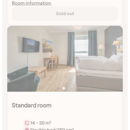
Room information
Sold out
Standard room
14 - 20 m²
Double bed (180 cm)