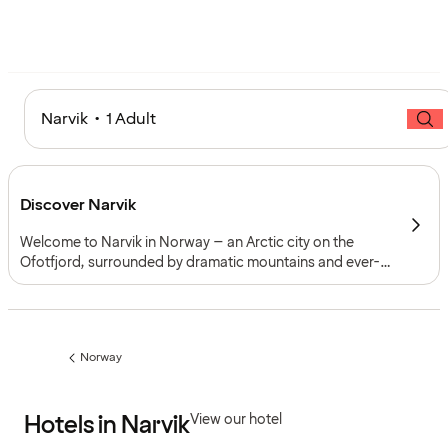
Narvik • 1 Adult
Discover Narvik
Welcome to Narvik in Norway – an Arctic city on the
Ofotfjord, surrounded by dramatic mountains and ever-
changing northern light. Known for its war history, ski
slopes and spectacular scenery, Narvik offers
experiences for every season.
Norway
Previous
page:
Hotels in Narvik
View our hotel