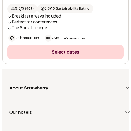
3.5/5
(
489
)
8.3/10
Sustainability Rating
Breakfast always included
Perfect for conferences
The Social Lounge
24 h reception
Gym
+9 amenities
Select dates
About Strawberry
Our hotels