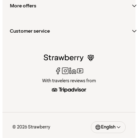
More offers
Customer service
With travelers reviews from
© 2026 Strawberry
English