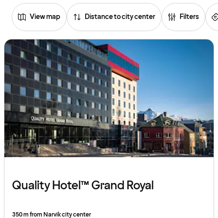
View map
Distance to city center
Filters
Browse
hotels
Quality Hotel™ Grand Royal
350 m from Narvik city center