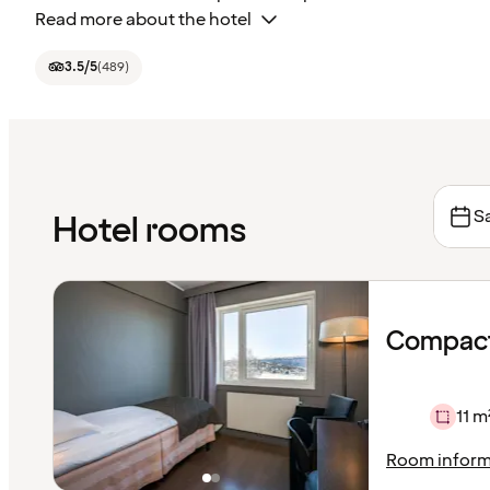
Read more about the hotel
3.5
/5
(
489
)
Sa
Hotel rooms
Compact
11 m
Room inform