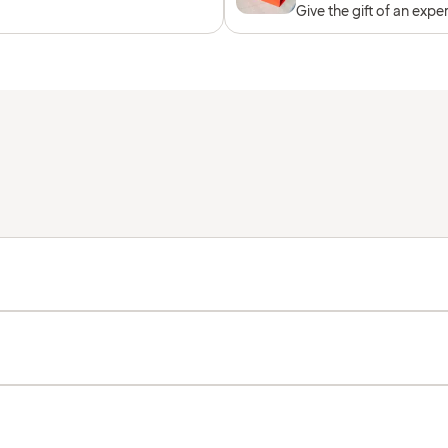
Give the gift of an expe