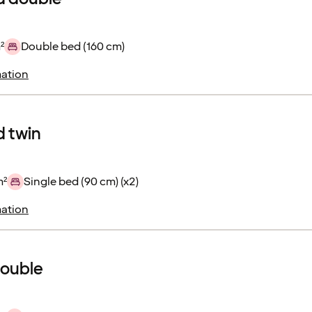
²
Double bed (160 cm)
ation
 twin
m²
Single bed (90 cm) (x2)
ation
double