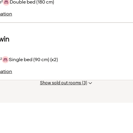
m²
Double bed (180 cm)
ation
win
²
Single bed (90 cm) (x2)
ation
Show sold out rooms (3)