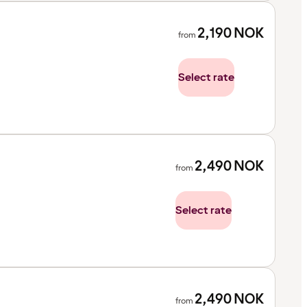
2,190
NOK
from
Select rate
2,490
NOK
from
Select rate
2,490
NOK
from