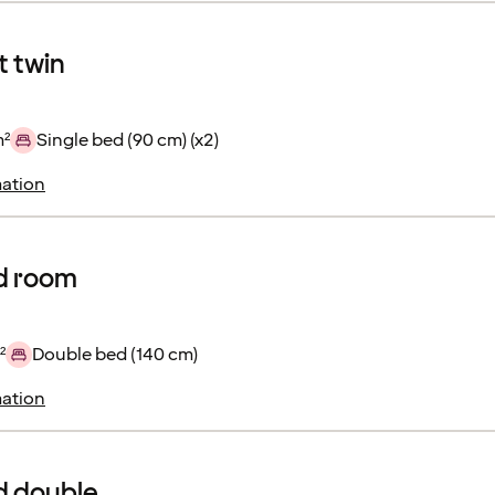
 twin
m²
Single bed (90 cm) (x2)
ation
d room
²
Double bed (140 cm)
ation
d double