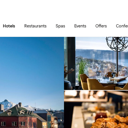
Skip to main content
Go to main menu
Hotels
Restaurants
Spas
Events
Offers
Confe