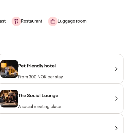
ast
Restaurant
Luggage room
Pet friendly hotel
From 300 NOK per stay
The Social Lounge
A social meeting place