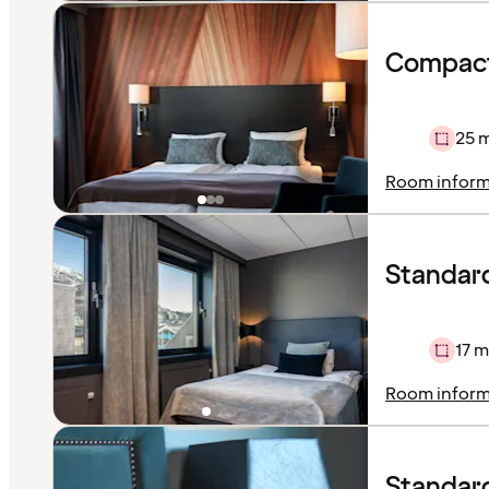
Compact
25 
Room inform
Standar
17 m
Room inform
Standar