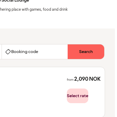
 Social Lounge
hering place with games, food and drink
Booking code
Search
2,090
NOK
from
Select rate