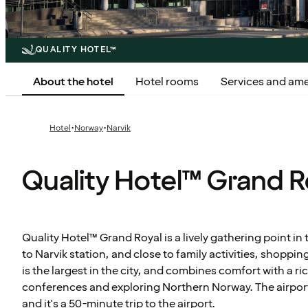
QUALITY HOTEL™
About the hotel
Hotel rooms
Services and ame
·
·
Hotel
Norway
Narvik
Quality Hotel™ Grand R
Quality Hotel™ Grand Royal is a lively gathering point in 
to Narvik station, and close to family activities, shoppi
is the largest in the city, and combines comfort with a ri
conferences and exploring Northern Norway. The airport 
and it's a 50-minute trip to the airport.