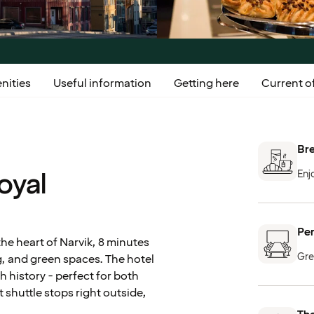
nities
Useful information
Getting here
Current of
Bre
oyal
Enj
Per
the heart of Narvik, 8 minutes
Gre
ng, and green spaces. The hotel
ch history - perfect for both
shuttle stops right outside,