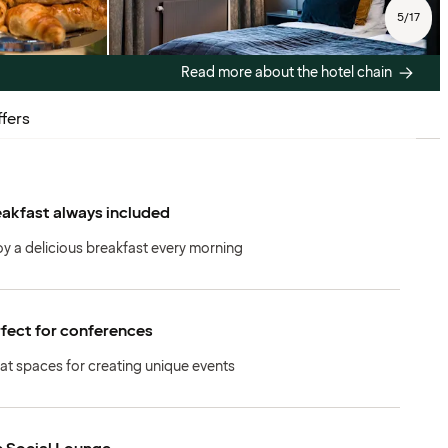
5
/
17
Read more about the hotel chain
fers
akfast always included
oy a delicious breakfast every morning
fect for conferences
at spaces for creating unique events