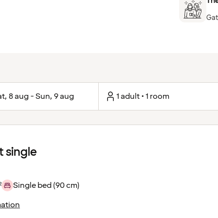
The
Gat
t, 8 aug - Sun, 9 aug
1 adult • 1 room
 single
²
Single bed (90 cm)
ation