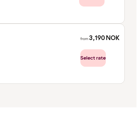
3,190
NOK
from
Select rate