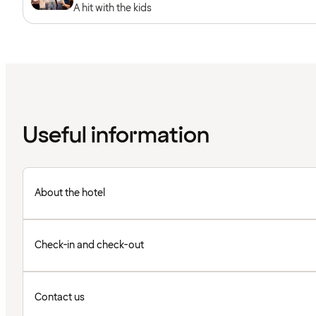
A hit with the kids
Useful information
About the hotel
Check-in and check-out
Contact us