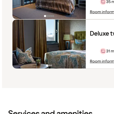
35 
Room inform
Deluxe t
31 m
Room inform
Content
has
finished
loading
Services and amenities