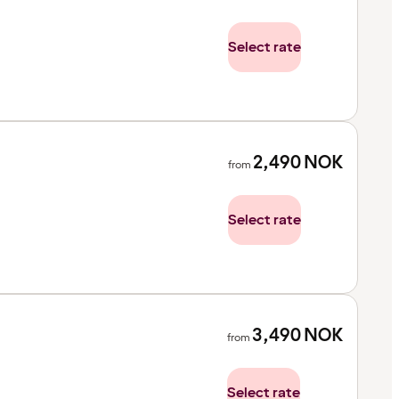
Select rate
2,490
NOK
from
Select rate
3,490
NOK
from
Select rate