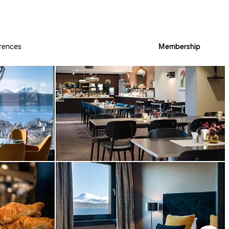
rences
Membership