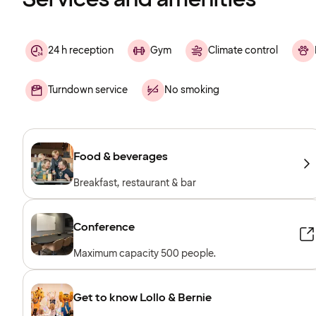
24 h reception
Gym
Climate control
Turndown service
No smoking
Food & beverages
Breakfast, restaurant & bar
Conference
Maximum capacity 500 people.
Get to know Lollo & Bernie