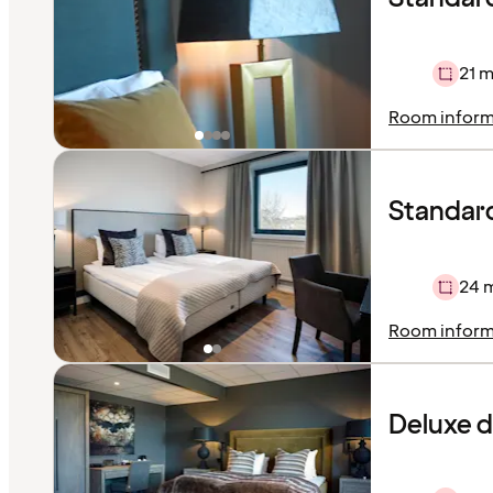
21 m
Room inform
Standard
24 
Room inform
Deluxe 