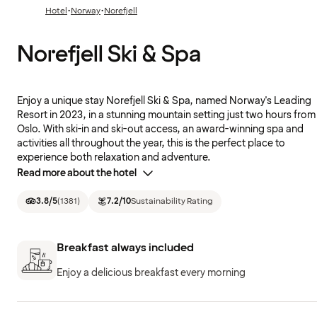
·
·
Hotel
Norway
Norefjell
Norefjell Ski & Spa
Enjoy a unique stay Norefjell Ski & Spa, named Norway's Leading
Resort in 2023, in a stunning mountain setting just two hours from
Oslo. With ski-in and ski-out access, an award-winning spa and
activities all throughout the year, this is the perfect place to
experience both relaxation and adventure.
Read more about the hotel
3.8
/5
(
1381
)
7.2
/10
Sustainability Rating
Breakfast always included
Enjoy a delicious breakfast every morning