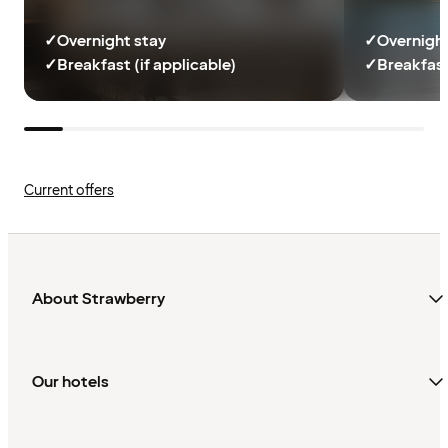
✓
Overnight stay
✓
Overnight
✓
Breakfast (if applicable)
✓
Breakfast
Current offers
About Strawberry
Our hotels