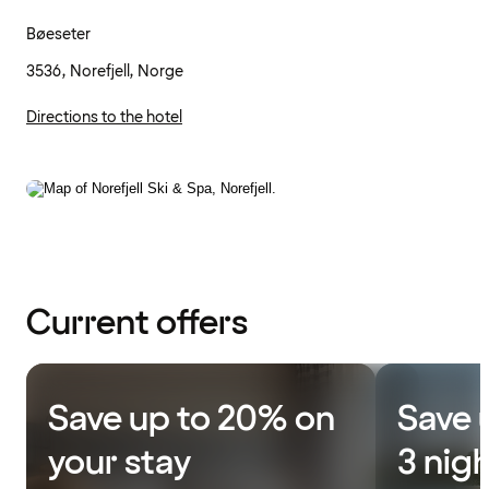
Bøeseter
3536, Norefjell, Norge
Directions to the hotel
Current offers
Save up to 20% on
Save 
your stay
3 nig