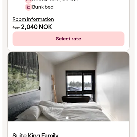
Bunk bed
Room information
2,040
NOK
from
Select rate
Suite King Family