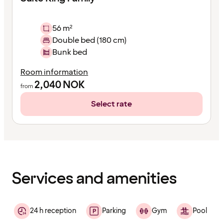
56 m²
Double bed (180 cm)
Bunk bed
Room information
2,040
NOK
from
Select rate
Content
has
finished
loading
Services and amenities
24 h reception
Parking
Gym
Pool