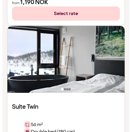
1,190
NOK
from
Select rate
Suite Twin
56 m²
Double bed (180 cm)