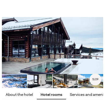
5
/
29
About the hotel
Hotel rooms
Services and amenit