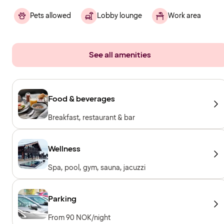
Pets allowed
Lobby lounge
Work area
See all amenities
Food & beverages
Breakfast, restaurant & bar
Wellness
Spa, pool, gym, sauna, jacuzzi
Parking
From 90 NOK/night