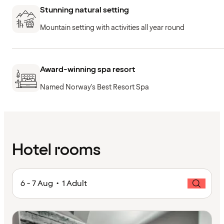
Stunning natural setting
Mountain setting with activities all year round
Award-winning spa resort
Named Norway's Best Resort Spa
Hotel rooms
6 - 7 Aug • 1 Adult