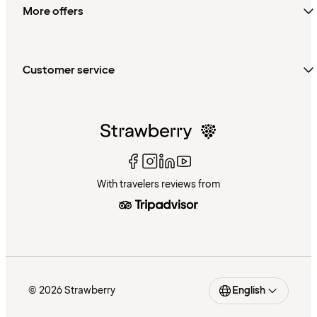
More offers
Customer service
With travelers reviews from
© 2026 Strawberry
English