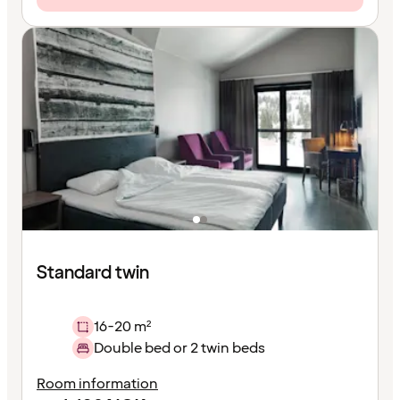
Standard twin
16-20 m²
Double bed or 2 twin beds
Room information