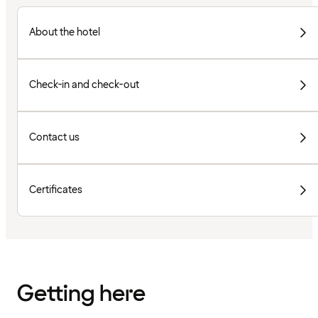
About the hotel
Check-in and check-out
Contact us
Certificates
Getting here