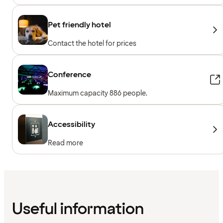
Pet friendly hotel
Contact the hotel for prices
Conference
Maximum capacity 886 people.
Accessibility
Read more
Useful information