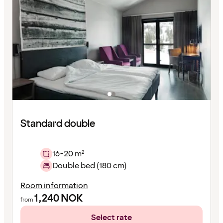
Standard double
16-20 m²
Double bed (180 cm)
Room information
1,240
NOK
from
Select rate