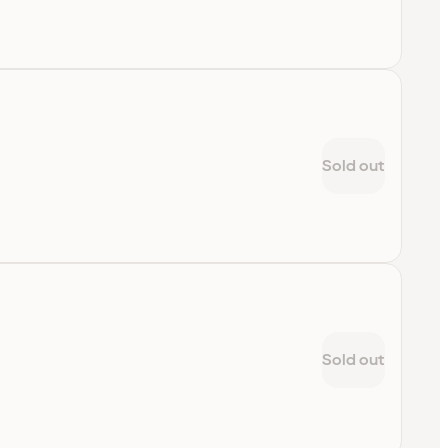
Sold out
Sold out