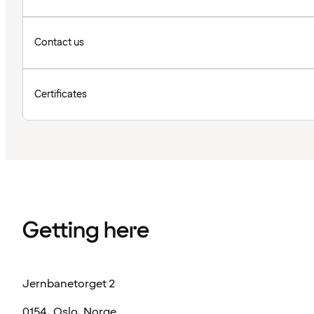
Contact us
Certificates
Getting here
Jernbanetorget 2
0154, Oslo, Norge