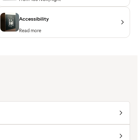
Accessibility
Read more