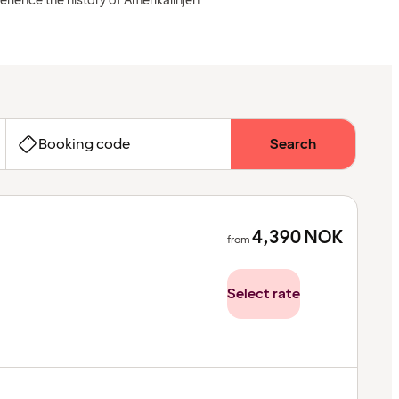
erience the history of Amerikalinjen
Booking code
Search
4,390
NOK
from
Select rate