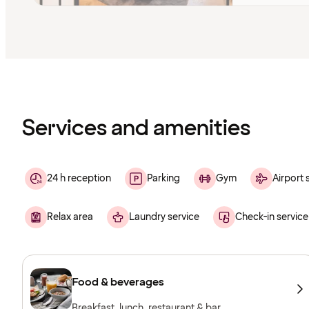
Content
has
finished
loading
Services and amenities
24 h reception
Parking
Gym
Airport 
Relax area
Laundry service
Check-in service
Food & beverages
Breakfast, lunch, restaurant & bar