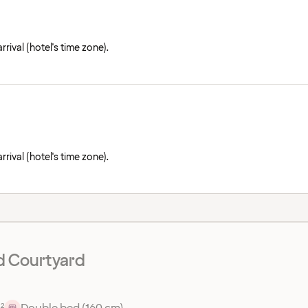
rival (hotel's time zone).
rival (hotel's time zone).
d Courtyard
²
Double bed (160 cm)