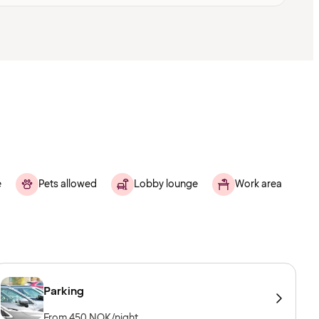
e
Pets allowed
Lobby lounge
Work area
Parking
From 450 NOK/night