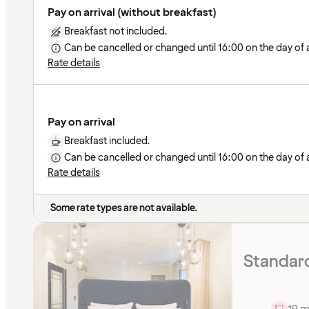
Pay on arrival (without breakfast)
Breakfast not included.
Can be cancelled or changed until 16:00 on the day of ar
Rate details
Pay on arrival
Breakfast included.
Can be cancelled or changed until 16:00 on the day of ar
Rate details
Some rate types are not available.
Standar
19 m