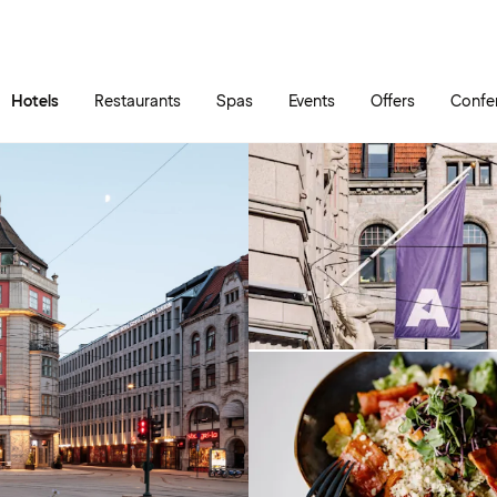
Skip to main content
Go to main menu
Hotels
Restaurants
Spas
Events
Offers
Confe