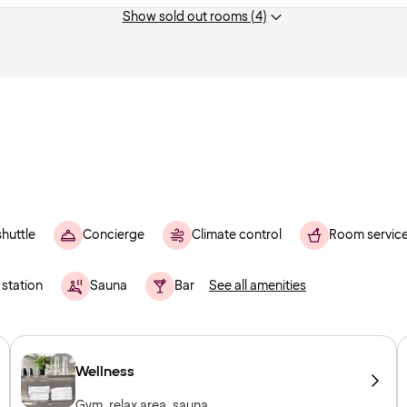
Show sold out rooms (4)
shuttle
Concierge
Climate control
Room servic
 station
Sauna
Bar
See all amenities
Wellness
Gym, relax area, sauna