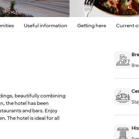
nities
Useful information
Getting here
Current o
Bre
Bre
Cen
ldings, beautifully combining
Sta
on, the hotel has been
staurants and bars. Enjoy
n. The hotel is ideal for all
Hi