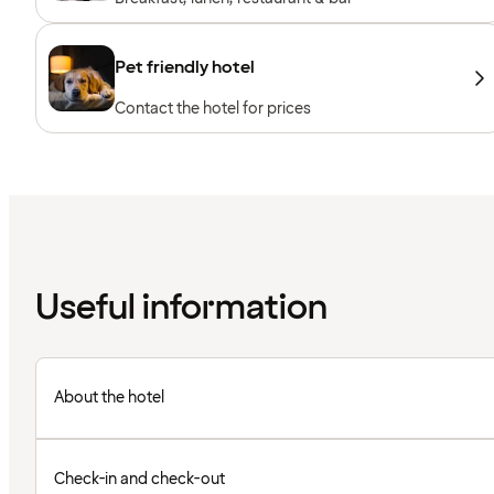
Pet friendly hotel
Contact the hotel for prices
Useful information
About the hotel
Check-in and check-out