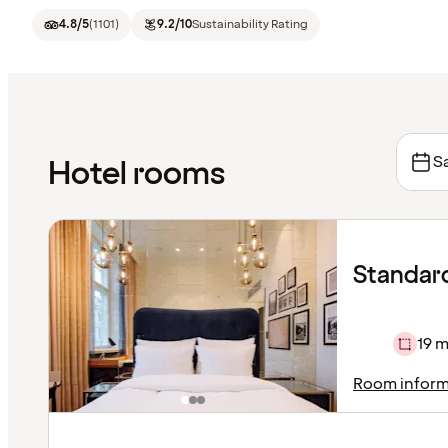
4.8
/5
(
1101
)
9.2
/10
Sustainability Rating
Sa
Hotel rooms
Standar
19 m
Room inform