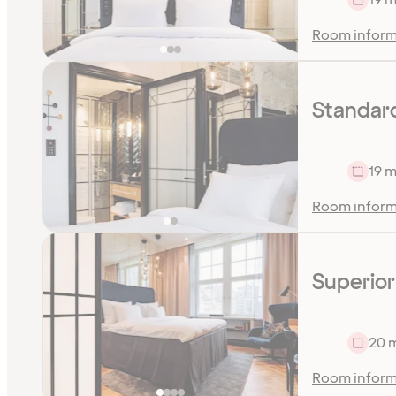
Room inform
Standard
19 m
Room inform
Superior
20 
Room inform