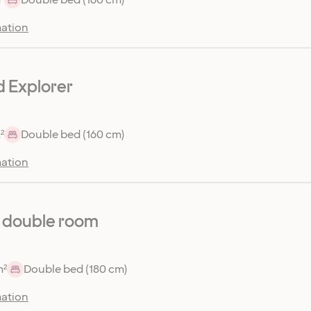
ation
 Explorer
²
Double bed (160 cm)
ation
 double room
m²
Double bed (180 cm)
ation