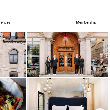
rences
Membership