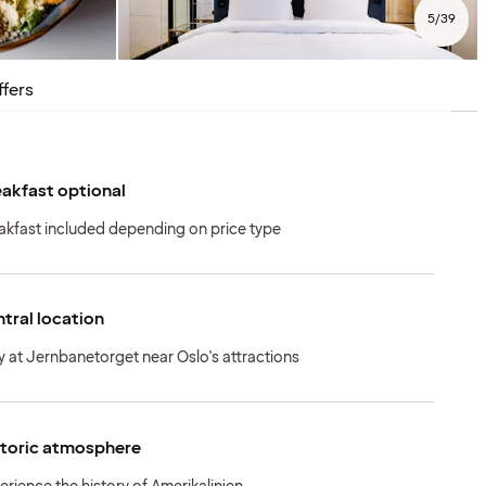
5
/
39
ffers
akfast optional
akfast included depending on price type
tral location
y at Jernbanetorget near Oslo's attractions
storic atmosphere