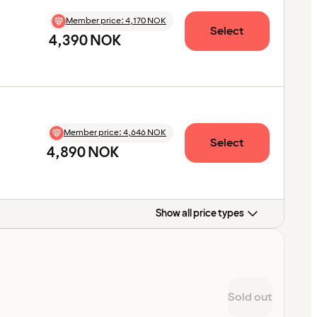
Member price
:
4,170 NOK
Select
4,390 NOK
Member price
:
4,646 NOK
Select
4,890 NOK
Show all price types
Sold out