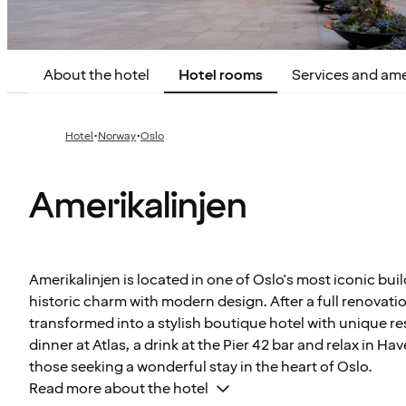
About the hotel
Hotel rooms
Services and ame
·
·
Hotel
Norway
Oslo
Amerikalinjen
Amerikalinjen is located in one of Oslo's most iconic bui
historic charm with modern design. After a full renovati
transformed into a stylish boutique hotel with unique re
dinner at Atlas, a drink at the Pier 42 bar and relax in Have
those seeking a wonderful stay in the heart of Oslo.
Read more about the hotel