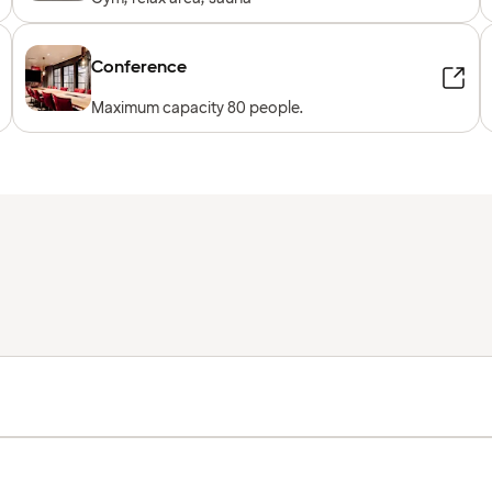
Conference
Maximum capacity 80 people.