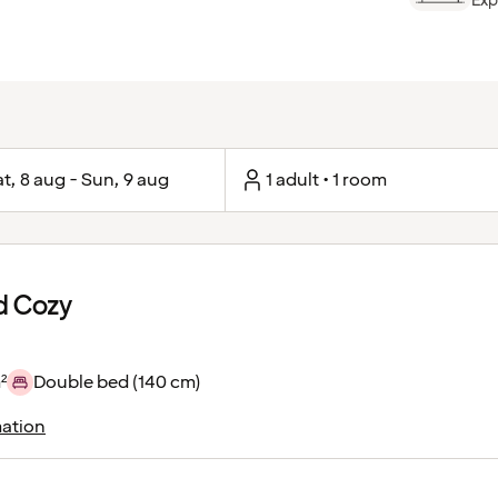
Exp
t, 8 aug - Sun, 9 aug
1 adult • 1 room
d Cozy
²
Double bed (140 cm)
ation