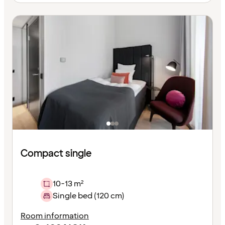
Compact single
10-13 m²
Single bed (120 cm)
Room information