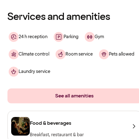
finished
loading
Services and amenities
24 h reception
Parking
Gym
Climate control
Room service
Pets allowed
Laundry service
See all amenities
Food & beverages
Breakfast, restaurant & bar