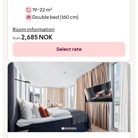
19-22 m²
Double bed (160 cm)
Room information
2,685
NOK
from
Select rate