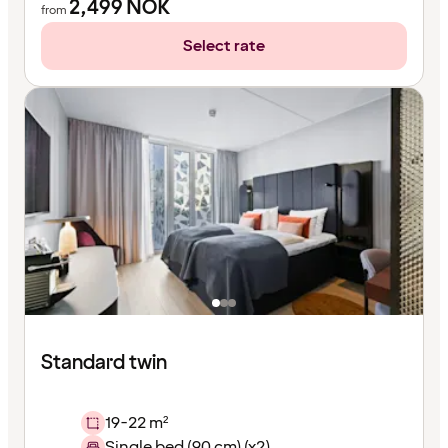
2,499
NOK
from
Select rate
Standard twin
19-22 m²
Single bed (90 cm) (x2)