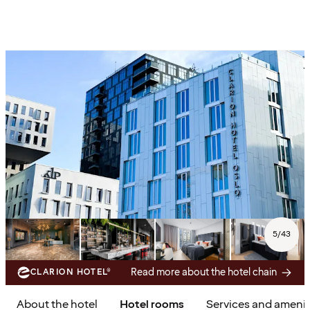
5
/
43
Read more about the hotel chain
CLARION HOTEL®
About the hotel
Hotel rooms
Services and amenit