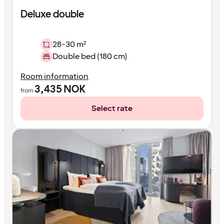
Deluxe double
28-30 m²
Double bed (180 cm)
Room information
3,435
NOK
from
Select rate