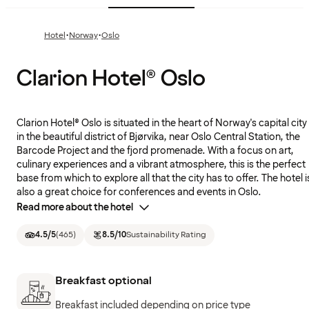
·
·
Hotel
Norway
Oslo
Clarion Hotel® Oslo
Clarion Hotel® Oslo is situated in the heart of Norway's capital city
in the beautiful district of Bjørvika, near Oslo Central Station, the
Barcode Project and the fjord promenade. With a focus on art,
culinary experiences and a vibrant atmosphere, this is the perfect
base from which to explore all that the city has to offer. The hotel i
also a great choice for conferences and events in Oslo.
Read more about the hotel
4.5
/5
(
465
)
8.5
/10
Sustainability Rating
Breakfast optional
Breakfast included depending on price type