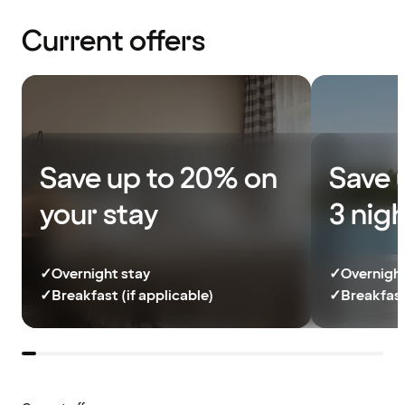
Current offers
Save up to 20% on
Save 
your stay
3 nig
✓
Overnight stay
✓
Overnight
✓
Breakfast (if applicable)
✓
Breakfast