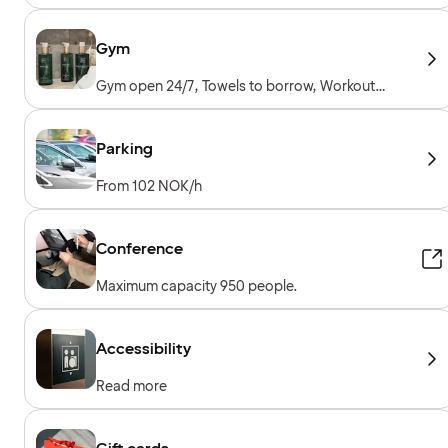
Gym
Gym open 24/7, Towels to borrow, Workout
machines, Cardio machines, Free weights,
Included for hotel guests
Parking
From 102 NOK/h
Conference
Maximum capacity 950 people.
Accessibility
Read more