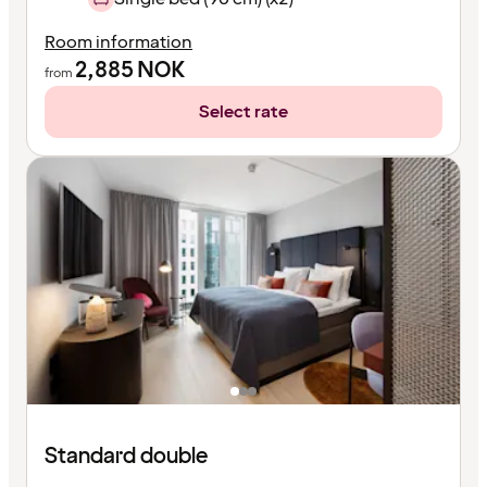
Room information
2,885
NOK
from
Select rate
Standard double