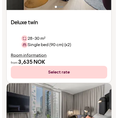
Deluxe twin
28-30 m²
Single bed (90 cm) (x2)
Room information
3,635
NOK
from
Select rate