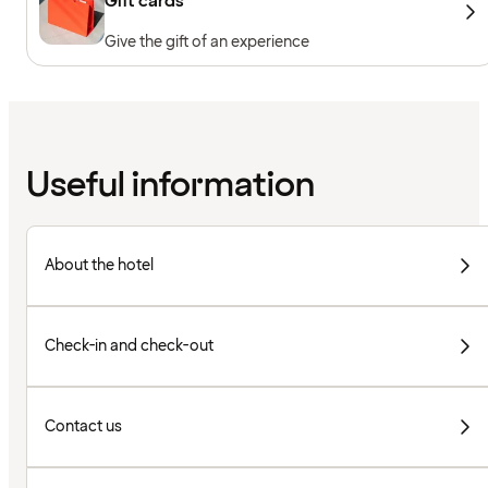
Gift cards
Give the gift of an experience
Useful information
About the hotel
Check-in and check-out
Contact us