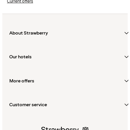
Current offers
About Strawberry
Our hotels
More offers
Customer service