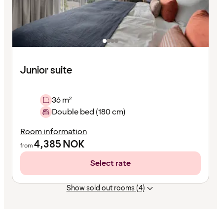
Junior suite
36 m²
Double bed (180 cm)
Room information
4,385
NOK
from
Select rate
Show sold out rooms (4)
Content
has