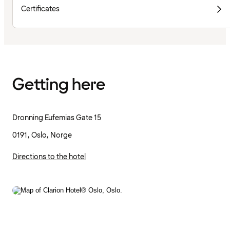
Certificates
Getting here
Dronning Eufemias Gate 15
0191, Oslo, Norge
Directions to the hotel