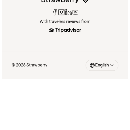
With travelers reviews from
© 2026 Strawberry
English