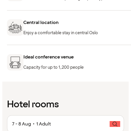
Central location
Enjoy a comfortable stay in central Oslo
Ideal conference venue
Capacity for up to 1,200 people
Hotel rooms
7 - 8 Aug • 1 Adult