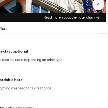
5
/
15
Read more about the hotel chain
ffers
akfast optional
akfast included depending on price type
ordable hotel
rything you need for a great price