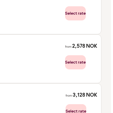
Select rate
2,578
NOK
from
Select rate
3,128
NOK
from
Select rate