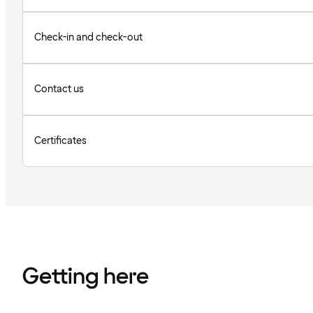
Check-in and check-out
Contact us
Certificates
Getting here