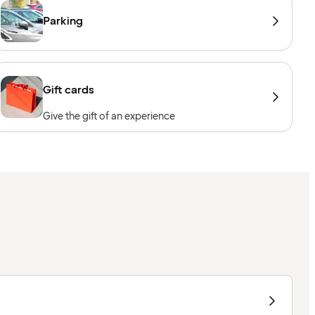
Parking
Gift cards
Give the gift of an experience