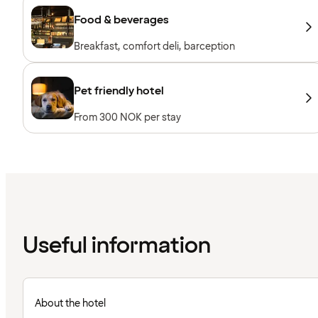
Food & beverages
Breakfast, comfort deli, barception
Pet friendly hotel
From 300 NOK per stay
Useful information
About the hotel