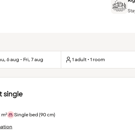
Rig
Sta
u, 6 aug - Fri, 7 aug
1 adult • 1 room
 single
 m²
Single bed (90 cm)
ation