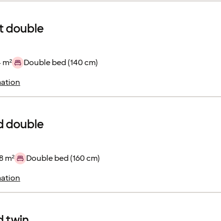
 double
4 m²
Double bed (140 cm)
ation
d double
8 m²
Double bed (160 cm)
ation
 twin