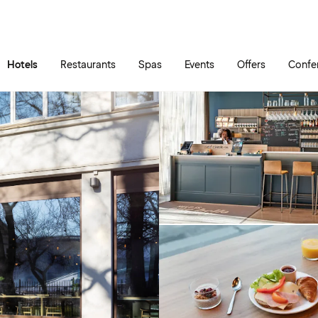
Skip to main content
Go to main menu
Hotels
Restaurants
Spas
Events
Offers
Confe