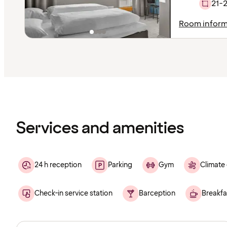
21-
Room inform
Content
has
finished
loading
Services and amenities
24 h reception
Parking
Gym
Climate 
Check-in service station
Barception
Breakfa