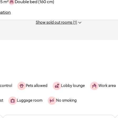
25 m²
Double bed (160 cm)
ation
Show sold out rooms (1)
control
Pets allowed
Lobby lounge
Work area
st
Luggage room
No smoking