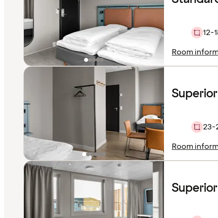
12-1
Room inform
Superio
23-
Room inform
Superior