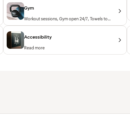
Gym
Workout sessions, Gym open 24/7, Towels to
borrow, Workout machines, Cardio machines,
Free weights
Accessibility
Read more