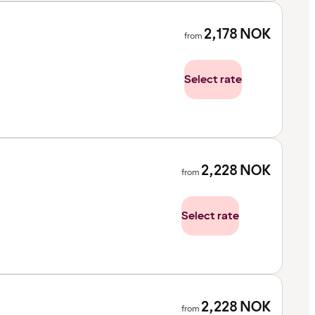
2,178
NOK
from
Select rate
2,228
NOK
from
Select rate
2,228
NOK
from