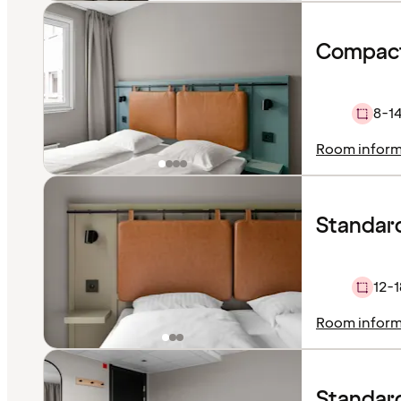
Compact
8-1
Room inform
Standar
12-1
Room inform
Standard