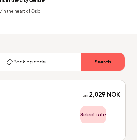
ht in the city centre
y in the heart of Oslo
Booking code
Search
2,029
NOK
from
Select rate