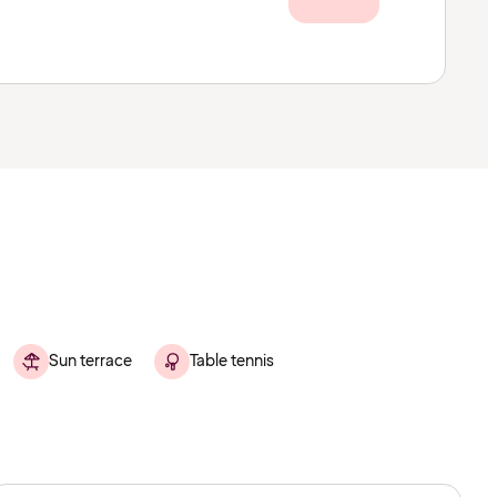
Sun terrace
Table tennis