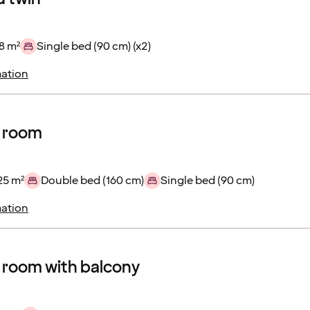
8 m²
Single bed (90 cm) (x2)
ation
r room
25 m²
Double bed (160 cm)
Single bed (90 cm)
ation
 room with balcony