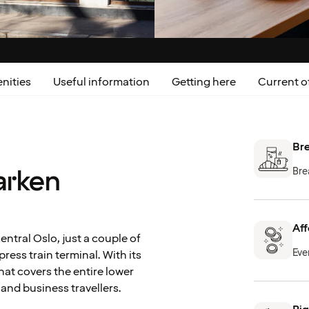
nities
Useful information
Getting here
Current o
Bre
arken
Bre
Aff
ntral Oslo, just a couple of
Eve
ress train terminal. With its
hat covers the entire lower
e and business travellers.