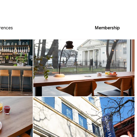
rences
Membership