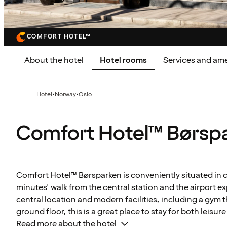
COMFORT HOTEL™
About the hotel
Hotel rooms
Services and ame
·
·
Hotel
Norway
Oslo
Comfort Hotel™ Børsp
Comfort Hotel™ Børsparken is conveniently situated in ce
minutes' walk from the central station and the airport exp
central location and modern facilities, including a gym t
ground floor, this is a great place to stay for both leisur
Read more about the hotel