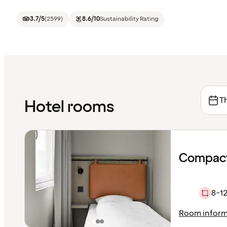
3.7
/5
(
2599
)
8.6
/10
Sustainability Rating
Th
Hotel rooms
Compact
8-12
Room inform