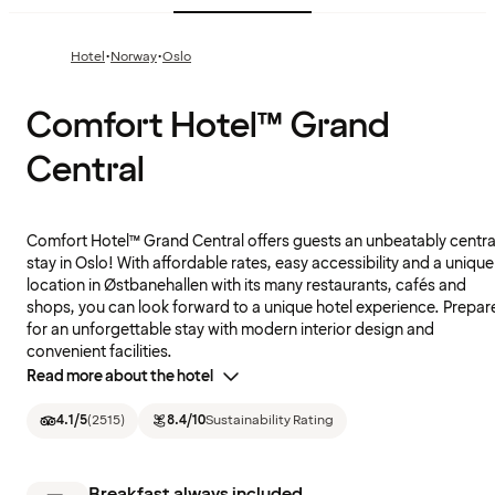
·
·
Hotel
Norway
Oslo
Comfort Hotel™ Grand
Central
Comfort Hotel™ Grand Central offers guests an unbeatably centra
stay in Oslo! With affordable rates, easy accessibility and a unique
location in Østbanehallen with its many restaurants, cafés and
shops, you can look forward to a unique hotel experience. Prepar
for an unforgettable stay with modern interior design and
convenient facilities.
Read more about the hotel
4.1
/5
(
2515
)
8.4
/10
Sustainability Rating
Breakfast always included