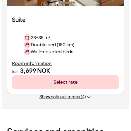
Suite
28-38 m²
Double bed (180 cm)
Wall-mounted beds
Room information
3,699
NOK
from
Select rate
Show sold out rooms (4)
Content
has
finished
loading