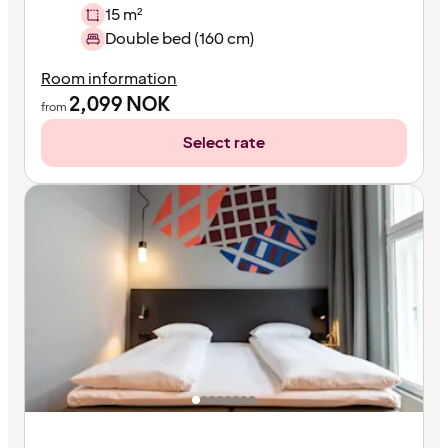
15 m²
Double bed (160 cm)
Room information
2,099
NOK
from
Select rate