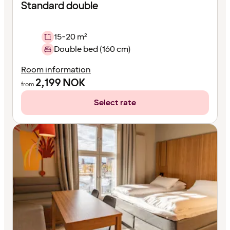
Standard double
15-20 m²
Double bed (160 cm)
Room information
2,199
NOK
from
Select rate