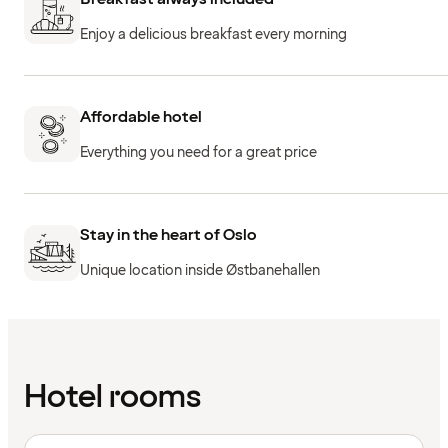
Enjoy a delicious breakfast every morning
Affordable hotel
Everything you need for a great price
Stay in the heart of Oslo
Unique location inside Østbanehallen
Hotel rooms