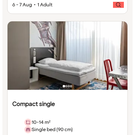
6 - 7 Aug • 1 Adult
Compact single
10-14 m²
Single bed (90 cm)