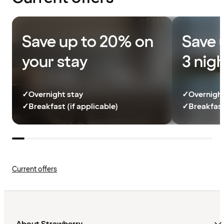
Save up to 20% on
Save 
your stay
3 nig
✓
Overnight stay
✓
Overnight
✓
Breakfast (if applicable)
✓
Breakfast
Current offers
About Strawberry