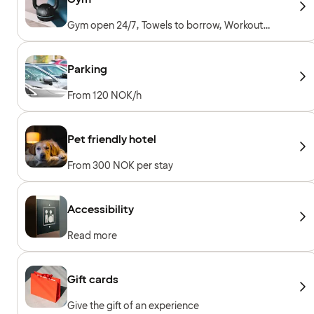
Gym open 24/7, Towels to borrow, Workout
machines, Cardio machines, Free weights
Parking
From 120 NOK/h
Pet friendly hotel
From 300 NOK per stay
Accessibility
Read more
Gift cards
Give the gift of an experience