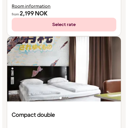
Room information
2,199
NOK
from
Select rate
Compact double