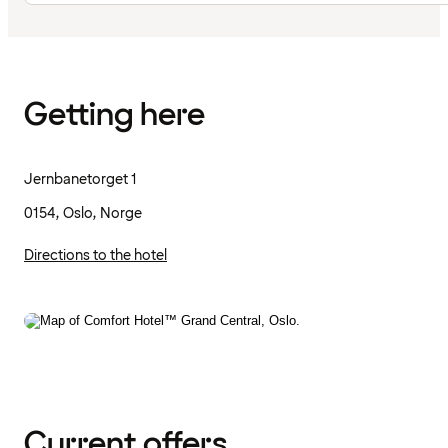
Getting here
Jernbanetorget 1
0154, Oslo, Norge
Directions to the hotel
Current offers