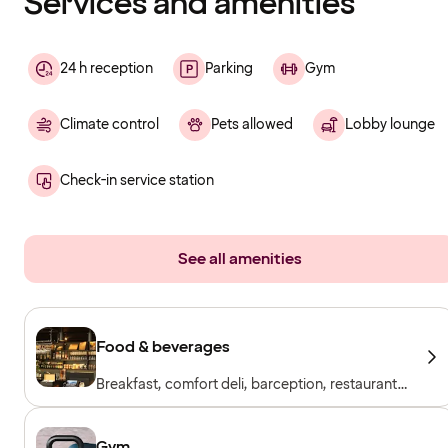
Services and amenities
24 h reception
Parking
Gym
Climate control
Pets allowed
Lobby lounge
Check-in service station
See all amenities
Food & beverages
Breakfast, comfort deli, barception, restaurant
& bar
Gym