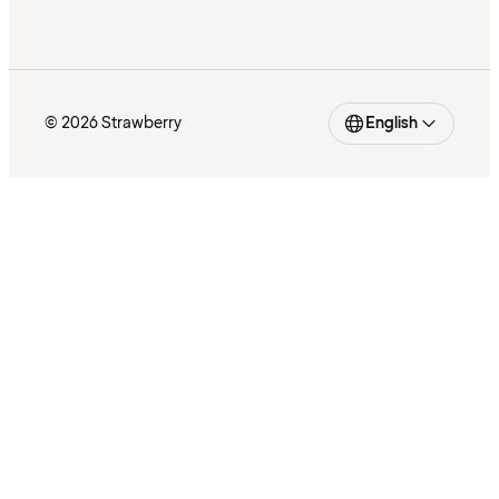
© 2026 Strawberry
English