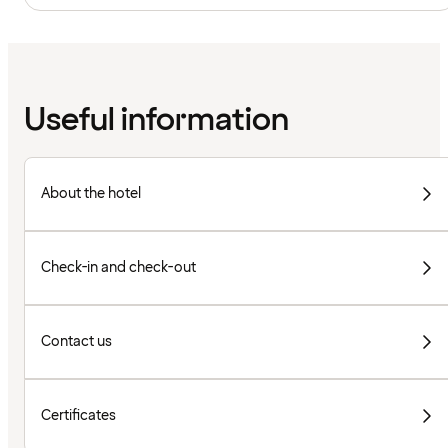
Useful information
About the hotel
Check-in and check-out
Contact us
Certificates