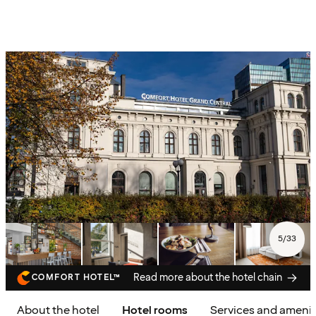
5
/
33
Read more about the hotel chain
COMFORT HOTEL™
About the hotel
Hotel rooms
Services and amenit