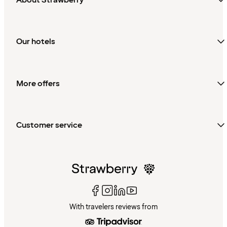
Our hotels
More offers
Customer service
With travelers reviews from