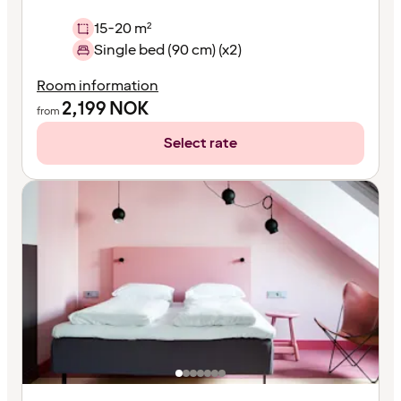
15-20 m²
Single bed (90 cm) (x2)
Room information
2,199
NOK
from
Select rate