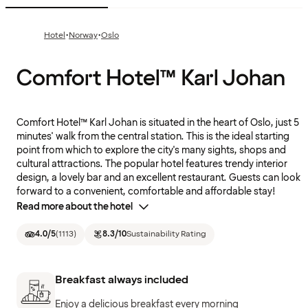
·
·
Hotel
Norway
Oslo
Comfort Hotel™ Karl Johan
Comfort Hotel™ Karl Johan is situated in the heart of Oslo, just 5
minutes' walk from the central station. This is the ideal starting
point from which to explore the city's many sights, shops and
cultural attractions. The popular hotel features trendy interior
design, a lovely bar and an excellent restaurant. Guests can look
forward to a convenient, comfortable and affordable stay!
Read more about the hotel
4.0
/5
(
1113
)
8.3
/10
Sustainability Rating
Breakfast always included
Enjoy a delicious breakfast every morning