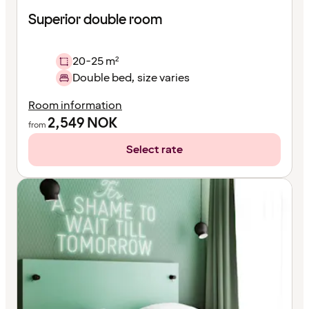
Superior double room
20-25 m²
Double bed, size varies
Room information
2,549
NOK
from
Select rate