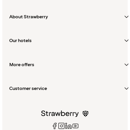
About Strawberry
Our hotels
More offers
Customer service