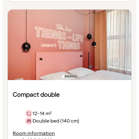
Compact double
12-14 m²
Double bed (140 cm)
Room information