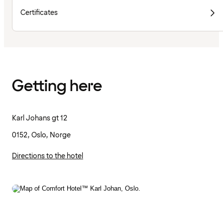
Certificates
Getting here
Karl Johans gt 12
0152, Oslo, Norge
Directions to the hotel