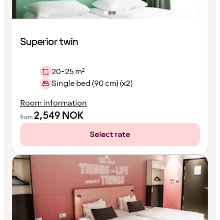
Superior twin
20-25 m²
Single bed (90 cm) (x2)
Room information
2,549
NOK
from
Select rate