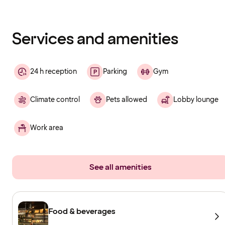
Content
has
finished
loading
Services and amenities
24 h reception
Parking
Gym
Climate control
Pets allowed
Lobby lounge
Work area
See all amenities
Food & beverages