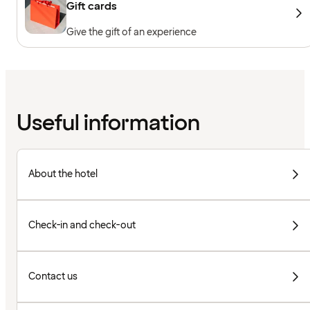
Gift cards
Give the gift of an experience
Useful information
About the hotel
Check-in and check-out
Contact us