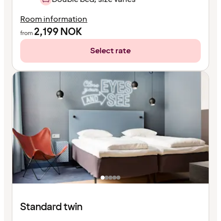
Room information
2,199
NOK
from
Select rate
Standard twin