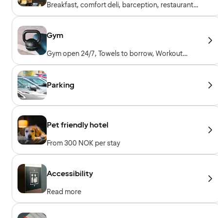
Breakfast, comfort deli, barception, restaurant
& bar
Gym
Gym open 24/7, Towels to borrow, Workout
machines, Cardio machines, Free weights
Parking
Pet friendly hotel
From 300 NOK per stay
Accessibility
Read more