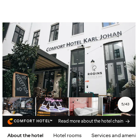
5
/
43
Read more about the hotel chain
COMFORT HOTEL™
About the hotel
Hotel rooms
Services and amenit