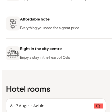
Affordable hotel
Everything you need for a great price
Right in the city centre
Enjoy a stay in the heart of Oslo
Hotel rooms
6 - 7 Aug • 1 Adult