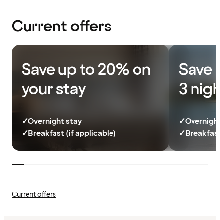
Current offers
Save up to 20% on
Save 
your stay
3 nig
✓
Overnight stay
✓
Overnight
✓
Breakfast (if applicable)
✓
Breakfast
Current offers