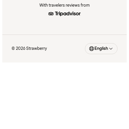
With travelers reviews from
© 2026 Strawberry
English