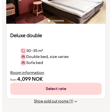
Deluxe double
30-35 m²
Double bed, size varies
Sofa bed
Room information
4,099
NOK
from
Select rate
Show sold out rooms (1)