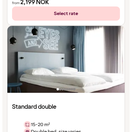
2,199
NOK
from
Select rate
Standard double
15-20 m²
Double bed, size varies