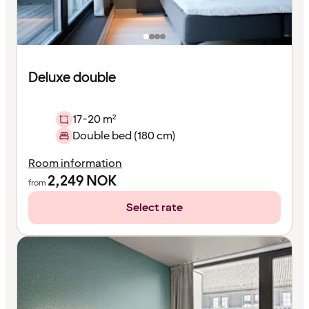
Deluxe double
17-20 m²
Double bed (180 cm)
Room information
2,249
NOK
from
Select rate