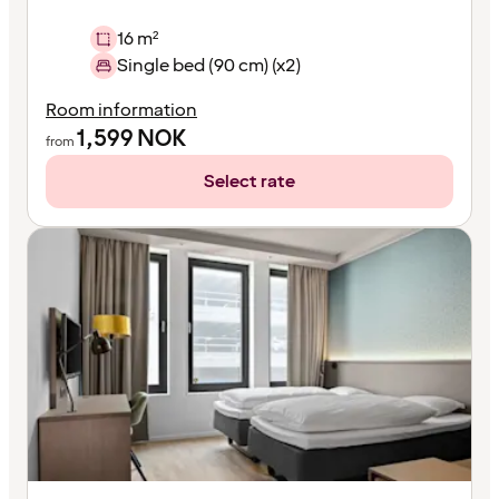
16 m²
Single bed (90 cm) (x2)
Room information
1,599
NOK
from
Select rate