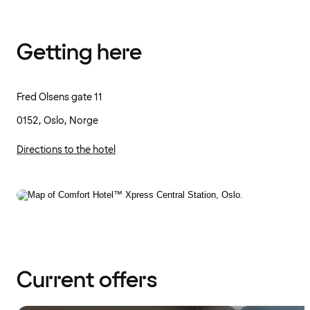
Getting here
Fred Olsens gate 11
0152, Oslo, Norge
Directions to the hotel
Current offers