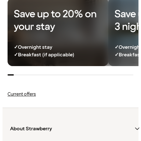
Save up to 20% on
Save 
your stay
3 nig
✓
Overnight stay
✓
Overnight
✓
Breakfast (if applicable)
✓
Breakfast
Current offers
About Strawberry