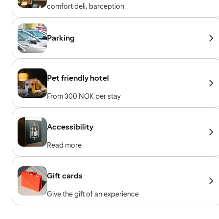
comfort deli, barception
Parking
Pet friendly hotel
From 300 NOK per stay
Accessibility
Read more
Gift cards
Give the gift of an experience