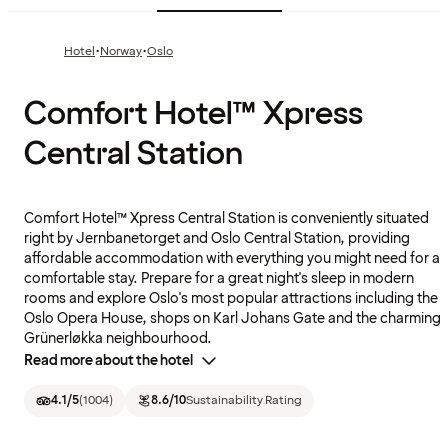
·
·
Hotel
Norway
Oslo
Comfort Hotel™ Xpress
Central Station
Comfort Hotel™ Xpress Central Station is conveniently situated
right by Jernbanetorget and Oslo Central Station, providing
affordable accommodation with everything you might need for a
comfortable stay. Prepare for a great night's sleep in modern
rooms and explore Oslo's most popular attractions including the
Oslo Opera House, shops on Karl Johans Gate and the charming
Grünerløkka neighbourhood.
Read more about the hotel
4.1
/5
(
1004
)
8.6
/10
Sustainability Rating