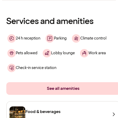
Content
has
finished
loading
Services and amenities
24 h reception
Parking
Climate control
Pets allowed
Lobby lounge
Work area
Check-in service station
See all amenities
Food & beverages