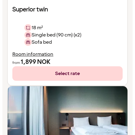
Superior twin
18 m²
Single bed (90 cm) (x2)
Sofa bed
Room information
1,899
NOK
from
Select rate