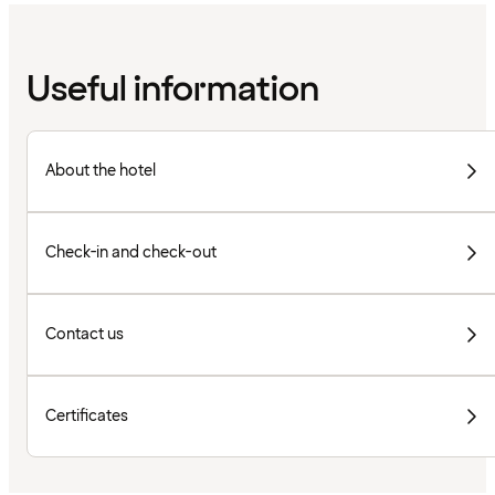
Useful information
About the hotel
Check-in and check-out
Contact us
Certificates