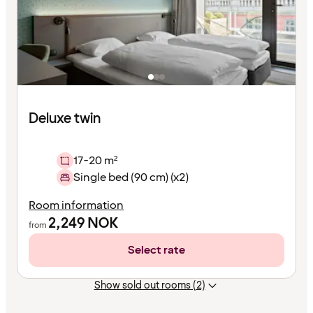
Deluxe twin
17-20 m²
Single bed (90 cm) (x2)
Room information
2,249
NOK
from
Select rate
Show sold out rooms (2)