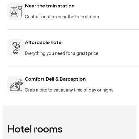
Near the train station
Central location near the train station
Affordable hotel
Everything you need for a great price
Comfort Deli & Barception
Grab a bite to eat at any time of day or night
Hotel rooms