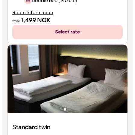
Double bed (140 cm)
Room information
1,499
NOK
from
Select rate
Standard twin