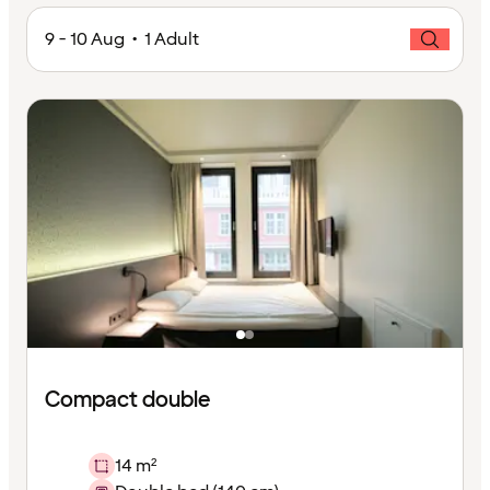
9 - 10 Aug • 1 Adult
Compact double
14 m²