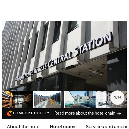
5
/
14
Read more about the hotel chain
COMFORT HOTEL™
About the hotel
Hotel rooms
Services and amenit