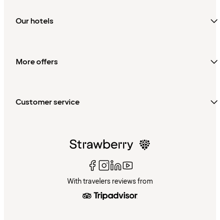
Our hotels
More offers
Customer service
With travelers reviews from