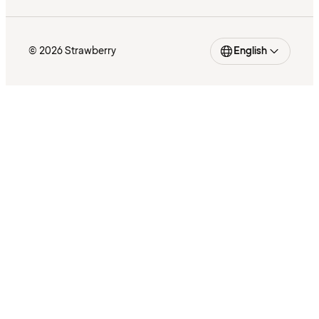
© 2026 Strawberry
English