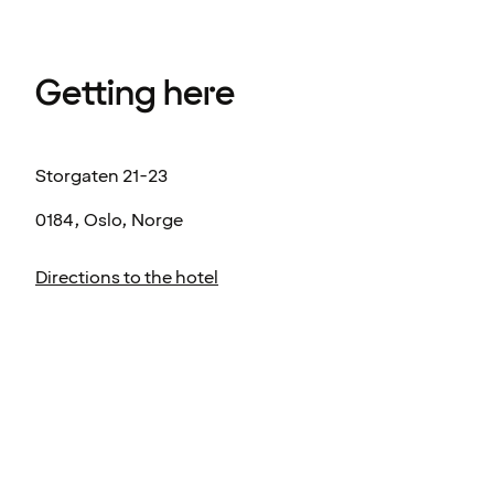
Getting here
Storgaten 21-23
0184, Oslo, Norge
Directions to the hotel