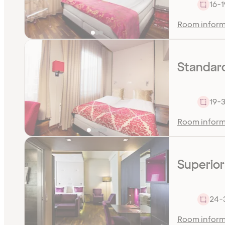
16-1
Room inform
Standar
19-
Room inform
Superior
24-
Room inform