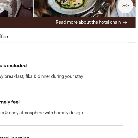
5
/
67
Read more about the hotel chain
ffers
ls included
oy breakfast, fika & dinner during your stay
ely feel
m & cosy atmosphere with homely design