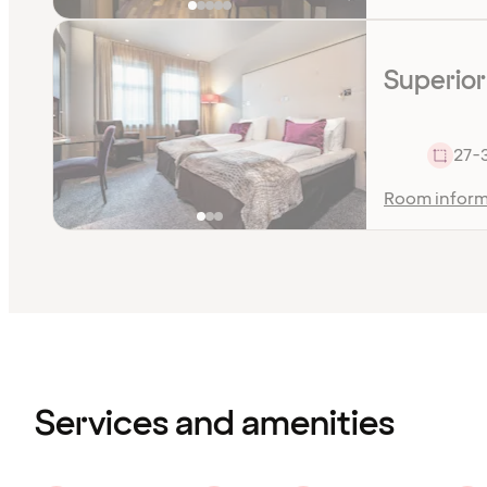
Superior
27-
Room inform
Content
has
finished
loading
Services and amenities