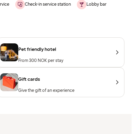
rvice
Check-in service station
Lobby bar
Pet friendly hotel
From 300 NOK per stay
Gift cards
Give the gift of an experience