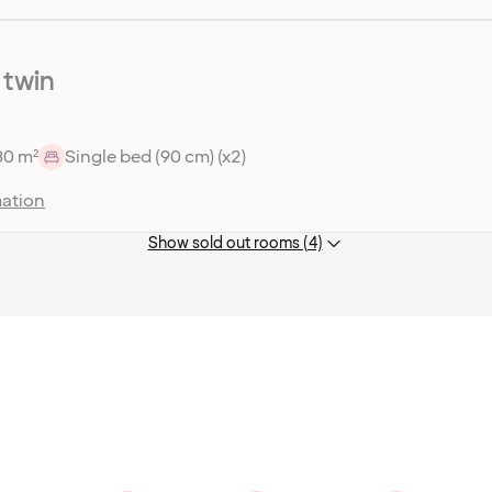
 twin
30 m²
Single bed (90 cm) (x2)
ation
Show sold out rooms (4)