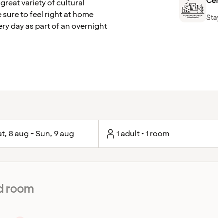
Cen
great variety of cultural
 sure to feel right at home
Sta
ery day as part of an overnight
t, 8 aug - Sun, 9 aug
1 adult • 1 room
d room