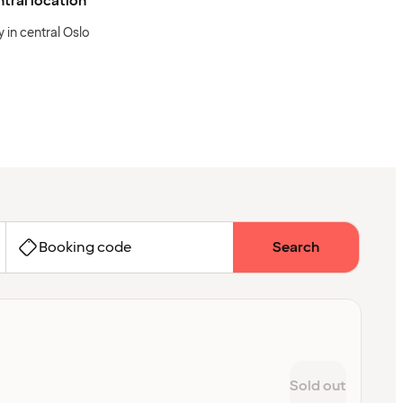
tral location
y in central Oslo
Booking code
Search
Sold out