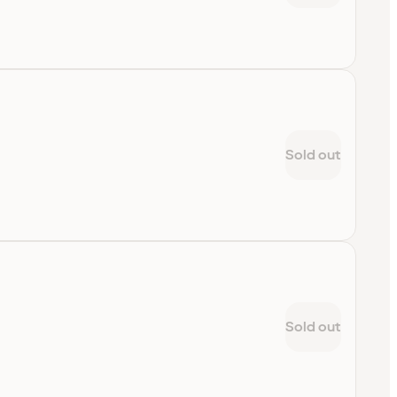
Sold out
Sold out