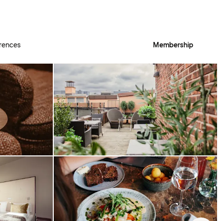
rences
Membership