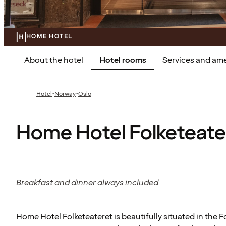
HOME HOTEL
About the hotel
Hotel rooms
Services and ame
·
·
Hotel
Norway
Oslo
Home Hotel Folketeate
Breakfast and dinner always included
Home Hotel Folketeateret is beautifully situated in the