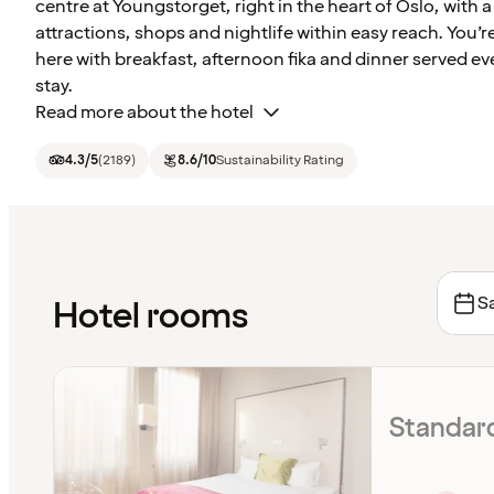
centre at Youngstorget, right in the heart of Oslo, with a 
attractions, shops and nightlife within easy reach. You’re
here with breakfast, afternoon fika and dinner served ev
stay.
Read more about the hotel
4.3
/5
(
2189
)
8.6
/10
Sustainability Rating
Sa
Hotel rooms
Standar