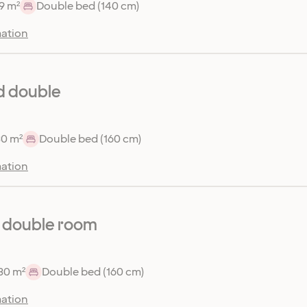
9 m²
Double bed (140 cm)
ation
d double
30 m²
Double bed (160 cm)
ation
 double room
30 m²
Double bed (160 cm)
ation