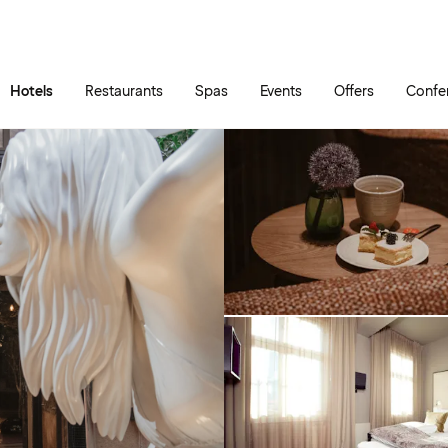
Skip to main content
Go to main menu
Hotels
Restaurants
Spas
Events
Offers
Confe