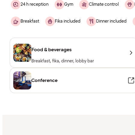
24 h reception
Gym
Climate control
Breakfast
Fika included
Dinner included
Food & beverages
Breakfast, fika, dinner, lobby bar
Conference