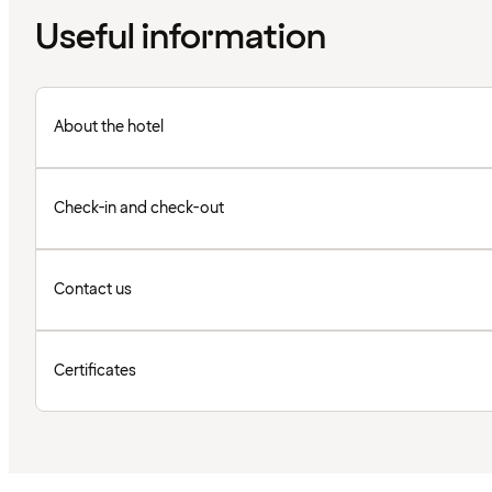
Useful information
About the hotel
Check-in and check-out
Contact us
Certificates