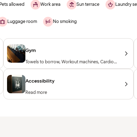
Pets allowed
Work area
Sun terrace
Laundry se
Luggage room
No smoking
Gym
Towels to borrow, Workout machines, Cardio
machines, Free weights
Accessibility
Read more