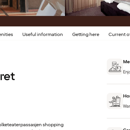
nities
Useful information
Getting here
Current o
Mea
ret
Enj
Hom
War
 Folketeaterpassasjen shopping