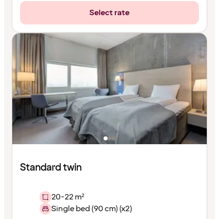
Select rate
Standard twin
20-22 m²
Single bed (90 cm) (x2)