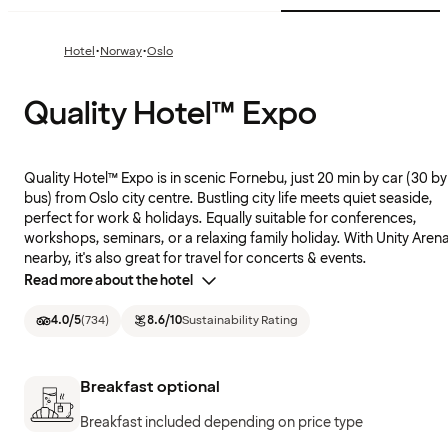
·
·
Hotel
Norway
Oslo
Quality Hotel™ Expo
Quality Hotel™ Expo is in scenic Fornebu, just 20 min by car (30 by
bus) from Oslo city centre. Bustling city life meets quiet seaside,
perfect for work & holidays. Equally suitable for conferences,
workshops, seminars, or a relaxing family holiday. With Unity Aren
nearby, it's also great for travel for concerts & events.
Read more about the hotel
4.0
/5
(
734
)
8.6
/10
Sustainability Rating
Breakfast optional
Breakfast included depending on price type