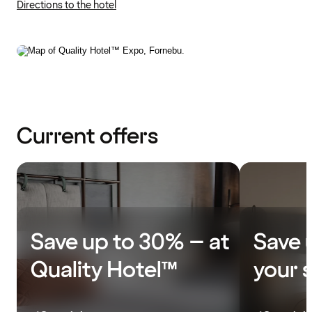
Directions to the hotel
Current offers
Save up to 30% – at
Save 
Quality Hotel™
your 