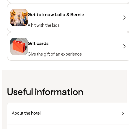
Get to know Lollo & Bernie
A hit with the kids
Gift cards
Give the gift of an experience
Useful information
About the hotel