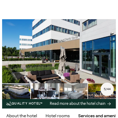
5
/
44
Read more about the hotel chain
QUALITY HOTEL™
About the hotel
Hotel rooms
Services and amenit