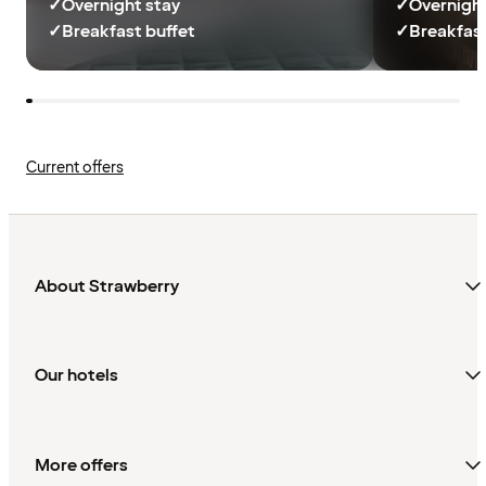
✓
Overnight stay
✓
Overnight
✓
Breakfast buffet
✓
Breakfast
Current offers
About Strawberry
Our hotels
More offers