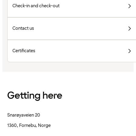
Check-in and check-out
Contact us
Certificates
Getting here
Snarøyaveien 20
1360, Fornebu, Norge