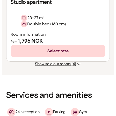
Studio apartment
23-27 m²
Double bed (160 cm)
Room information
1,796
NOK
from
Select rate
Show sold out rooms (4)
Content
has
finished
loading
Services and amenities
24 h reception
Parking
Gym