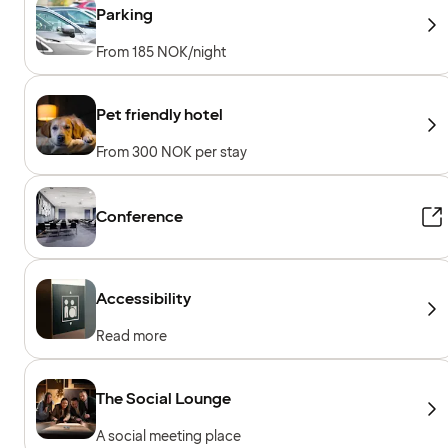
Parking
From 185 NOK/night
Pet friendly hotel
From 300 NOK per stay
Conference
Accessibility
Read more
The Social Lounge
A social meeting place