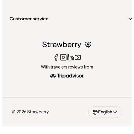
Customer service
With travelers reviews from
© 2026 Strawberry
English