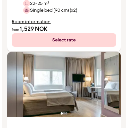
22-25 m²
Single bed (90 cm) (x2)
Room information
1,529
NOK
from
Select rate