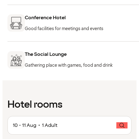
Conference Hotel
Good facilities for meetings and events
The Social Lounge
Gathering place with games, food and drink
Hotel rooms
10 - 11 Aug • 1 Adult