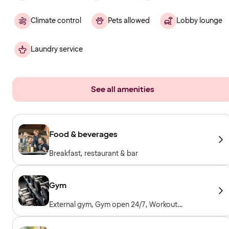
Climate control
Pets allowed
Lobby lounge
Laundry service
See all amenities
Food & beverages
Breakfast, restaurant & bar
Gym
External gym, Gym open 24/7, Workout
machines, Cardio machines, Free weights,
Included for hotel guests