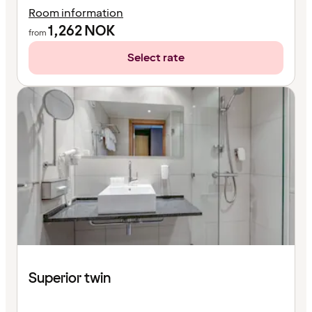
Room information
1,262
NOK
from
Select rate
Superior twin