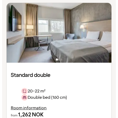
Standard double
20-22 m²
Double bed (160 cm)
Room information
1,262
NOK
from