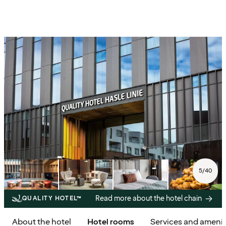
5
/
40
Read more about the hotel chain
QUALITY HOTEL™
About the hotel
Hotel rooms
Services and amenit