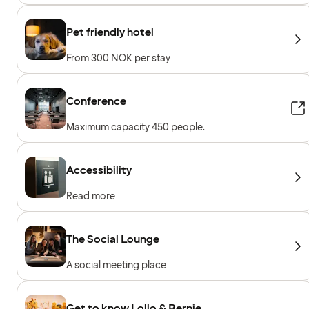
Pet friendly hotel
From 300 NOK per stay
Conference
Maximum capacity 450 people.
Accessibility
Read more
The Social Lounge
A social meeting place
Get to know Lollo & Bernie