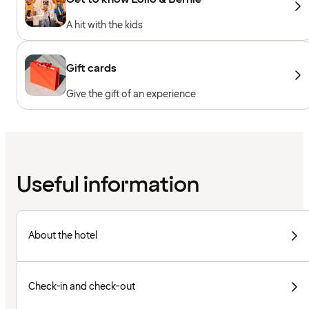
A hit with the kids
Gift cards
Give the gift of an experience
Useful information
About the hotel
Check-in and check-out