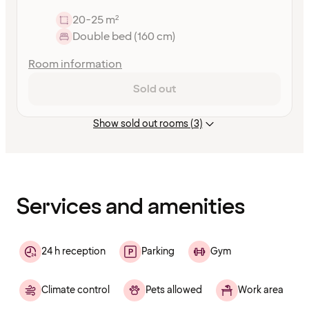
20-25 m²
Double bed (160 cm)
Room information
Sold out
Show sold out rooms (3)
Content
has
finished
loading
Services and amenities
24 h reception
Parking
Gym
Climate control
Pets allowed
Work area