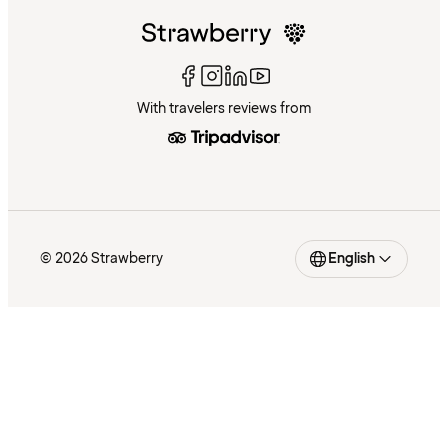
With travelers reviews from
© 2026 Strawberry
English