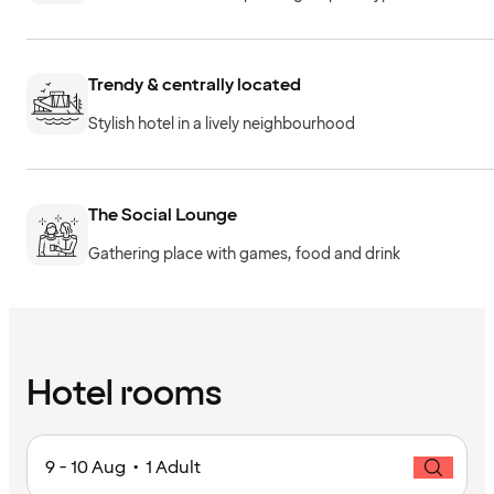
Trendy & centrally located
Stylish hotel in a lively neighbourhood
The Social Lounge
Gathering place with games, food and drink
Hotel rooms
9 - 10 Aug • 1 Adult