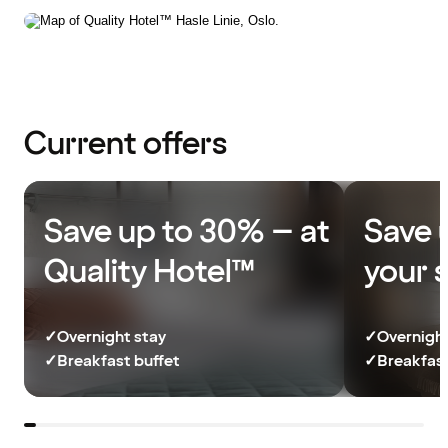
Current offers
Save up to 30% – at
Save 
Quality Hotel™
your 
✓
Overnight stay
✓
Overnight
✓
Breakfast buffet
✓
Breakfast