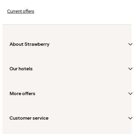
Current offers
About Strawberry
Our hotels
More offers
Customer service