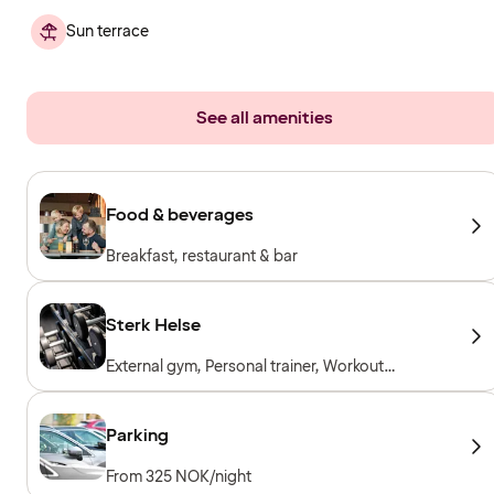
Sun terrace
See all amenities
Food & beverages
Breakfast, restaurant & bar
Sterk Helse
External gym, Personal trainer, Workout
machines, Cardio machines, Free weights,
Included for hotel guests
Parking
From 325 NOK/night