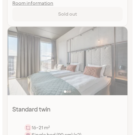
Room information
Sold out
Standard twin
16-21 m²
Single bed (90 cm) (x2)