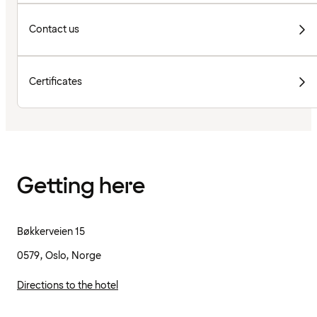
Contact us
Certificates
Getting here
Bøkkerveien 15
0579, Oslo, Norge
Directions to the hotel