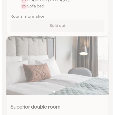
Sofa bed
Room information
Sold out
Superior double room