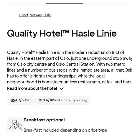
·
·
Hotel
Norway
Oslo
Quality Hotel™ Hasle Linie
Quality Hotel™ Hasle Linie is in the modern industrial district of
Hasle, in the eastern part of Oslo, just one underground stop awa
from Oslo city centre and Oslo Central Station. With two metro
lines and a number of bus stops in the immediate area, all that Osl
has to offer is right at your fingertips, while the local
neighbourhood is home to countless restaurants, cafes, and bars
Read more about the hotel
3.7
/5
(
128
)
8.6
/10
Sustainability Rating
Breakfast optional
Breakfast included depending on price type