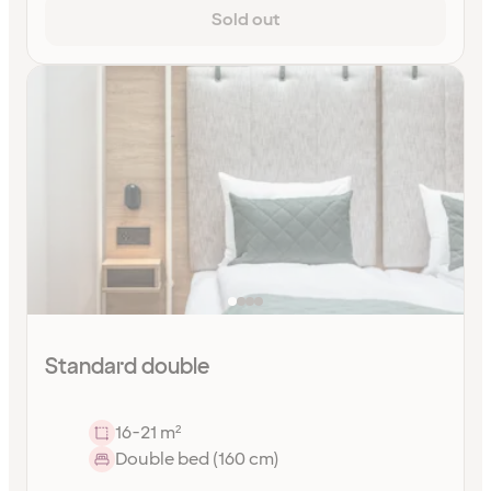
Sold out
Standard double
16-21 m²
Double bed (160 cm)