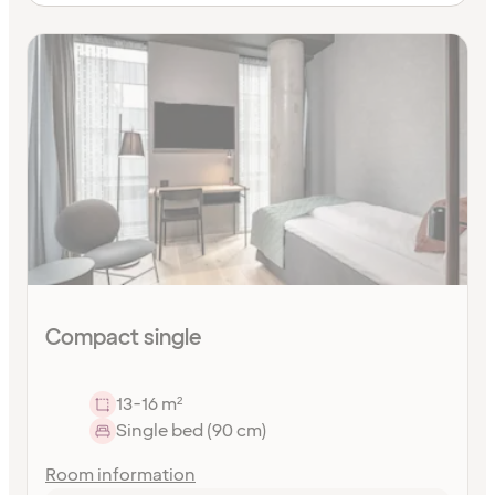
Compact single
13-16 m²
Single bed (90 cm)
Room information