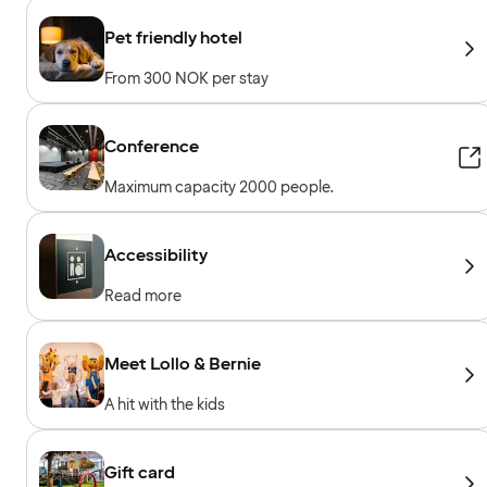
Pet friendly hotel
From 300 NOK per stay
Conference
Maximum capacity 2000 people.
Accessibility
Read more
Meet Lollo & Bernie
A hit with the kids
Gift card