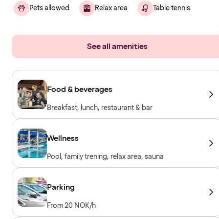
Pets allowed
Relax area
Table tennis
See all amenities
Food & beverages
Breakfast, lunch, restaurant & bar
Wellness
Pool, family trening, relax area, sauna
Parking
From 20 NOK/h