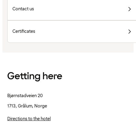
Contact us
Certificates
Getting here
Bjørnstadveien 20
1713, Grålum, Norge
Directions to the hotel