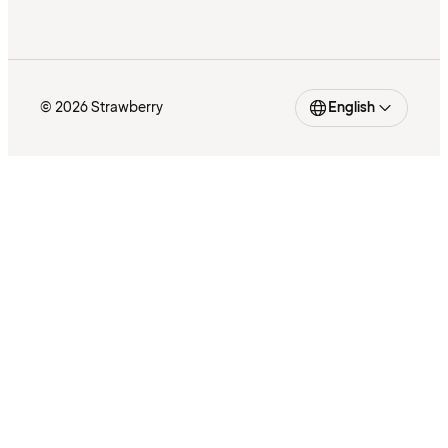
© 2026 Strawberry
English