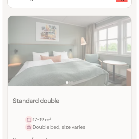
Standard double
17-19 m²
Double bed, size varies