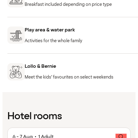
Breakfast included depending on price type
Play area & water park
Activities for the whole family
Lollo & Bernie
Meet the kids’ favourites on select weekends
Hotel rooms
6 - 7 Aug • 1 Adult