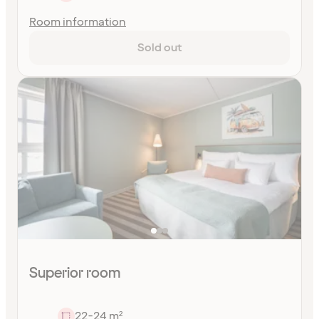
Room information
Sold out
Superior room
22-24 m²