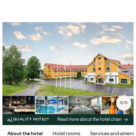
5
/
72
Read more about the hotel chain
QUALITY HOTEL™
About the hotel
Hotel rooms
Services and amenit