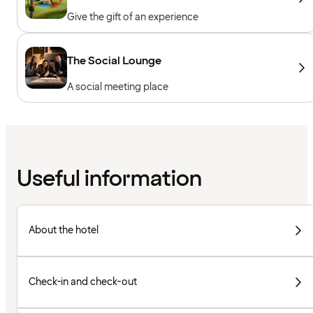
Give the gift of an experience
The Social Lounge
A social meeting place
Useful information
About the hotel
Check-in and check-out