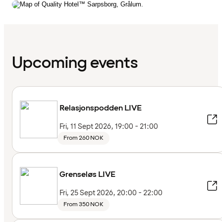
Upcoming events
Relasjonspodden LIVE
Fri, 11 Sept 2026, 19:00 - 21:00
From 260 NOK
Grenseløs LIVE
Fri, 25 Sept 2026, 20:00 - 22:00
From 350 NOK