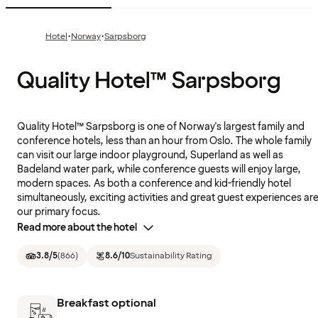
·
·
Hotel
Norway
Sarpsborg
Quality Hotel™ Sarpsborg
Quality Hotel™ Sarpsborg is one of Norway's largest family and
conference hotels, less than an hour from Oslo. The whole family
can visit our large indoor playground, Superland as well as
Badeland water park, while conference guests will enjoy large,
modern spaces. As both a conference and kid-friendly hotel
simultaneously, exciting activities and great guest experiences ar
our primary focus.
Read more about the hotel
3.8
/5
(
866
)
8.6
/10
Sustainability Rating
Breakfast optional