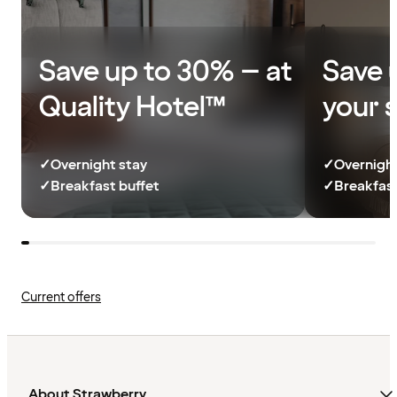
Save up to 30% – at
Save 
Quality Hotel™
your 
✓
Overnight stay
✓
Overnight
✓
Breakfast buffet
✓
Breakfast
Current offers
About Strawberry