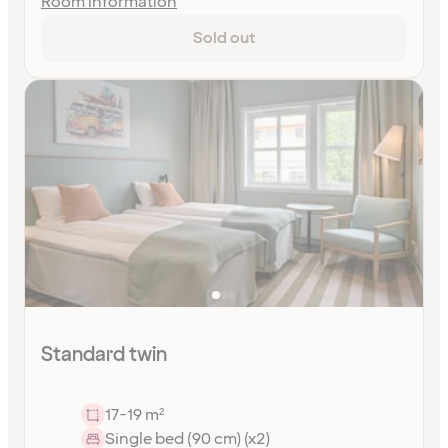
Room information
Sold out
Standard twin
17-19 m²
Single bed (90 cm) (x2)