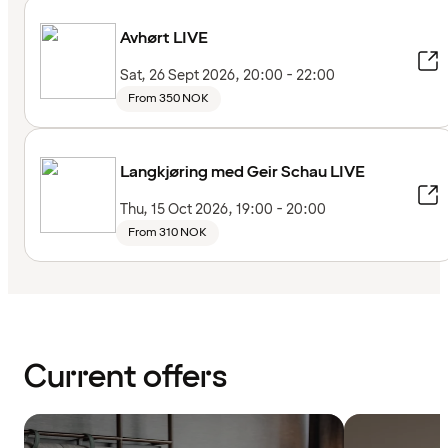
Avhørt LIVE
Sat, 26 Sept 2026, 20:00 - 22:00
From 350 NOK
Langkjøring med Geir Schau LIVE
Thu, 15 Oct 2026, 19:00 - 20:00
From 310 NOK
Current offers