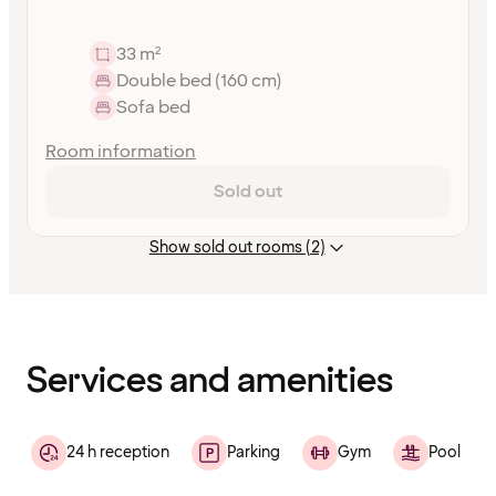
33 m²
Double bed (160 cm)
Sofa bed
Room information
Sold out
Show sold out rooms (2)
Content
has
finished
loading
Services and amenities
24 h reception
Parking
Gym
Pool