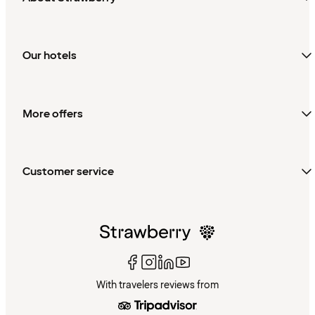
Our hotels
More offers
Customer service
With travelers reviews from