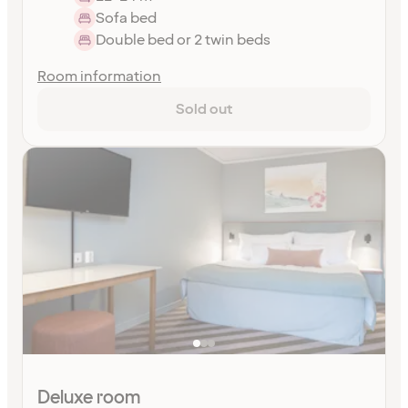
Sofa bed
Double bed or 2 twin beds
Room information
Sold out
Deluxe room