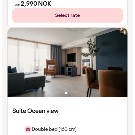
2,990
NOK
from
Select rate
Suite Ocean view
Double bed (160 cm)