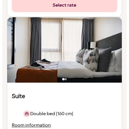
Select rate
Suite
Double bed (160 cm)
Room information