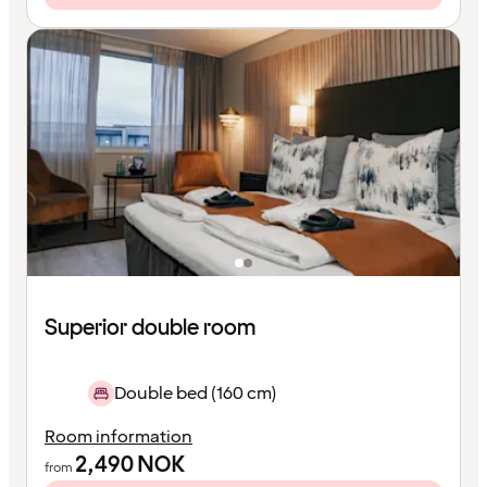
Superior double room
Double bed (160 cm)
Room information
2,490
NOK
from