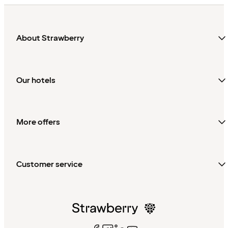
About Strawberry
Our hotels
More offers
Customer service