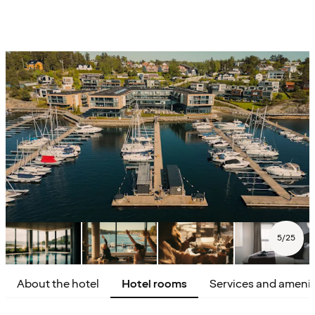
5
/
25
About the hotel
Hotel rooms
Services and amenit