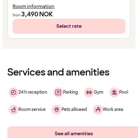
Room information
3,490
NOK
from
Select rate
Content
has
finished
loading
Services and amenities
24 h reception
Parking
Gym
Pool
Room service
Pets allowed
Work area
See all amenities