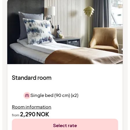
Standard room
Single bed (90 cm) (x2)
Room information
2,290
NOK
from
Select rate