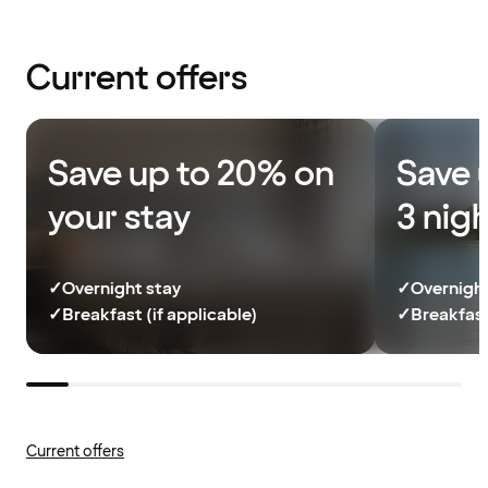
Current offers
Save up to 20% on
Save 
your stay
3 nig
✓
Overnight stay
✓
Overnight
✓
Breakfast (if applicable)
✓
Breakfast
Current offers