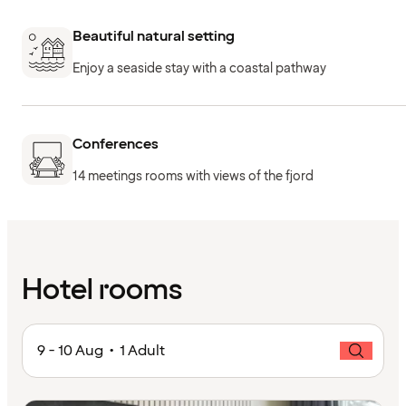
Beautiful natural setting
Enjoy a seaside stay with a coastal pathway
Conferences
14 meetings rooms with views of the fjord
Hotel rooms
9 - 10 Aug • 1 Adult