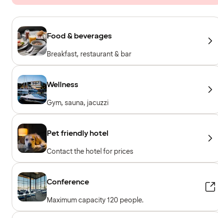
Food & beverages
Breakfast, restaurant & bar
Wellness
Gym, sauna, jacuzzi
Pet friendly hotel
Contact the hotel for prices
Conference
Maximum capacity 120 people.