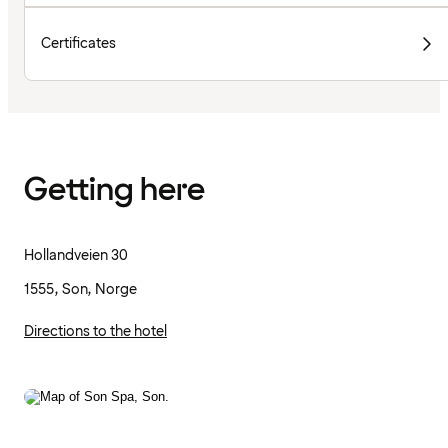
Certificates
Getting here
Hollandveien 30
1555, Son, Norge
Directions to the hotel