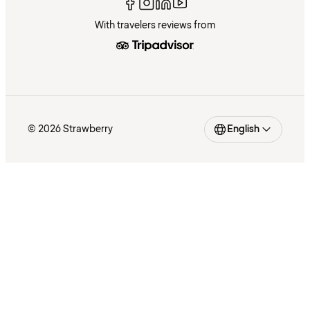
With travelers reviews from
© 2026 Strawberry
English