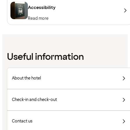
Accessibility
Read more
Useful information
About the hotel
Check-in and check-out
Contact us