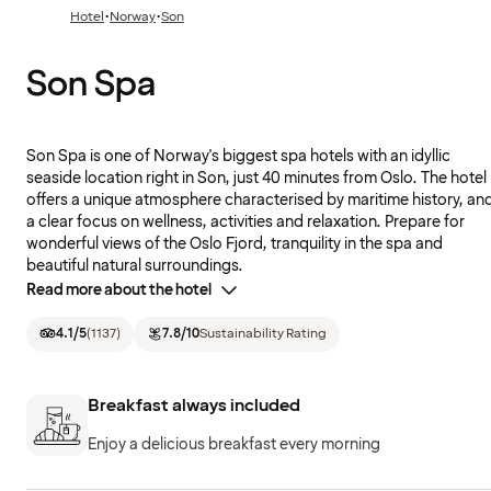
·
·
Hotel
Norway
Son
Son Spa
Son Spa is one of Norway's biggest spa hotels with an idyllic
seaside location right in Son, just 40 minutes from Oslo. The hotel
offers a unique atmosphere characterised by maritime history, an
a clear focus on wellness, activities and relaxation. Prepare for
wonderful views of the Oslo Fjord, tranquility in the spa and
beautiful natural surroundings.
Read more about the hotel
4.1
/5
(
1137
)
7.8
/10
Sustainability Rating
Breakfast always included
Enjoy a delicious breakfast every morning