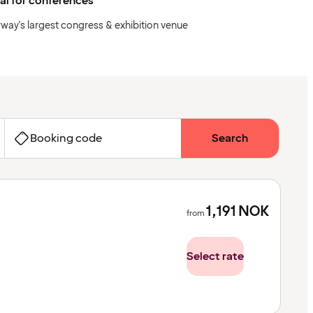
al for conferences
way's largest congress & exhibition venue
Booking code
Search
1,191
NOK
from
Select rate