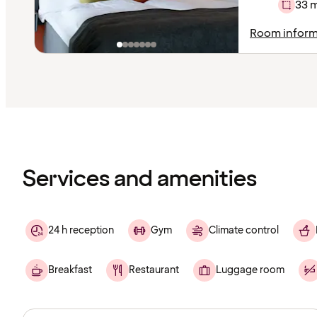
33 
Room inform
Content
has
finished
loading
Services and amenities
24 h reception
Gym
Climate control
Breakfast
Restaurant
Luggage room