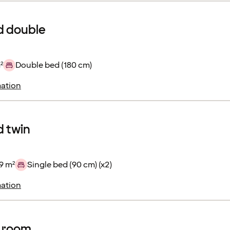
d double
²
Double bed (180 cm)
ation
 twin
9 m²
Single bed (90 cm) (x2)
ation
r room