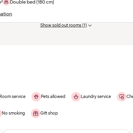
m²
Double bed (180 cm)
ation
Show sold out rooms (1)
Room service
Pets allowed
Laundry service
Che
No smoking
Gift shop