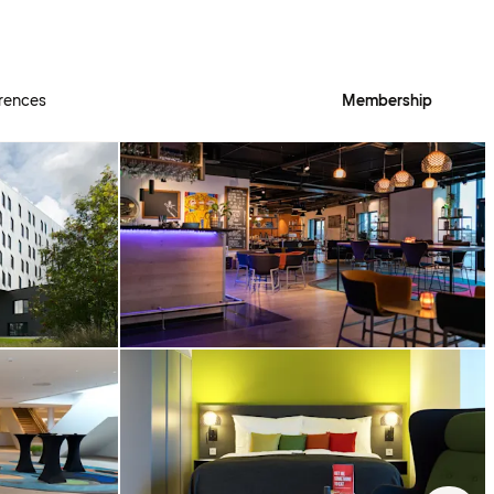
rences
Membership