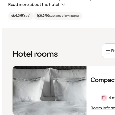
Read more about the hotel
4.3
/5
(
895
)
8.3
/10
Sustainability Rating
Fr
Hotel rooms
Compact
14 m
Room inform