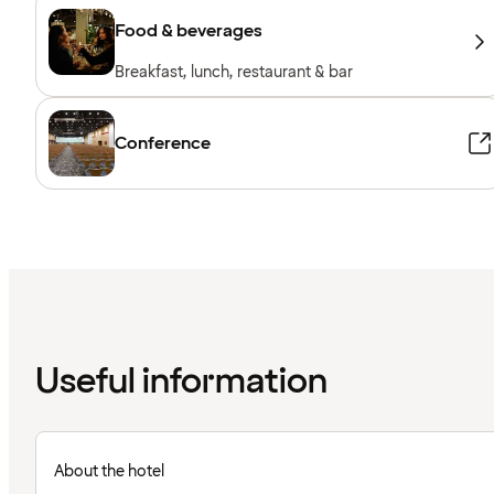
Food & beverages
Breakfast, lunch, restaurant & bar
Conference
Useful information
About the hotel