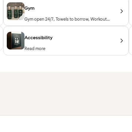
Gym
Gym open 24/7, Towels to borrow, Workout
machines, Cardio machines, Free weights,
Included for hotel guests
Accessibility
Read more