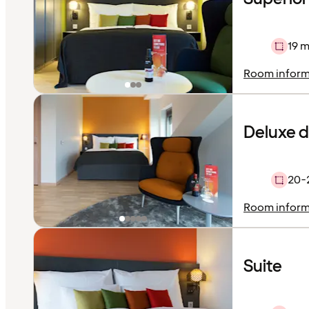
19 m
Room inform
Deluxe 
20-
Room inform
Suite