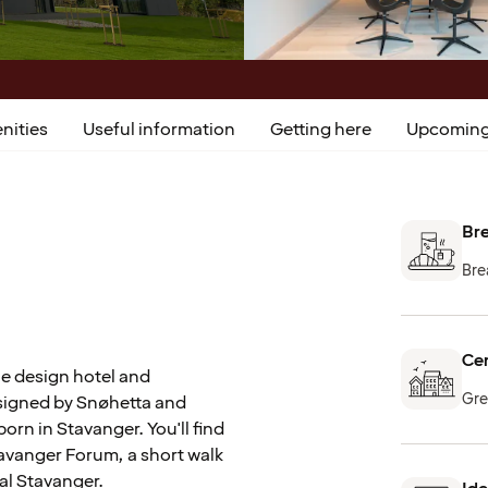
nities
Useful information
Getting here
Upcoming
Bre
Bre
Cen
e design hotel and
Gre
esigned by Snøhetta and
orn in Stavanger. You'll find
Stavanger Forum, a short walk
ral Stavanger.