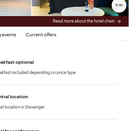
5
/
46
Read more about the hotel chain
 events
Current offers
akfast optional
akfast included depending on price type
tral location
at location in Stavanger