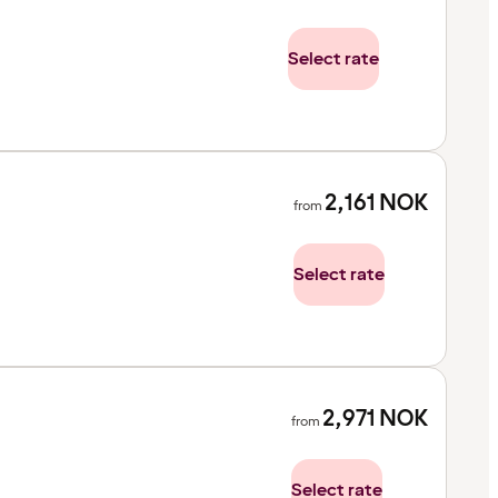
Select rate
2,161
NOK
from
Select rate
2,971
NOK
from
Select rate