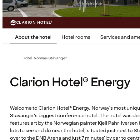
CLARION HOTEL®
About the hotel
Hotel rooms
Services and ame
·
·
Hotel
Norway
Stavanger
Clarion Hotel® Energy
Welcome to Clarion Hotel® Energy, Norway's most uniqu
Stavanger's biggest conference hotel. The hotel was d
features art by the Norwegian painter Kjell Pahr-Iversen b
lots to see and do near the hotel, situated just next to 
over to the DNB Arena and just 7 minutes' by car to cent