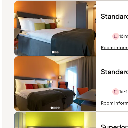
Standar
16 m
Room inform
Standard
16-1
Room inform
Superio