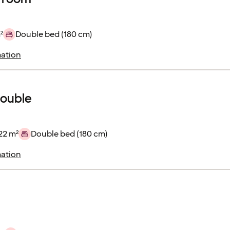
²
Double bed (180 cm)
ation
double
22 m²
Double bed (180 cm)
ation