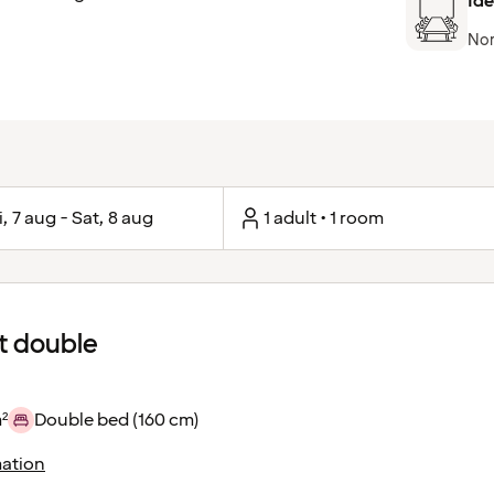
Ide
Nor
i, 7 aug - Sat, 8 aug
1 adult • 1 room
 double
²
Double bed (160 cm)
ation