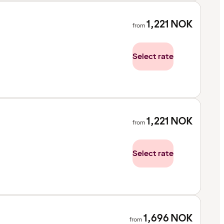
1,221
NOK
from
Select rate
1,221
NOK
from
Select rate
1,696
NOK
from