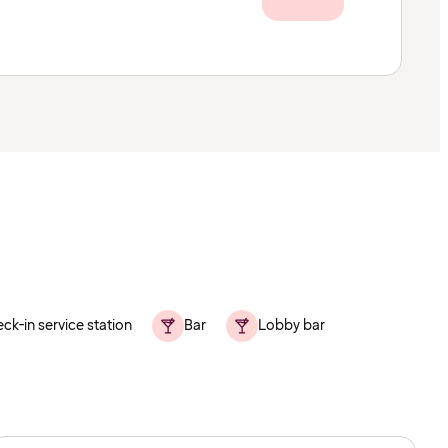
ck-in service station
Bar
Lobby bar