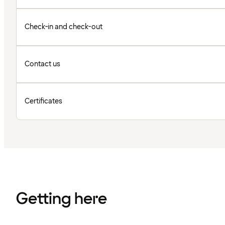
Check-in and check-out
Contact us
Certificates
Getting here