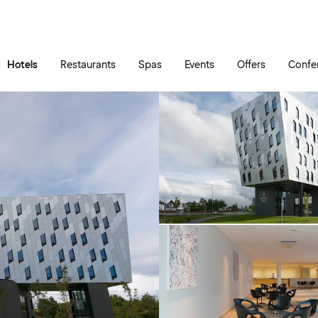
Skip to main content
Go to main menu
Hotels
Restaurants
Spas
Events
Offers
Confe