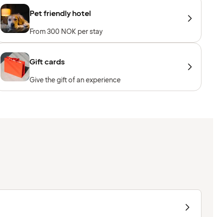
Pet friendly hotel
From 300 NOK per stay
Gift cards
Give the gift of an experience