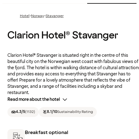
·
·
Hotel
Norway
Stavanger
Clarion Hotel® Stavanger
Clarion Hotel® Stavanger is situated right in the centre of this
beautiful city on the Norwegian west coast with fabulous views of
the fjord. The hotel is within walking distance of cultural attraction
and provides easy access to everything that Stavanger has to
offer! Prepare for a lovely atmosphere that reflects the vibe of
Stavanger, and a range of facilities including a skybar and
restaurant.
Read more about the hotel
4.3
/5
(
1132
)
8.1
/10
Sustainability Rating
Breakfast optional