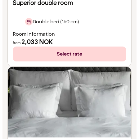
Superior double room
Double bed (160 cm)
Room information
2,033
NOK
from
Select rate