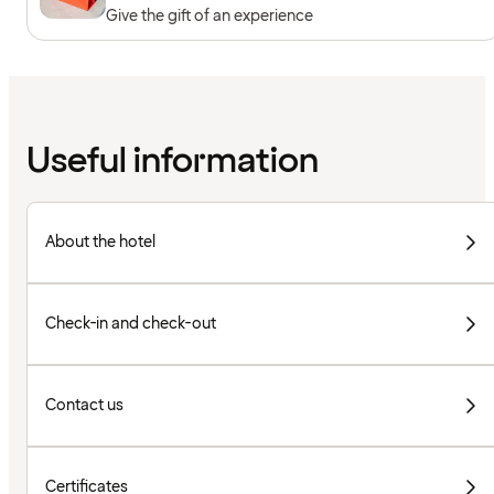
Give the gift of an experience
Useful information
About the hotel
Check-in and check-out
Contact us
Certificates