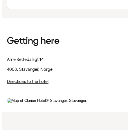
Getting here
Arne Rettedalsgt 14
4008, Stavanger, Norge
Directions to the hotel