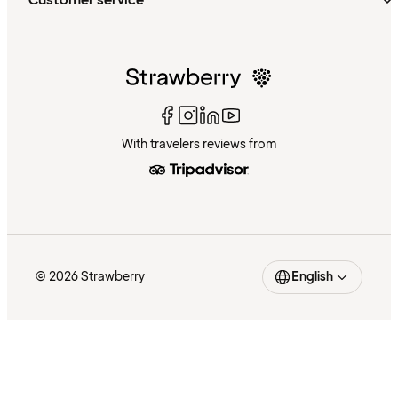
Customer service
With travelers reviews from
© 2026 Strawberry
English