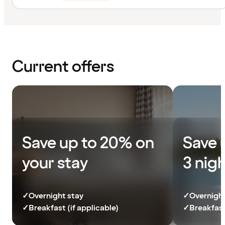
Current offers
Save up to 20% on
Save 
your stay
3 nig
✓
Overnight stay
✓
Overnight
✓
Breakfast (if applicable)
✓
Breakfast