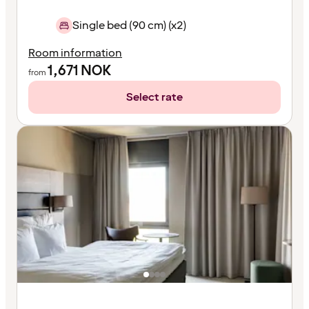
Single bed (90 cm) (x2)
Room information
1,671
NOK
from
Select rate