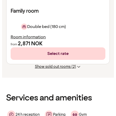
Family room
Double bed (180 cm)
Room information
2,871
NOK
from
Select rate
Show sold out rooms (2)
Content
has
finished
loading
Services and amenities
24 h reception
Parking
Gym