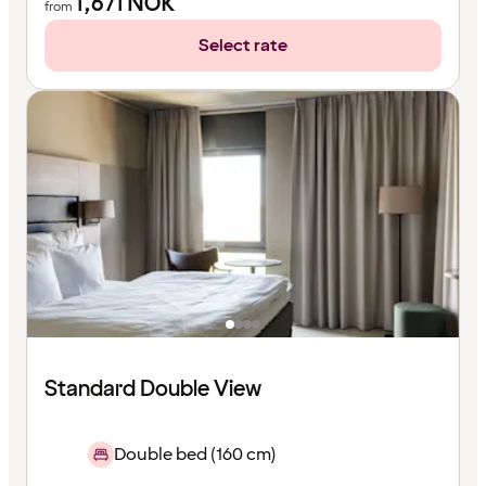
1,671
NOK
from
Select rate
Standard Double View
Double bed (160 cm)