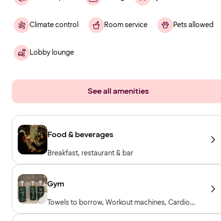
Climate control
Room service
Pets allowed
Lobby lounge
See all amenities
Food & beverages
Breakfast, restaurant & bar
Gym
Towels to borrow, Workout machines, Cardio
machines, Free weights, Included for hotel