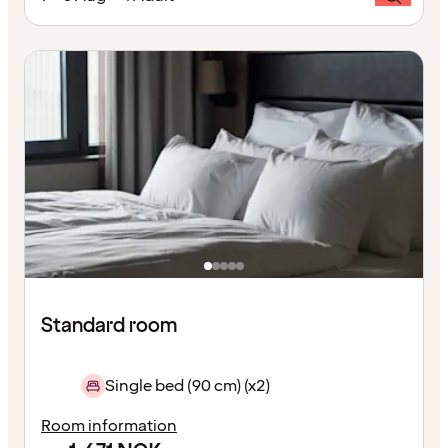
Standard room
Single bed (90 cm) (x2)
Room information