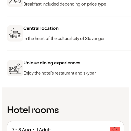
Breakfast included depending on price type
Central location
In the heart of the cultural city of Stavanger
Unique dining experiences
Enjoy the hotel's restaurant and skybar
Hotel rooms
7 - 8 Aug • 1 Adult