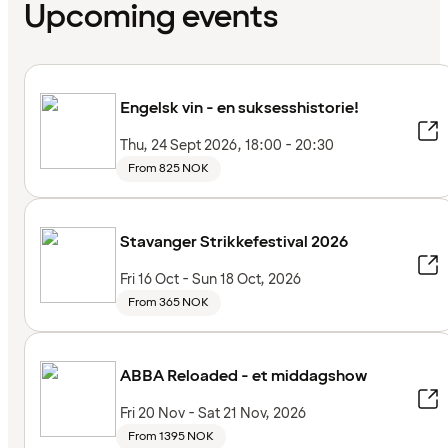
Upcoming events
Engelsk vin - en suksesshistorie!
Thu, 24 Sept 2026, 18:00 - 20:30
From 825 NOK
Stavanger Strikkefestival 2026
Fri 16 Oct - Sun 18 Oct, 2026
From 365 NOK
ABBA Reloaded - et middagshow
Fri 20 Nov - Sat 21 Nov, 2026
From 1395 NOK