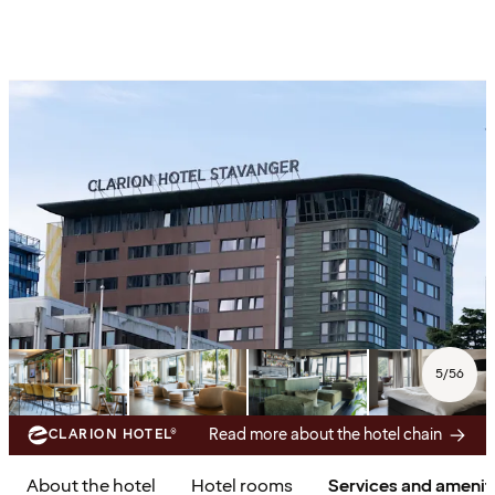
5
/
56
Read more about the hotel chain
CLARION HOTEL®
About the hotel
Hotel rooms
Services and amenit