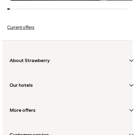
Current offers
About Strawberry
Our hotels
More offers