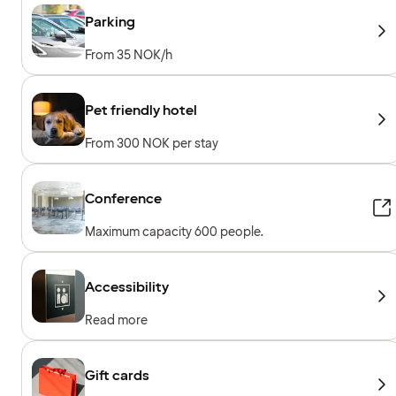
guests
Parking
From 35 NOK/h
Pet friendly hotel
From 300 NOK per stay
Conference
Maximum capacity 600 people.
Accessibility
Read more
Gift cards