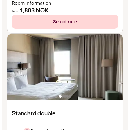
Room information
1,803
NOK
from
Select rate
Standard double