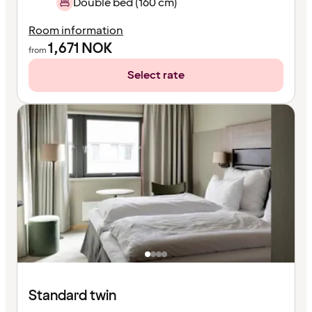
Double bed (160 cm)
Room information
1,671
NOK
from
Select rate
Standard twin