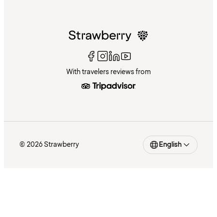
With travelers reviews from
© 2026 Strawberry
English