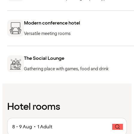
Modern conference hotel
Versatile meeting rooms
The Social Lounge
Gathering place with games, food and drink
Hotel rooms
8 - 9 Aug • 1 Adult