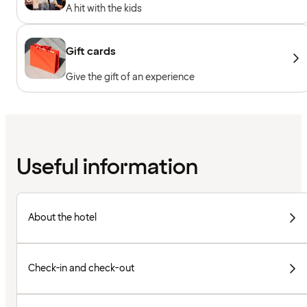
A hit with the kids
Gift cards
Give the gift of an experience
Useful information
About the hotel
Check-in and check-out