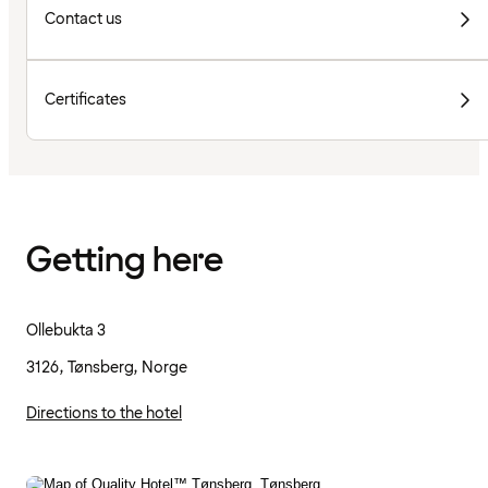
Contact us
Certificates
Getting here
Ollebukta 3
3126, Tønsberg, Norge
Directions to the hotel