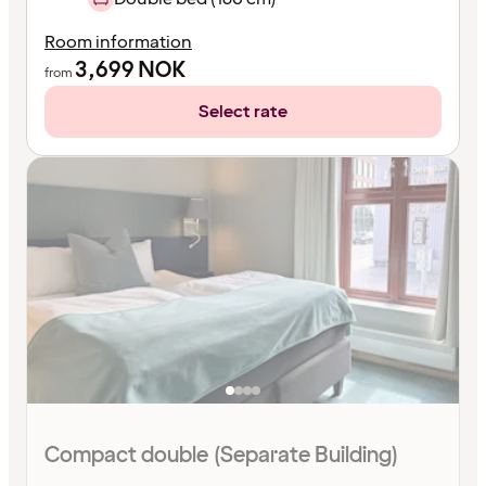
Room information
3,699
NOK
from
Select rate
Compact double (Separate Building)