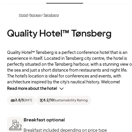
·
·
Hotel
Norway
Tønsberg
Quality Hotel™ Tønsberg
Quality Hotel™ Tønsberg is a perfect conference hotel that is an
experience in itself. Located in Tønsberg city centre, the hotel is
perfectly situated on the Tønsberg harbour, with a stunning view o
the sea and just a short distance from restaurants and night life.
The hotel's location is ideal for conferences and events, with
architecture inspired by the city's nautical history. Welcome!
Read more about the hotel
3.8
/5
(
897
)
8.2
/10
Sustainability Rating
Breakfast optional
Breakfast included depending on price type