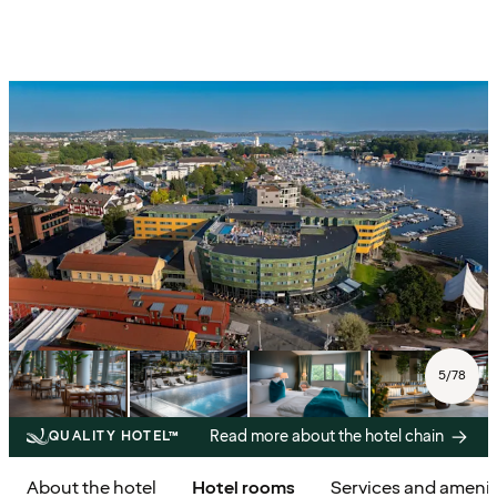
5
/
78
Read more about the hotel chain
QUALITY HOTEL™
About the hotel
Hotel rooms
Services and amenit