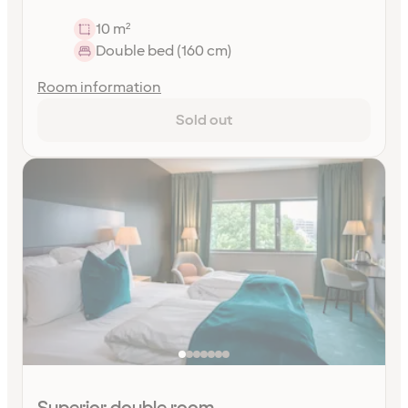
10 m²
Double bed (160 cm)
Room information
Sold out