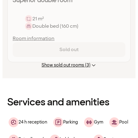
Superior double room
21 m²
Double bed (160 cm)
Room information
Sold out
Show sold out rooms (3)
Content
has
finished
loading
Services and amenities
24 h reception
Parking
Gym
Pool