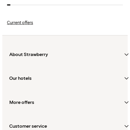
Current offers
About Strawberry
Our hotels
More offers
Customer service