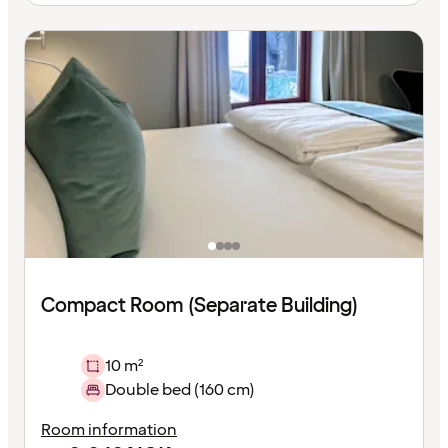
Compact Room (Separate Building)
10 m²
Double bed (160 cm)
Room information