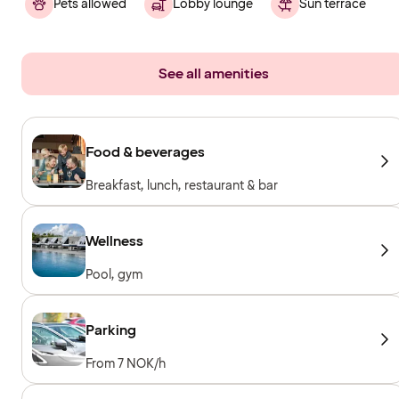
Pets allowed
Lobby lounge
Sun terrace
See all amenities
Food & beverages
Breakfast, lunch, restaurant & bar
Wellness
Pool, gym
Parking
From 7 NOK/h