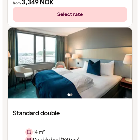
3,349
NOK
from
Select rate
Standard double
14 m²
Double bed (160 cm)