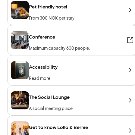
Pet friendly hotel
From 300 NOK per stay
Conference
Maximum capacity 600 people.
Accessibility
Read more
The Social Lounge
A social meeting place
Get to know Lollo & Bernie