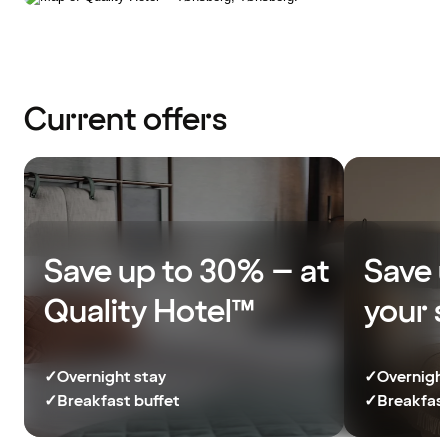
Current offers
Save up to 30% – at
Save 
Quality Hotel™
your 
✓
Overnight stay
✓
Overnight
✓
Breakfast buffet
✓
Breakfast