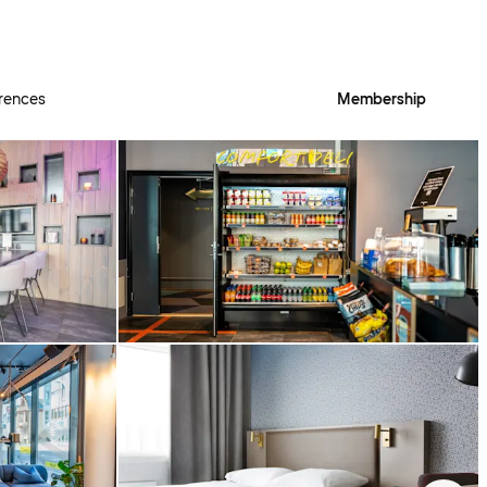
rences
Membership