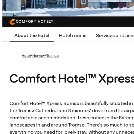
COMFORT HOTEL™
About the hotel
Hotel rooms
Services and ame
·
·
Hotel
Norway
Tromsø
Comfort Hotel™ Xpres
Comfort Hotel™ Xpress Tromsø is beautifully situated in 
the Tromsø Cathedral and 8 minutes' drive from the airp
comfortable accommodation, fresh coffee in the Barcep
landscapes in and around Tromsø. There's so much to s
everything you need for lovely stay, without any unneces