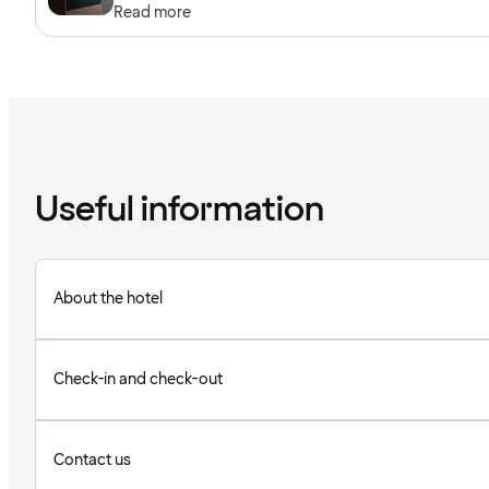
Read more
Useful information
About the hotel
Check-in and check-out
Contact us