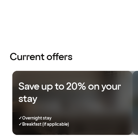
Current offers
Save up to 20% on your
stay
✓
Overnight stay
✓
Breakfast (if applicable)