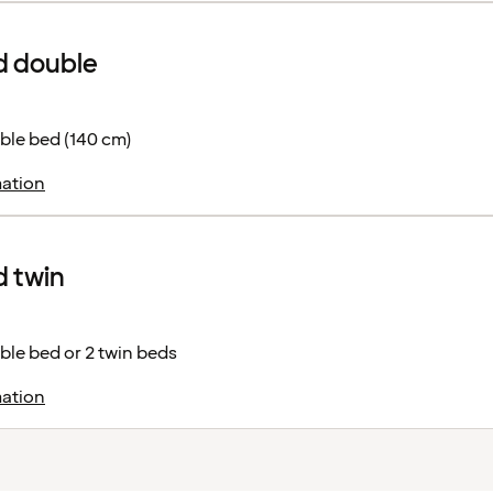
d double
ble bed (140 cm)
ation
 twin
le bed or 2 twin beds
ation