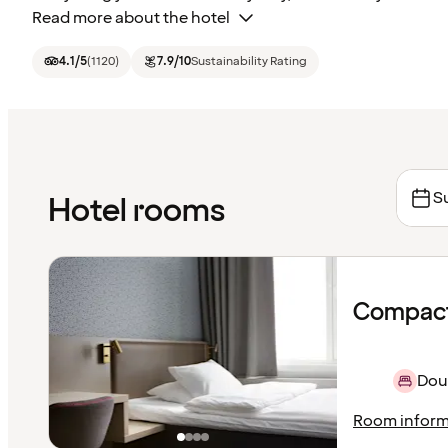
Read more about the hotel
4.1
/5
(
1120
)
7.9
/10
Sustainability Rating
S
Hotel rooms
Compact
Dou
Room inform