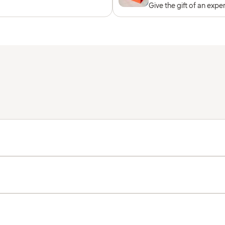
Give the gift of an expe