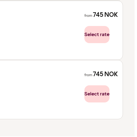
745
NOK
from
Select rate
745
NOK
from
Select rate