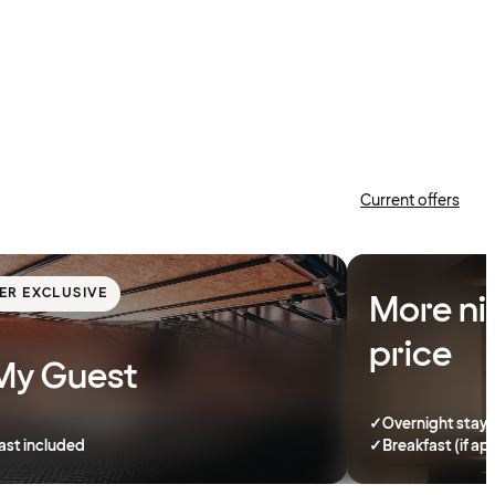
Current offers
ER EXCLUSIVE
More ni
price
My Guest
✓
Overnight stay
ast included
✓
Breakfast (if ap