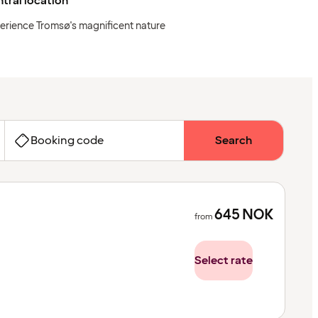
tral location
erience Tromsø's magnificent nature
Booking code
Search
645
NOK
from
Select rate