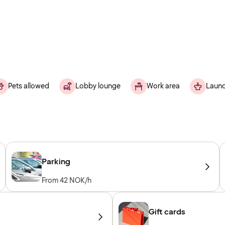
Pets allowed
Lobby lounge
Work area
Laund
Parking
From 42 NOK/h
Gift cards