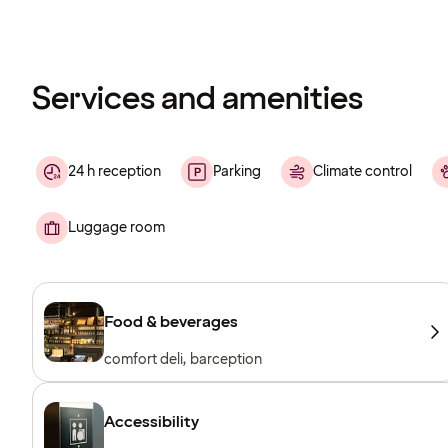
Content
has
finished
loading
Services and amenities
24 h reception
Parking
Climate control
Luggage room
Food & beverages
comfort deli, barception
Accessibility