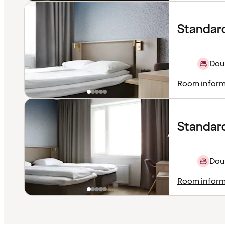
Standar
Dou
Room inform
Standard
Doub
Room inform