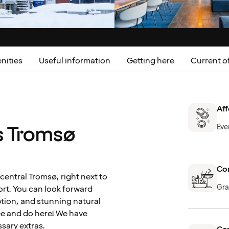
nities
Useful information
Getting here
Current of
Aff
s Tromsø
Eve
Com
central Tromsø, right next to
Gra
ort. You can look forward
tion, and stunning natural
ee and do here! We have
sary extras.