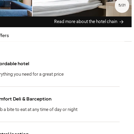
5
/
21
Read more about the hotel chain
fers
ordable hotel
rything you need for a great price
fort Deli & Barception
b a bite to eat at any time of day or night