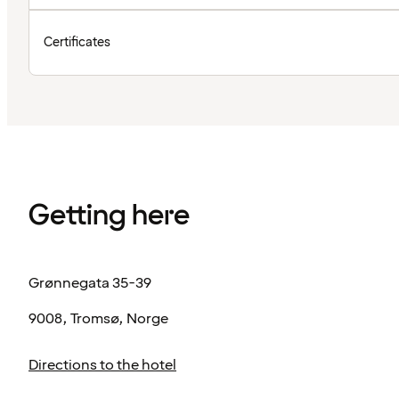
Certificates
Getting here
Grønnegata 35-39
9008, Tromsø, Norge
Directions to the hotel