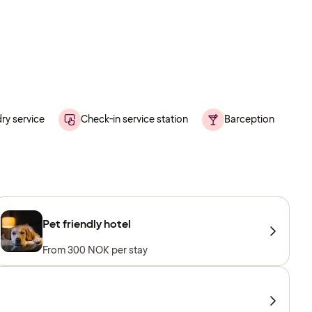
ry service
Check-in service station
Barception
Pet friendly hotel
From 300 NOK per stay