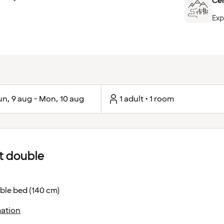
Cen
Exp
un, 9 aug - Mon, 10 aug
1 adult • 1 room
 double
ble bed (140 cm)
ation