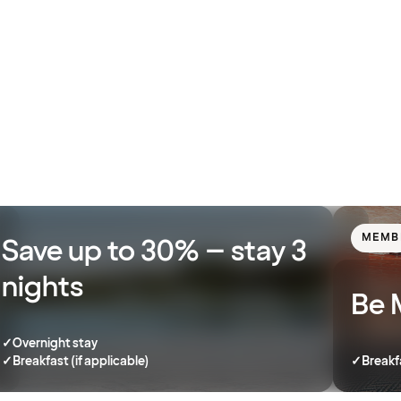
MEMB
Save up to 30% – stay 3
nights
Be 
✓
Overnight stay
✓
Breakfast (if applicable)
✓
Breakf