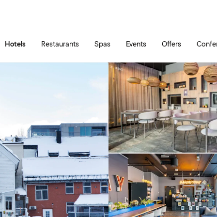
Skip to main content
Go to main menu
Hotels
Restaurants
Spas
Events
Offers
Confe