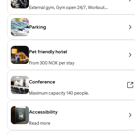
External gym, Gym open 24/7, Workout
machines, Cardio machines, Free weights
Parking
Pet friendly hotel
From 300 NOK per stay
Conference
Maximum capacity 140 people.
Accessibility
Read more