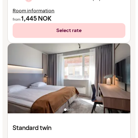
Room information
1,445
NOK
from
Select rate
Standard twin