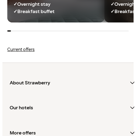
✓
Overnight stay
✓
Overnight
✓
Breakfast buffet
✓
Breakfast
Current offers
About Strawberry
Our hotels
More offers