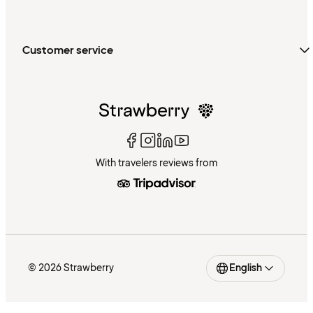
Customer service
With travelers reviews from
© 2026 Strawberry
English