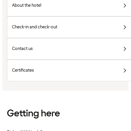
About the hotel
Check-in and check-out
Contact us
Certificates
Getting here