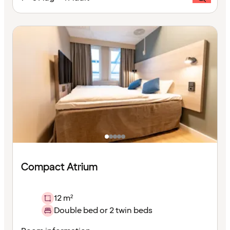
Compact Atrium
12 m²
Double bed or 2 twin beds