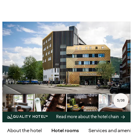
5
/
38
Read more about the hotel chain
QUALITY HOTEL™
About the hotel
Hotel rooms
Services and amenit