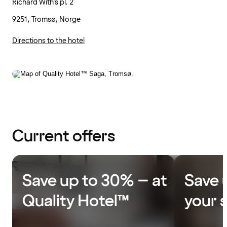
Richard With's pl. 2
9251, Tromsø, Norge
Directions to the hotel
Current offers
Save up to 30% – at
Save 
Quality Hotel™
your 