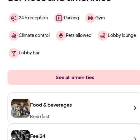
24 h reception
Parking
Gym
Climate control
Pets allowed
Lobby lounge
Lobby bar
See all amenities
Food & beverages
Breakfast
Feel24