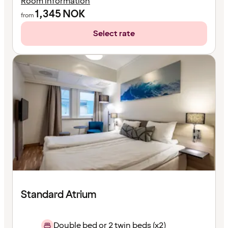
Room information
1,345
NOK
from
Select rate
Standard Atrium
Double bed or 2 twin beds (x2)