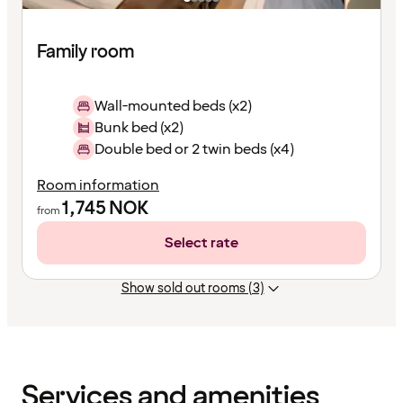
Family room
Wall-mounted beds (x2)
Bunk bed (x2)
Double bed or 2 twin beds (x4)
Room information
1,745
NOK
from
Select rate
Show sold out rooms (3)
Content
has
finished
loading
Services and amenities