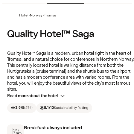
·
·
Hotel
Norway
Tromsø
Quality Hotel™ Saga
Quality Hotel™ Saga is a modern, urban hotel right in the heart of
Tromsø, and a natural choice for conferences in Northern Norway
This centrally located hotel is walking distance from both the
Hurtigrutekaia (cruise terminal) and the shuttle bus to the airport,
and has a modern conference area with varied rooms. From the
hotel, you will enjoy the beautiful views of the city's most famous
sites.
Read more about the hotel
3.9
/5
(
574
)
8.1
/10
Sustainability Rating
Breakfast always included