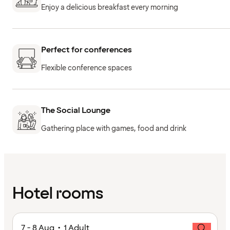
Enjoy a delicious breakfast every morning
Perfect for conferences
Flexible conference spaces
The Social Lounge
Gathering place with games, food and drink
Hotel rooms
7 - 8 Aug • 1 Adult