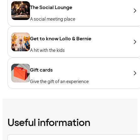
The Social Lounge
A social meeting place
Get to know Lollo & Bernie
A hit with the kids
Gift cards
Give the gift of an experience
Useful information