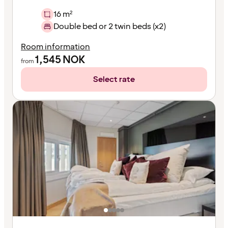
16 m²
Double bed or 2 twin beds (x2)
Room information
1,545
NOK
from
Select rate