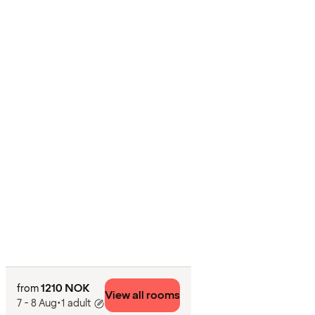
1210 NOK
from
View all rooms
7 - 8 Aug
•
1 adult