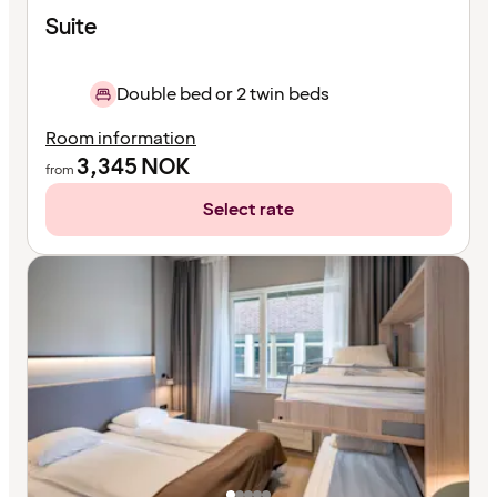
Suite
Double bed or 2 twin beds
Room information
3,345
NOK
from
Select rate