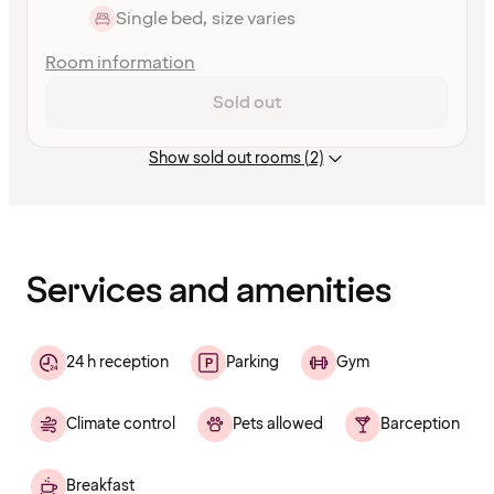
Single bed, size varies
Room information
Sold out
Show sold out rooms (2)
Content
has
finished
loading
Services and amenities
24 h reception
Parking
Gym
Climate control
Pets allowed
Barception
Breakfast