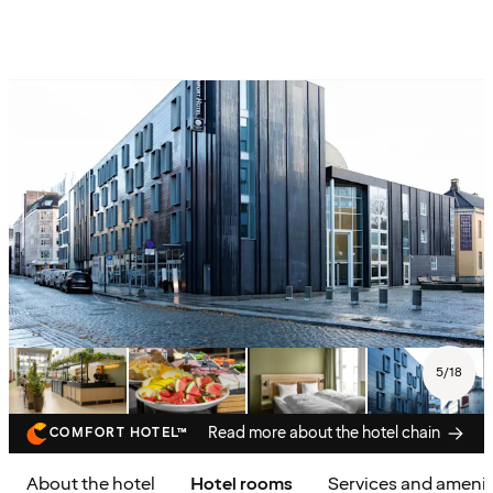
5
/
18
Read more about the hotel chain
COMFORT HOTEL™
About the hotel
Hotel rooms
Services and amenit