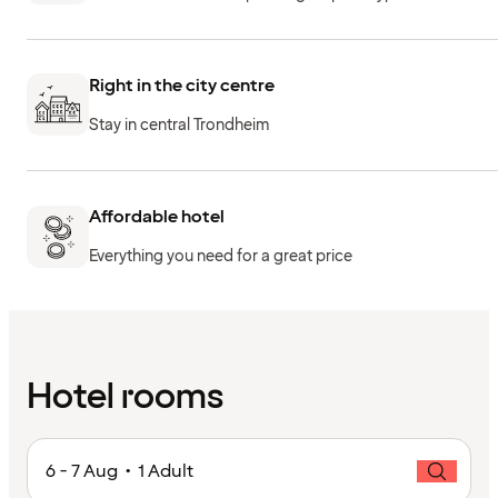
Right in the city centre
Stay in central Trondheim
Affordable hotel
Everything you need for a great price
Hotel rooms
6 - 7 Aug • 1 Adult