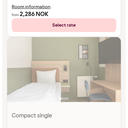
Room information
2,286
NOK
from
Select rate
Compact single