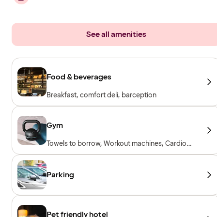
See all amenities
Food & beverages
Breakfast, comfort deli, barception
Gym
Towels to borrow, Workout machines, Cardio
machines, Free weights
Parking
Pet friendly hotel