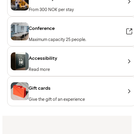
From 300 NOK per stay
Conference
Maximum capacity 25 people.
Accessibility
Read more
Gift cards
Give the gift of an experience