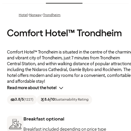
·
·
Hotel
Norway
Trondheim
Comfort Hotel™ Trondheim
Comfort Hotel™ Trondheim is situated in the centre of the charmi
and vibrant city of Trondheim, just 7 minutes from Trondheim
Central Station, and within walking distance of popular attraction
including the Nidaros Cathedral, Gamle Bybro and Rockheim. The
hotel offers modern and airy rooms for a convenient, comfortable
and affordable stay!
Read more about the hotel
3.8
/5
(
1227
)
8.6
/10
Sustainability Rating
Breakfast optional
Breakfast included depending on price type