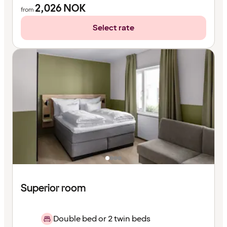
2,026
NOK
from
Select rate
Superior room
Double bed or 2 twin beds