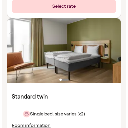
Select rate
Standard twin
Single bed, size varies (x2)
Room information