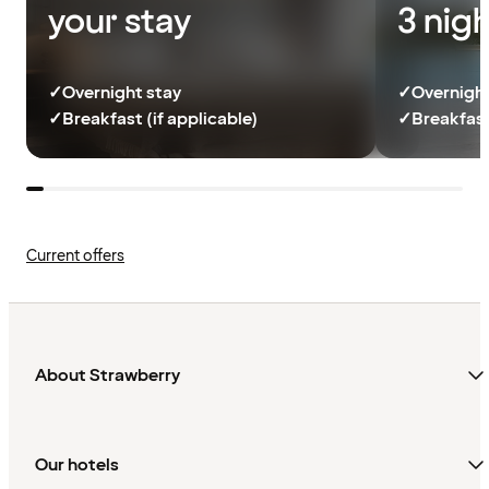
your stay
3 nig
✓
Overnight stay
✓
Overnight
✓
Breakfast (if applicable)
✓
Breakfast
Current offers
About Strawberry
Our hotels