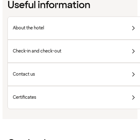
Useful information
About the hotel
Check-in and check-out
Contact us
Certificates