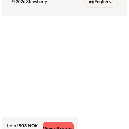
© 2026 Strawberry
English
1803 NOK
from
View all rooms