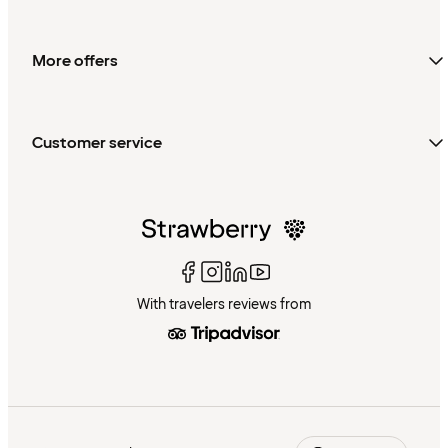
More offers
Customer service
With travelers reviews from