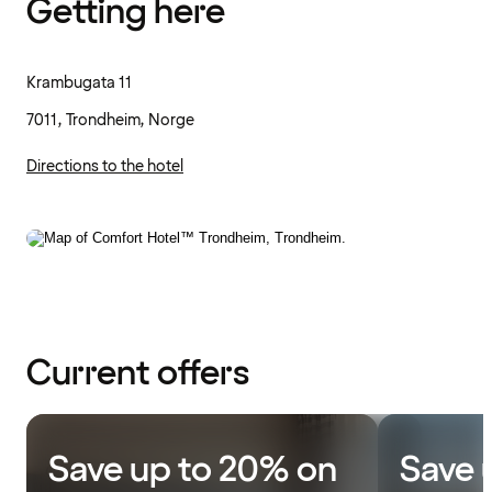
Getting here
Krambugata 11
7011, Trondheim, Norge
Directions to the hotel
Current offers
Save up to 20% on
Save 