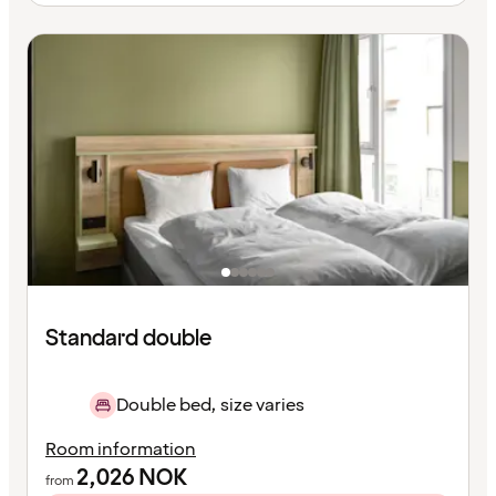
Standard double
Double bed, size varies
Room information
2,026
NOK
from