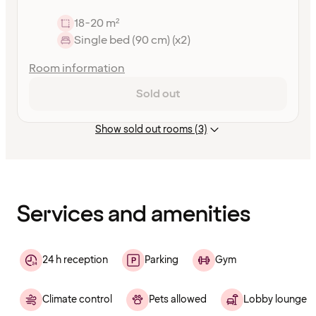
18-20 m²
Single bed (90 cm) (x2)
Room information
Sold out
Show sold out rooms (3)
Content
has
finished
loading
Services and amenities
24 h reception
Parking
Gym
Climate control
Pets allowed
Lobby lounge