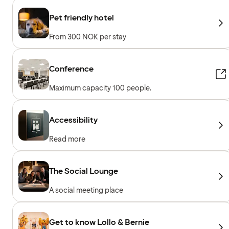
Pet friendly hotel
From 300 NOK per stay
Conference
Maximum capacity 100 people.
Accessibility
Read more
The Social Lounge
A social meeting place
Get to know Lollo & Bernie