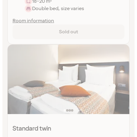
18-20 m²
Double bed, size varies
Room information
Sold out
Standard twin