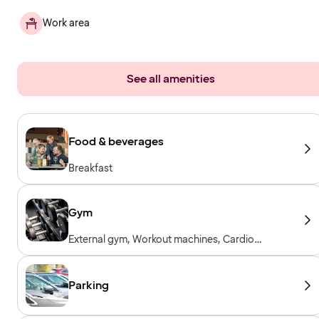
Work area
See all amenities
Food & beverages
Breakfast
Gym
External gym, Workout machines, Cardio
machines, Free weights, Included for hotel
guests
Parking