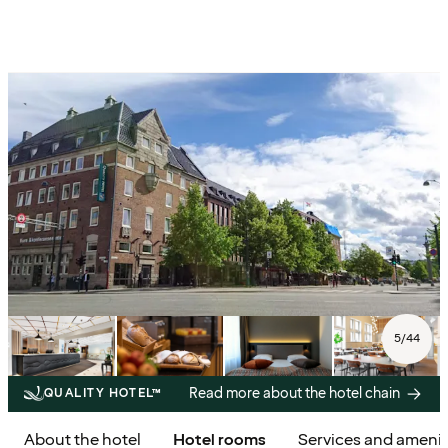
5
/
44
Read more about the hotel chain
QUALITY HOTEL™
About the hotel
Hotel rooms
Services and amenit