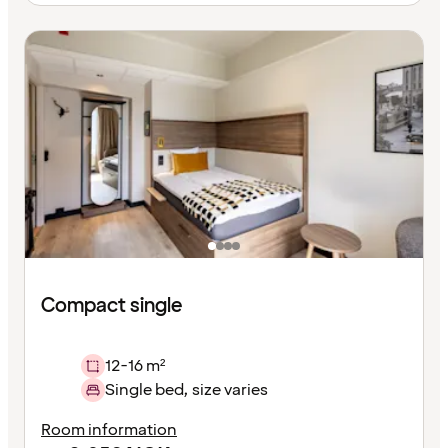
Compact single
12-16 m²
Single bed, size varies
Room information