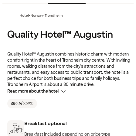
·
·
Hotel
Norway
Trondheim
Quality Hotel™ Augustin
Quality Hotel™ Augustin combines historic charm with modern
comfort right in the heart of Trondheim city centre. With inviting
rooms, walking distance from the city's attractions and
restaurants, and easy access to public transport, the hotel is a
perfect choice for both business trips and family holidays.
Trondheim Airport is about a 30 minute drive.
Read more about the hotel
3.6
/5
(
592
)
Breakfast optional
Breakfast included depending on price type