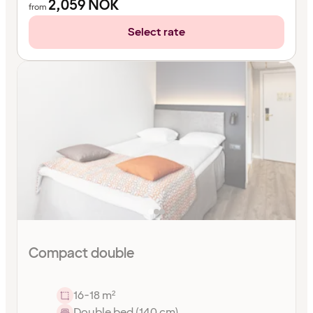
2,059
NOK
from
Select rate
Compact double
16-18 m²
Double bed (140 cm)