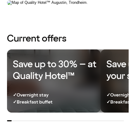
Current offers
Save up to 30% – at
Save 
Quality Hotel™
your 
✓
Overnight stay
✓
Overnight
✓
Breakfast buffet
✓
Breakfast