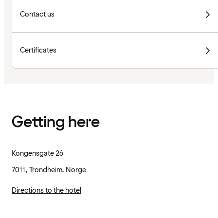
Contact us
Certificates
Getting here
Kongensgate 26
7011, Trondheim, Norge
Directions to the hotel