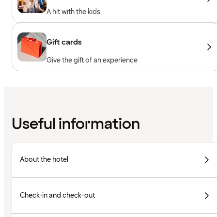
A hit with the kids
Gift cards
Give the gift of an experience
Useful information
About the hotel
Check-in and check-out