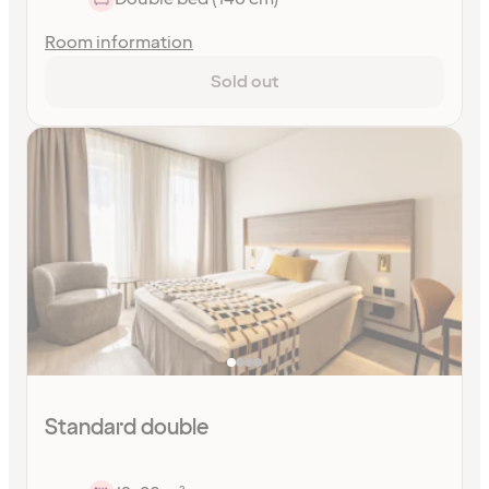
Room information
Sold out
Standard double