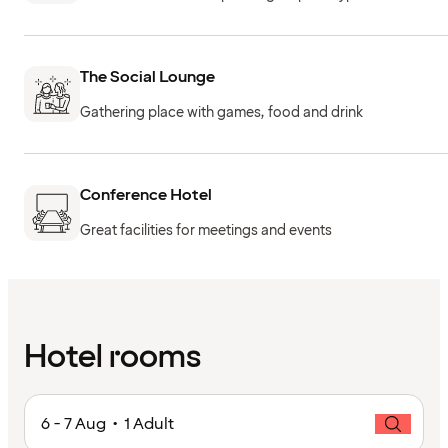
The Social Lounge
Gathering place with games, food and drink
Conference Hotel
Great facilities for meetings and events
Hotel rooms
6 - 7 Aug • 1 Adult