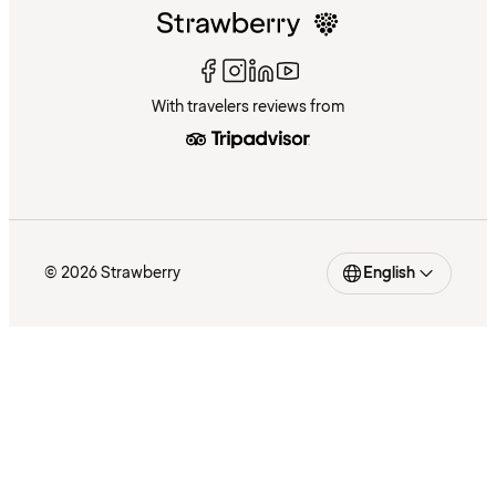
With travelers reviews from
© 2026 Strawberry
English