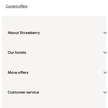
Current offers
About Strawberry
Our hotels
More offers
Customer service