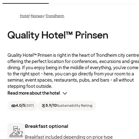
·
·
Hotel
Norway
Trondheim
Quality Hotel™ Prinsen
Quality Hotel™ Prinsen is right in the heart of Trondheim city centre
offering the perfect location for conferences, excursions and gre
dining. If you enjoy being in the middle of everything, you've come
to the right spot - here, you can go directly from your room to a
seminar, event spaces, restaurants, pubs, and bars - all without
stepping foot outside.
Read more about the hotel
4.0
/5
(
337
)
8.9
/10
Sustainability Rating
Breakfast optional
Breakfast included depending on price type