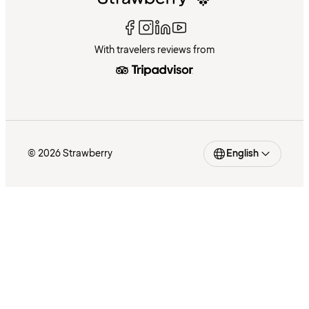
With travelers reviews from
© 2026 Strawberry
English