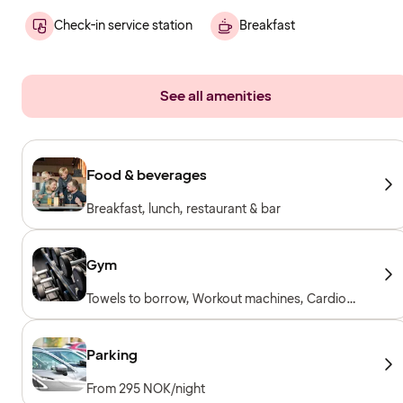
Check-in service station
Breakfast
See all amenities
Food & beverages
Breakfast, lunch, restaurant & bar
Gym
Towels to borrow, Workout machines, Cardio
machines, Free weights, Included for hotel
guests
Parking
From 295 NOK/night