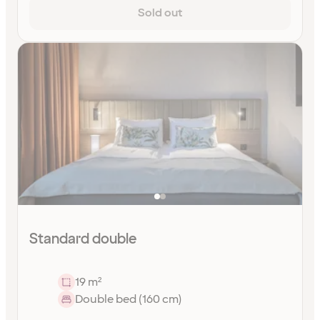
Sold out
Standard double
19 m²
Double bed (160 cm)