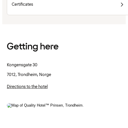
Certificates
Getting here
Kongensgate 30
7012, Trondheim, Norge
Directions to the hotel