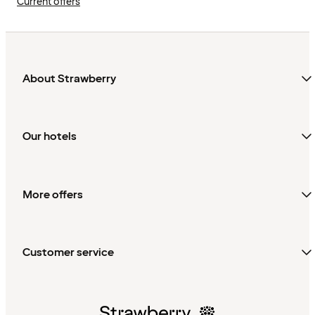
Current offers
About Strawberry
Our hotels
More offers
Customer service