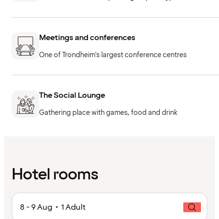
Meetings and conferences
One of Trondheim's largest conference centres
The Social Lounge
Gathering place with games, food and drink
Hotel rooms
8 - 9 Aug • 1 Adult