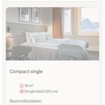
Compact single
18 m²
Single bed (120 cm)
Room information