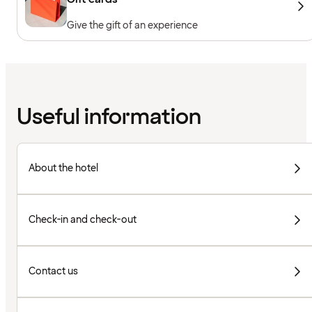
Give the gift of an experience
Useful information
About the hotel
Check-in and check-out
Contact us