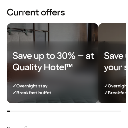
Current offers
Save up to 30% – at
Save 
Quality Hotel™
your 
✓
Overnight stay
✓
Overnight
✓
Breakfast buffet
✓
Breakfast