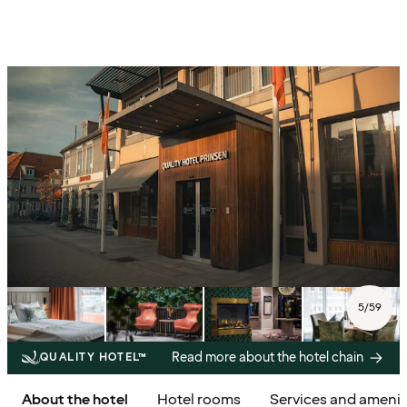
5
/
59
Read more about the hotel chain
QUALITY HOTEL™
About the hotel
Hotel rooms
Services and amenit