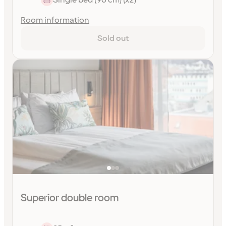
Room information
Sold out
Superior double room