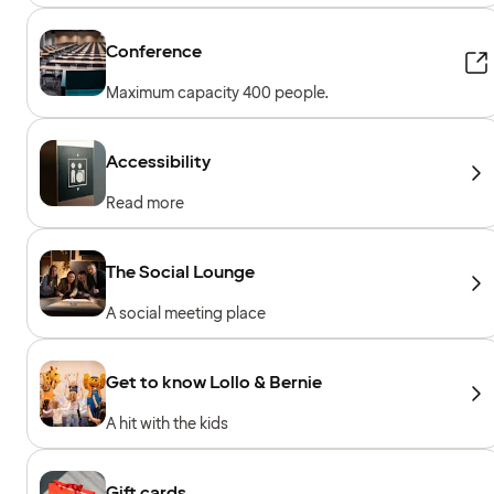
Conference
Maximum capacity 400 people.
Accessibility
Read more
The Social Lounge
A social meeting place
Get to know Lollo & Bernie
A hit with the kids
Gift cards