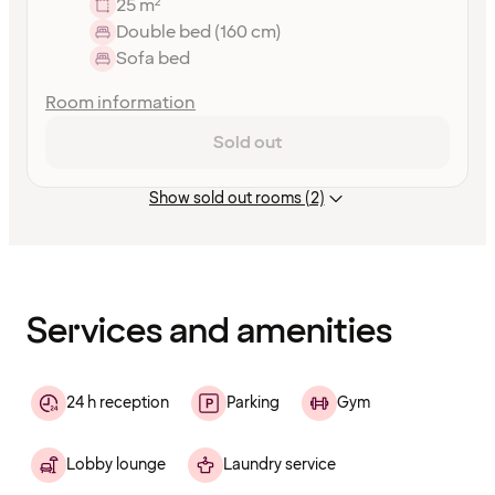
25 m²
Double bed (160 cm)
Sofa bed
Room information
Sold out
Show sold out rooms (2)
Content
has
finished
loading
Services and amenities
24 h reception
Parking
Gym
Lobby lounge
Laundry service