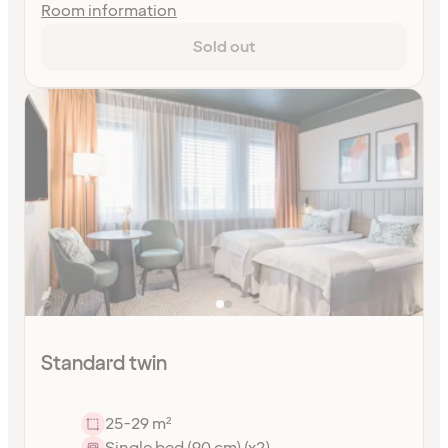
Room information
Sold out
Standard twin
25-29 m²
Single bed (90 cm) (x2)