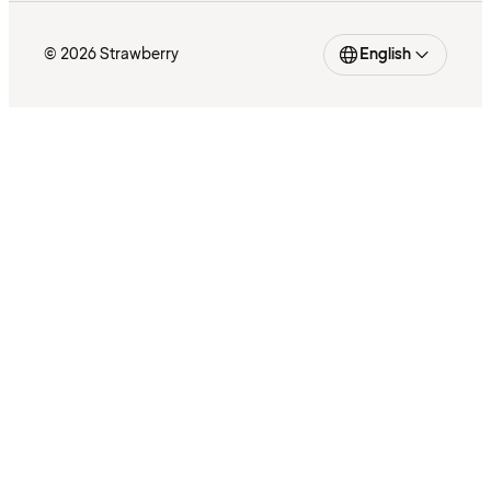
© 2026 Strawberry
English