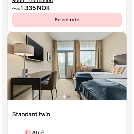
Room information
1,335
NOK
from
Select rate
Standard twin
20 m²