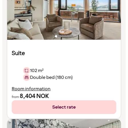
Suite
102 m²
Double bed (180 cm)
Room information
8,404
NOK
from
Select rate