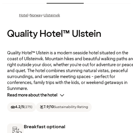
·
·
Hotel
Norway
Ulsteinvik
Quality Hotel™ Ulstein
Quality Hotel™ Ulstein is a modern seaside hotel situated on the
coast of Ullsteinvik. Mountain hikes and beautiful walking paths ar
right outside your door, whether you're out for adventure or peac
and quiet. The hotel combines stunning natural vistas, peaceful
surroundings, and versatile meeting spaces - perfect for
conferences, family trips with the kids, or weekend getaways in
Sunnmøre.
Read more about the hotel
4.2
/5
(
275
)
7.9
/10
Sustainability Rating
Breakfast optional