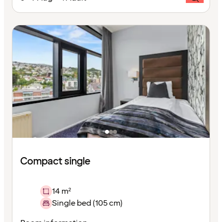
Compact single
14 m²
Single bed (105 cm)