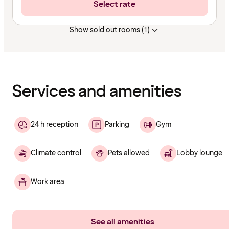
Select rate
Show sold out rooms (1)
Content
has
finished
loading
Services and amenities
24 h reception
Parking
Gym
Climate control
Pets allowed
Lobby lounge
Work area
See all amenities