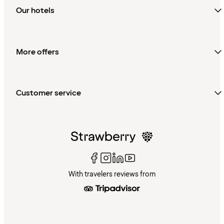
Our hotels
More offers
Customer service
With travelers reviews from