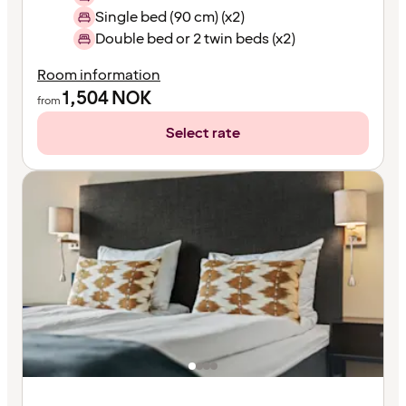
Single bed (90 cm) (x2)
Double bed or 2 twin beds (x2)
Room information
1,504
NOK
from
Select rate