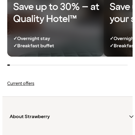
Save up to 30% – at
Save 
Quality Hotel™
your 
✓
Overnight stay
✓
Overnight
✓
Breakfast buffet
✓
Breakfast
Current offers
About Strawberry