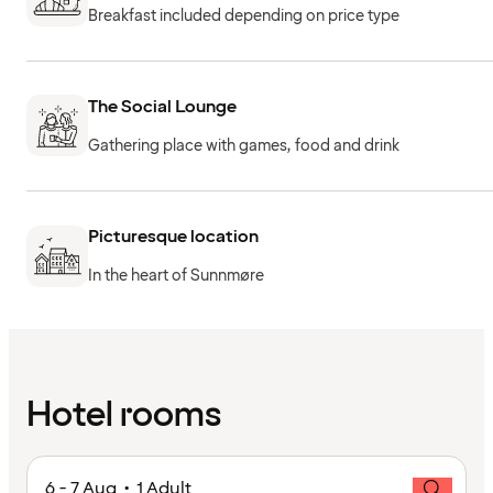
Breakfast included depending on price type
The Social Lounge
Gathering place with games, food and drink
Picturesque location
In the heart of Sunnmøre
Hotel rooms
6 - 7 Aug • 1 Adult