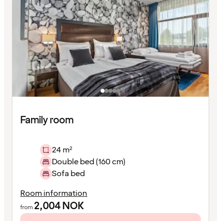
Family room
24 m²
Double bed (160 cm)
Sofa bed
Room information
2,004
NOK
from