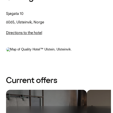
Sjøgata 10
6065, Ulsteinvik, Norge
Directions to the hotel
Current offers