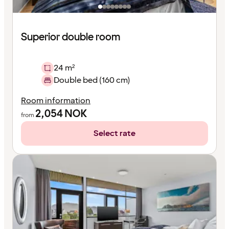
Superior double room
24 m²
Double bed (160 cm)
Room information
2,054
NOK
from
Select rate