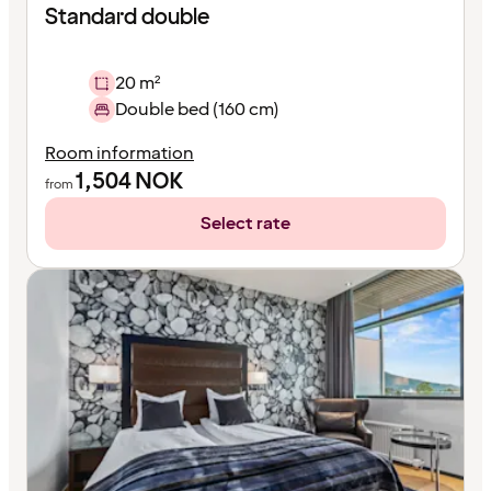
Standard double
20 m²
Double bed (160 cm)
Room information
1,504
NOK
from
Select rate