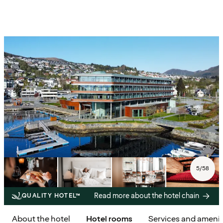
5
/
58
Read more about the hotel chain
QUALITY HOTEL™
About the hotel
Hotel rooms
Services and amenit