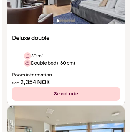
Deluxe double
30 m²
Double bed (180 cm)
Room information
2,354
NOK
from
Select rate