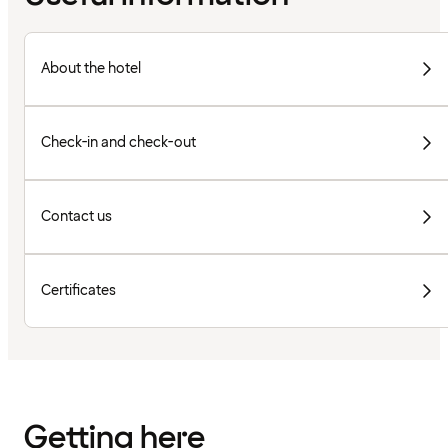
About the hotel
Check-in and check-out
Contact us
Certificates
Getting here