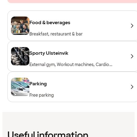
Food & beverages
Breakfast, restaurant & bar
Sporty Ulsteinvik
External gym, Workout machines, Cardio
machines, Free weights, Included for hotel
guests
Parking
Free parking
Useful information