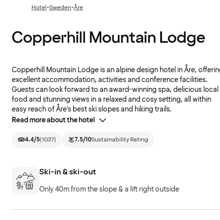
·
·
Hotel
Sweden
Åre
Copperhill Mountain Lodge
Copperhill Mountain Lodge is an alpine design hotel in Åre, offeri
excellent accommodation, activities and conference facilities.
Guests can look forward to an award-winning spa, delicious local
food and stunning views in a relaxed and cosy setting, all within
easy reach of Åre's best ski slopes and hiking trails.
Read more about the hotel
4.4
/5
(
1037
)
7.5
/10
Sustainability Rating
Ski-in & ski-out
Only 40m from the slope & a lift right outside