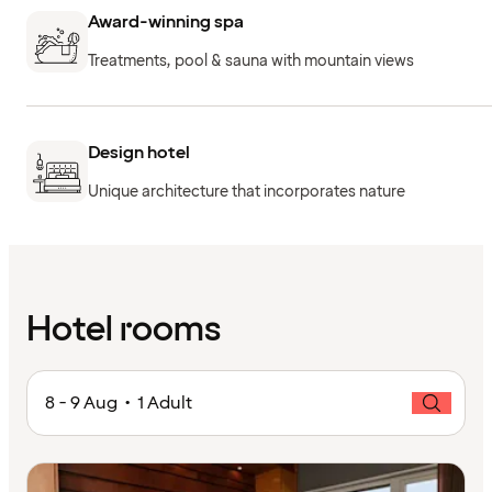
Award-winning spa
Treatments, pool & sauna with mountain views
Design hotel
Unique architecture that incorporates nature
Hotel rooms
8 - 9 Aug • 1 Adult