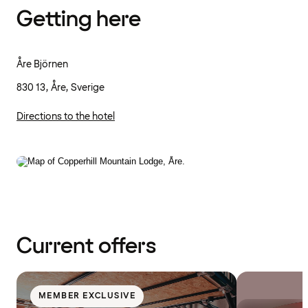
Getting here
Åre Björnen
830 13, Åre, Sverige
Directions to the hotel
Current offers
MEMBER EXCLUSIVE