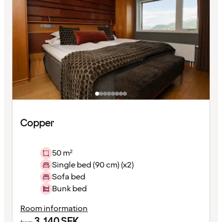
Copper
50 m²
Single bed (90 cm) (x2)
Sofa bed
Bunk bed
Room information
3,140
SEK