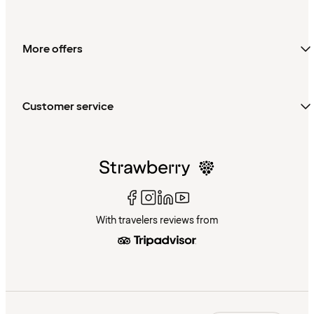
More offers
Customer service
With travelers reviews from