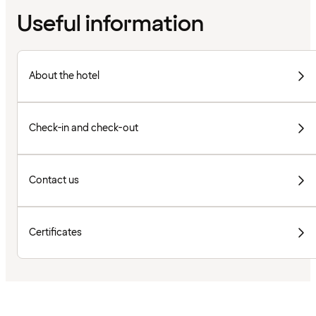
Useful information
About the hotel
Check-in and check-out
Contact us
Certificates