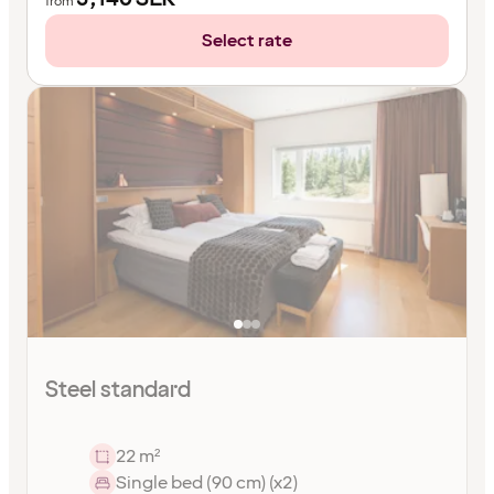
from
Select rate
Steel standard
22 m²
Single bed (90 cm) (x2)