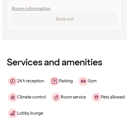
Room information
Sold out
Content
has
finished
loading
Services and amenities
24 h reception
Parking
Gym
Climate control
Room service
Pets allowed
Lobby lounge