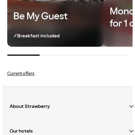
Monda
Be My Guest
for 1 
✓
Breakfast included
Current offers
About Strawberry
Our hotels