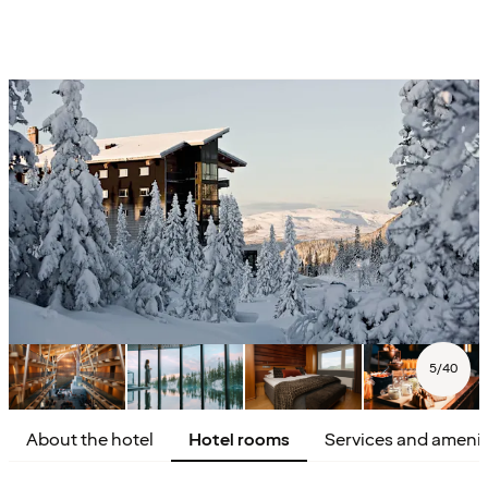
5
/
40
About the hotel
Hotel rooms
Services and amenit