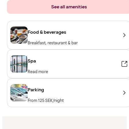
See all amenities
Food & beverages
Breakfast, restaurant & bar
Spa
Read more
Parking
From 125 SEK/night