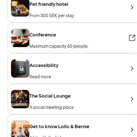
Pet friendly hotel
From 300 SEK per stay
Conference
Maximum capacity 60 people.
Accessibility
Read more
The Social Lounge
A social meeting place
Get to know Lollo & Bernie