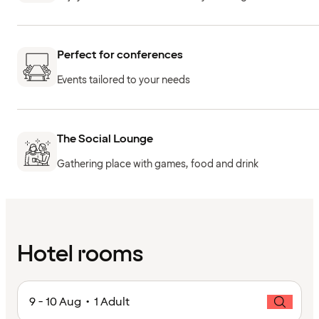
Perfect for conferences
Events tailored to your needs
The Social Lounge
Gathering place with games, food and drink
Hotel rooms
9 - 10 Aug • 1 Adult