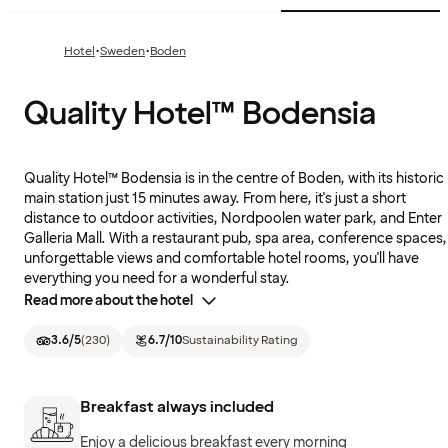
·
·
Hotel
Sweden
Boden
Quality Hotel™ Bodensia
Quality Hotel™ Bodensia is in the centre of Boden, with its historic
main station just 15 minutes away. From here, it's just a short
distance to outdoor activities, Nordpoolen water park, and Enter
Galleria Mall. With a restaurant pub, spa area, conference spaces,
unforgettable views and comfortable hotel rooms, you'll have
everything you need for a wonderful stay.
Read more about the hotel
3.6
/5
(
230
)
6.7
/10
Sustainability Rating
Breakfast always included
Enjoy a delicious breakfast every morning