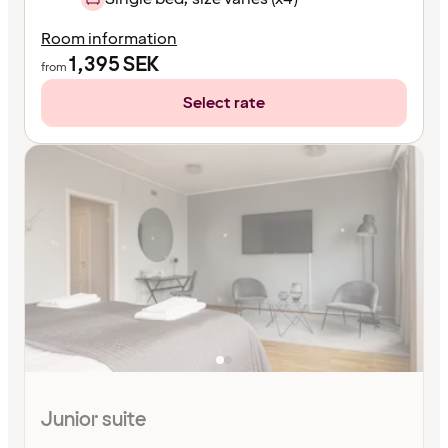
Room information
1,395
SEK
from
Select rate
Junior suite