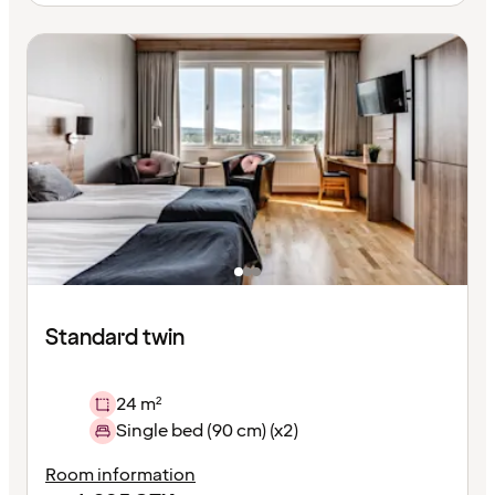
Standard twin
24 m²
Single bed (90 cm) (x2)
Room information