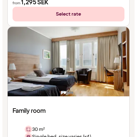
1,295
SEK
from
Select rate
Family room
30 m²
Single bed, size varies (x4)