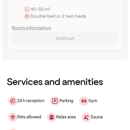
45-50 m²
Double bed or 2 twin beds
Room information
Sold out
Content
has
finished
loading
Services and amenities
24 h reception
Parking
Gym
Pets allowed
Relax area
Sauna