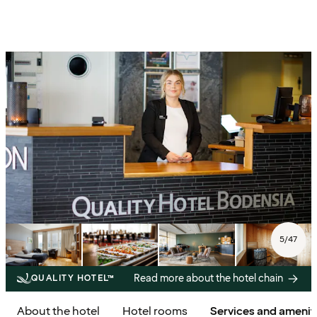
5
/
47
Read more about the hotel chain
QUALITY HOTEL™
About the hotel
Hotel rooms
Services and amenit