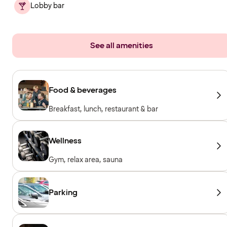
Lobby bar
See all amenities
Food & beverages
Breakfast, lunch, restaurant & bar
Wellness
Gym, relax area, sauna
Parking