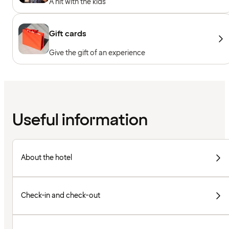
A hit with the kids
Gift cards
Give the gift of an experience
Useful information
About the hotel
Check-in and check-out