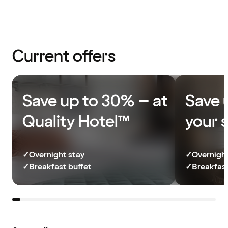
Current offers
Save up to 30% – at
Save 
Quality Hotel™
your 
✓
Overnight stay
✓
Overnight
✓
Breakfast buffet
✓
Breakfast