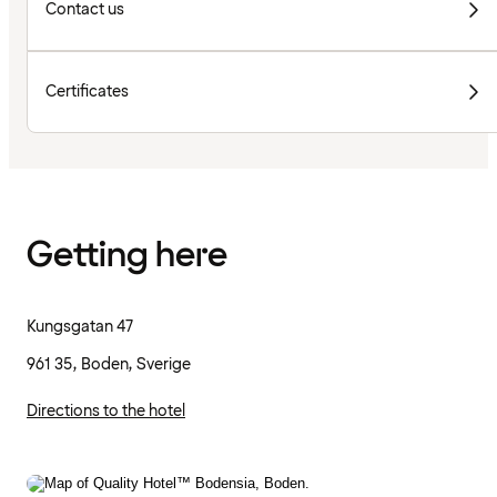
Contact us
Certificates
Getting here
Kungsgatan 47
961 35, Boden, Sverige
Directions to the hotel