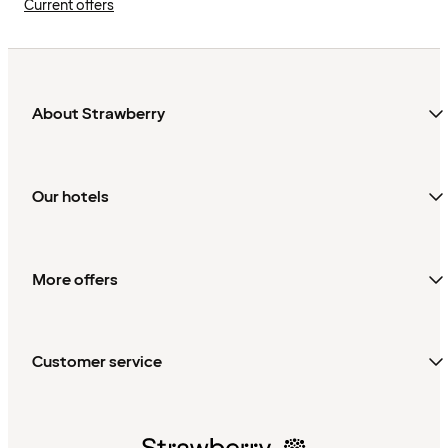
Current offers
About Strawberry
Our hotels
More offers
Customer service