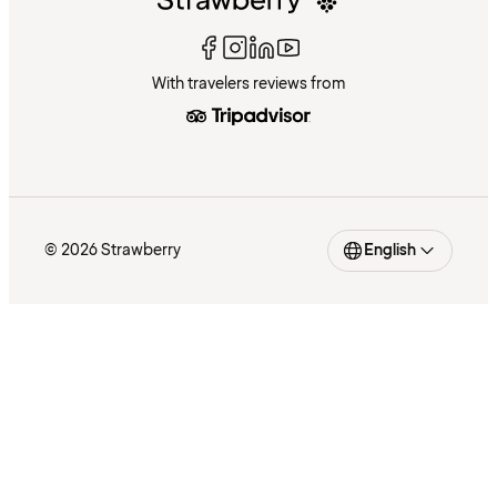
With travelers reviews from
© 2026 Strawberry
English