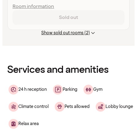
Room information
Sold out
Show sold out rooms (2)
Content
has
finished
loading
Services and amenities
24 h reception
Parking
Gym
Climate control
Pets allowed
Lobby lounge
Relax area