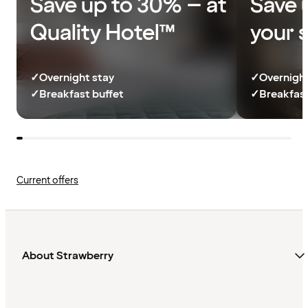
Save up to 30% – at
Save 
Quality Hotel™
your 
✓
Overnight stay
✓
Overnight
✓
Breakfast buffet
✓
Breakfast
Current offers
About Strawberry