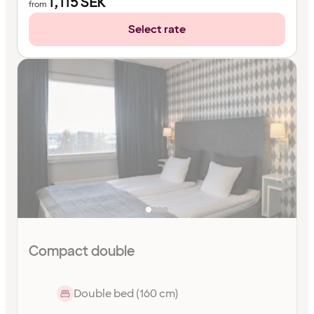
1,115
SEK
from
Select rate
Compact double
Double bed (160 cm)