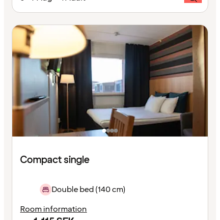
Compact single
Double bed (140 cm)
Room information