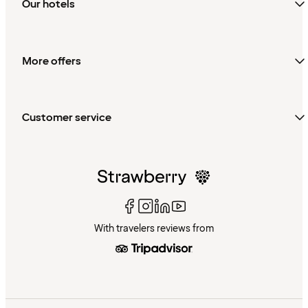
Our hotels
More offers
Customer service
With travelers reviews from