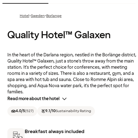
·
·
Hotel
Sweden
Borlange
Quality Hotel™ Galaxen
In the heart of the Darlana region, nestled in the Borlänge district,
Quality Hotel™ Galaxen, just a stone's throw away from the main
station. It's the perfect choice for conferences, with meeting
rooms in a variety of sizes. There is also a restaurant, gym, and a
spa area with hot tub and sauna. Close to Romme Alpin ski area,
shopping, and Aqua Nova water park, it's the perfect spot for
families.
Read more about the hotel
4.0
/5
(
527
)
9.1
/10
Sustainability Rating
Breakfast always included