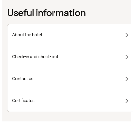
Useful information
About the hotel
Check-in and check-out
Contact us
Certificates