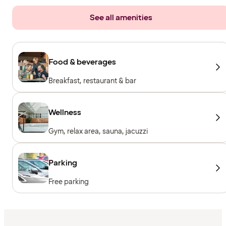
See all amenities
Food & beverages
Breakfast, restaurant & bar
Wellness
Gym, relax area, sauna, jacuzzi
Parking
Free parking