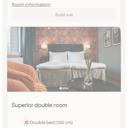
Room information
Sold out
Superior double room
Double bed (160 cm)