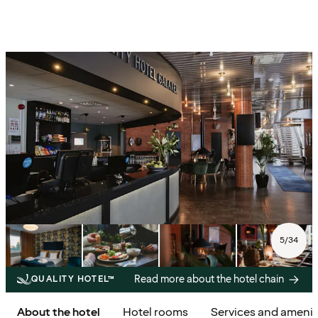
5
/
34
Read more about the hotel chain
QUALITY HOTEL™
About the hotel
Hotel rooms
Services and amenit