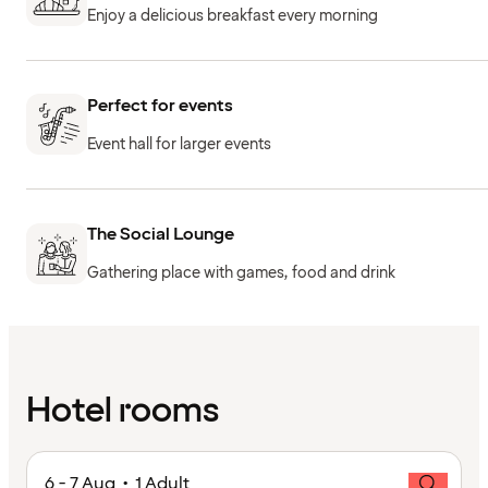
Enjoy a delicious breakfast every morning
Perfect for events
Event hall for larger events
The Social Lounge
Gathering place with games, food and drink
Hotel rooms
6 - 7 Aug • 1 Adult