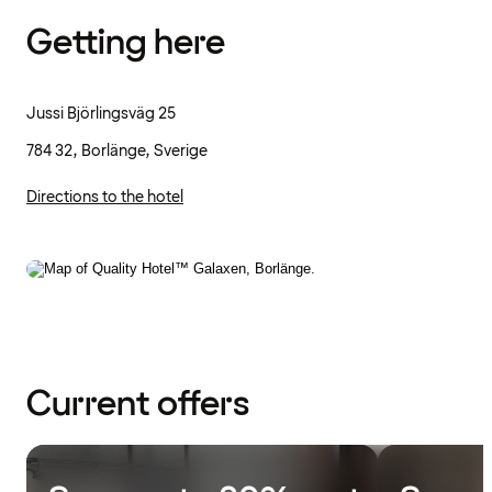
Getting here
Jussi Björlingsväg 25
784 32, Borlänge, Sverige
Directions to the hotel
Current offers