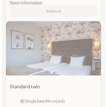
Room information
Sold out
Standard twin
Single bed (90 cm) (x2)