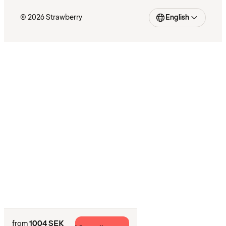
© 2026 Strawberry
English
1004 SEK
from