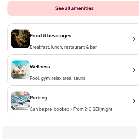
See all amenities
Food & beverages
Breakfast, lunch, restaurant & bar
Wellness
Pool, gym, relax area, sauna
Parking
Can be pre-booked • From 210 SEK/night