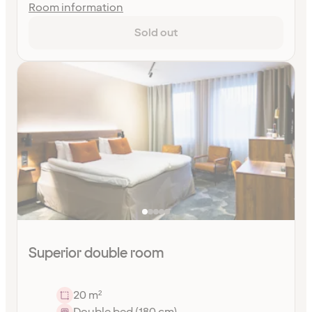
Room information
Sold out
Superior double room
20 m²
Double bed (180 cm)