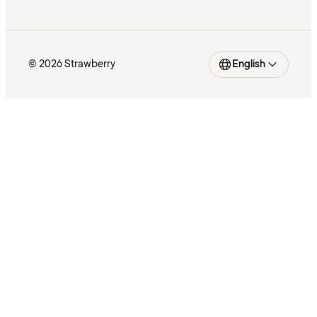
© 2026 Strawberry
English