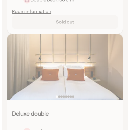
Room information
Sold out
Deluxe double