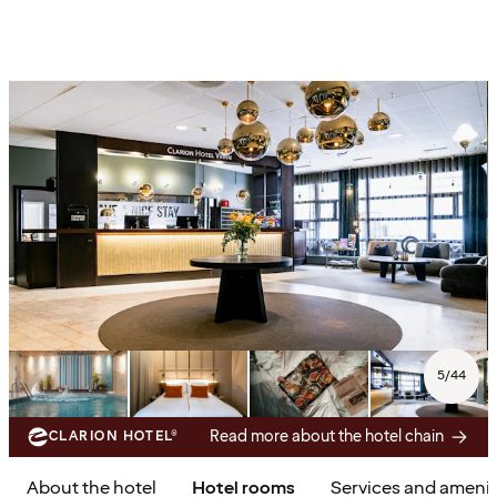
5
/
44
Read more about the hotel chain
CLARION HOTEL®
About the hotel
Hotel rooms
Services and amenit