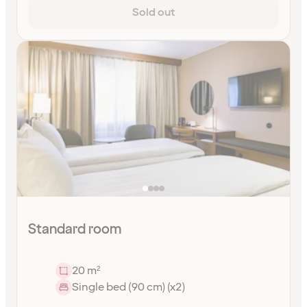
Sold out
Standard room
20 m²
Single bed (90 cm) (x2)