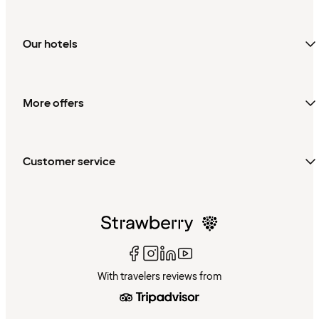
Our hotels
More offers
Customer service
With travelers reviews from