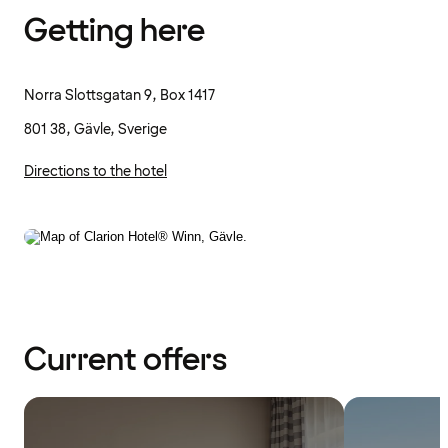
Getting here
Norra Slottsgatan 9, Box 1417
801 38, Gävle, Sverige
Directions to the hotel
Current offers