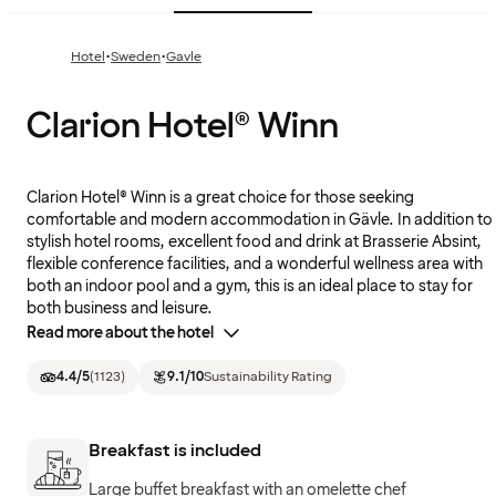
·
·
Hotel
Sweden
Gavle
Clarion Hotel® Winn
Clarion Hotel® Winn is a great choice for those seeking
comfortable and modern accommodation in Gävle. In addition to
stylish hotel rooms, excellent food and drink at Brasserie Absint,
flexible conference facilities, and a wonderful wellness area with
both an indoor pool and a gym, this is an ideal place to stay for
both business and leisure.
Read more about the hotel
4.4
/5
(
1123
)
9.1
/10
Sustainability Rating
Breakfast is included
Large buffet breakfast with an omelette chef