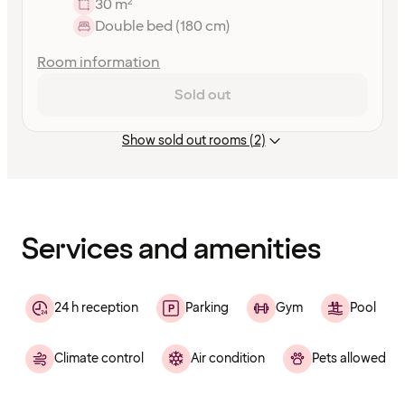
30 m²
Double bed (180 cm)
Room information
Sold out
Show sold out rooms (2)
Content
has
finished
loading
Services and amenities
24 h reception
Parking
Gym
Pool
Climate control
Air condition
Pets allowed