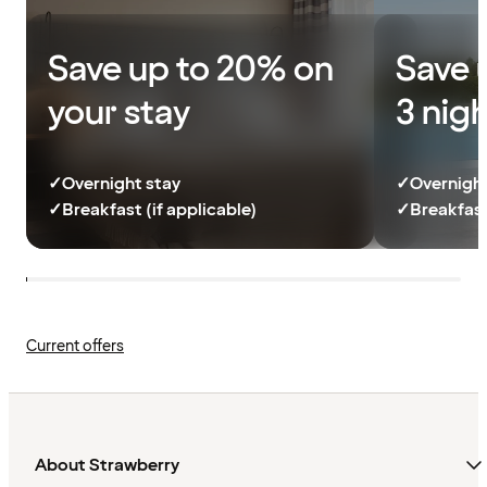
Save up to 20% on
Save 
your stay
3 nig
✓
Overnight stay
✓
Overnight
✓
Breakfast (if applicable)
✓
Breakfast
Current offers
About Strawberry