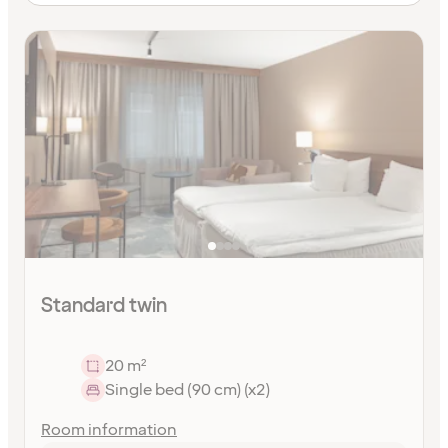
Standard twin
20 m²
Single bed (90 cm) (x2)
Room information