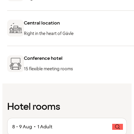
Central location
Right in the heart of Gävle
Conference hotel
15 flexible meeting rooms
Hotel rooms
8 - 9 Aug • 1 Adult