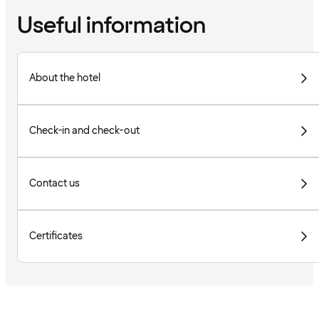
Useful information
About the hotel
Check-in and check-out
Contact us
Certificates