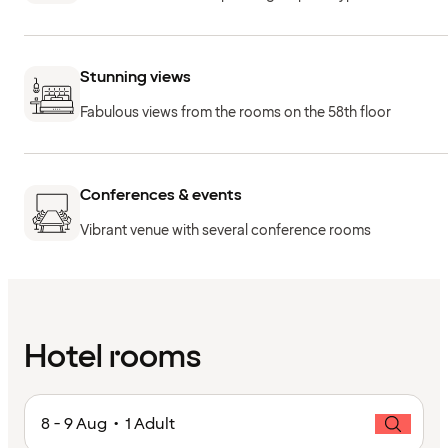
Stunning views
Fabulous views from the rooms on the 58th floor
Conferences & events
Vibrant venue with several conference rooms
Hotel rooms
8 - 9 Aug • 1 Adult