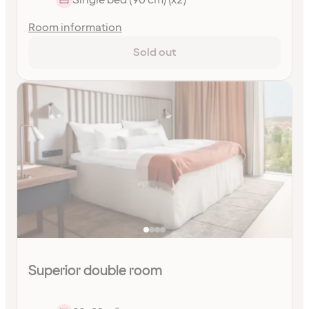
Room information
Sold out
Superior double room