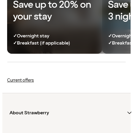
Save up to 20% on
Save 
your stay
3 nig
✓
Overnight stay
✓
Overnight
✓
Breakfast (if applicable)
✓
Breakfast
Current offers
About Strawberry