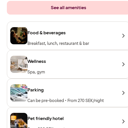
See all amenities
Food & beverages
Breakfast, lunch, restaurant & bar
Wellness
Spa, gym
Parking
Can be pre-booked • From 270 SEK/night
Pet friendly hotel