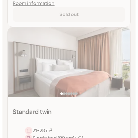
Room information
Sold out
Standard twin
21-28 m²
Single bed (90 cm) (x2)