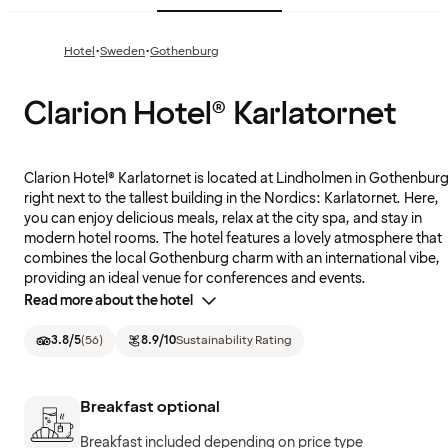
·
·
Hotel
Sweden
Gothenburg
Clarion Hotel® Karlatornet
Clarion Hotel® Karlatornet is located at Lindholmen in Gothenburg
right next to the tallest building in the Nordics: Karlatornet. Here,
you can enjoy delicious meals, relax at the city spa, and stay in
modern hotel rooms. The hotel features a lovely atmosphere that
combines the local Gothenburg charm with an international vibe,
providing an ideal venue for conferences and events.
Read more about the hotel
3.8
/5
(
56
)
8.9
/10
Sustainability Rating
Breakfast optional
Breakfast included depending on price type