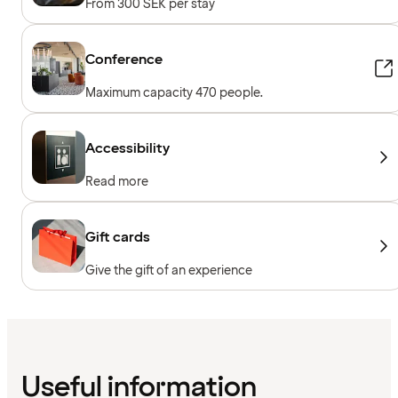
From 300 SEK per stay
Conference
Maximum capacity 470 people.
Accessibility
Read more
Gift cards
Give the gift of an experience
Useful information