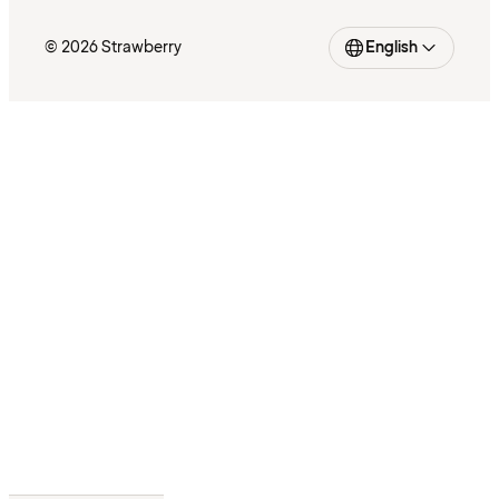
© 2026 Strawberry
English