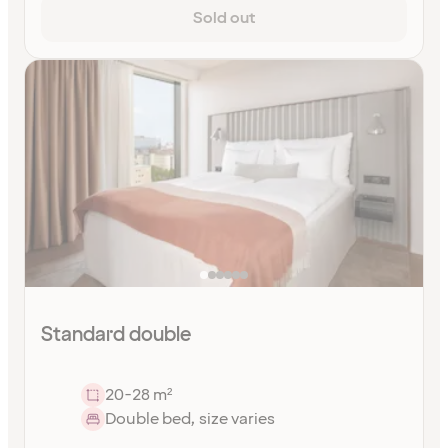
Sold out
Standard double
20-28 m²
Double bed, size varies