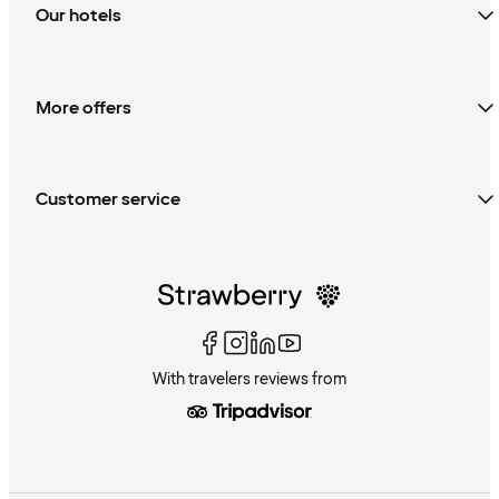
Our hotels
More offers
Customer service
With travelers reviews from