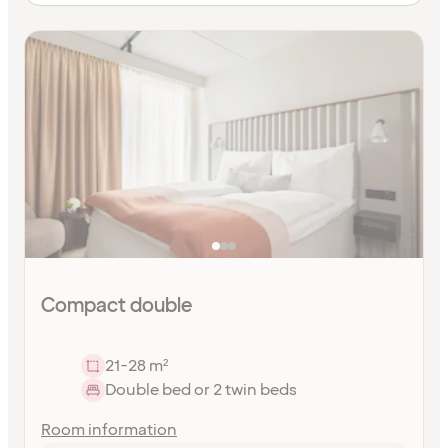
Compact double
21-28 m²
Double bed or 2 twin beds
Room information