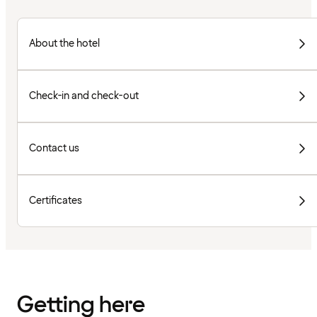
About the hotel
Check-in and check-out
Contact us
Certificates
Getting here