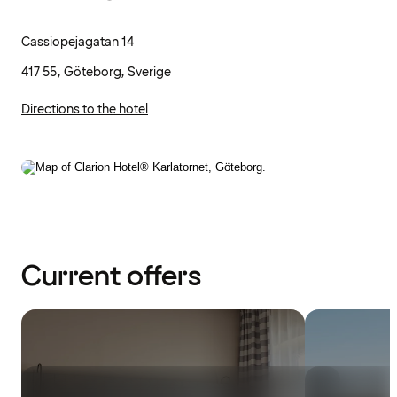
Cassiopejagatan 14
417 55, Göteborg, Sverige
Directions to the hotel
Current offers