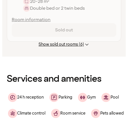
20-28 m²
Double bed or 2 twin beds
Room information
Sold out
Show sold out rooms (6)
Content
has
finished
loading
Services and amenities
24 h reception
Parking
Gym
Pool
Climate control
Room service
Pets allowed