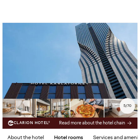
5
/
70
Read more about the hotel chain
CLARION HOTEL®
About the hotel
Hotel rooms
Services and amenit