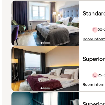
Standar
20-
Room inform
Superio
25-
Room inform
Superior