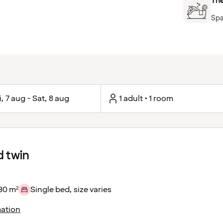
Th
Spa
i, 7 aug - Sat, 8 aug
1 adult • 1 room
 twin
30 m²
Single bed, size varies
ation