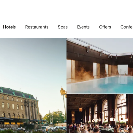
Skip to main content
Go to main menu
Hotels
Restaurants
Spas
Events
Offers
Confe