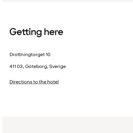
Getting here
Drottningtorget 10
411 03, Göteborg, Sverige
Directions to the hotel