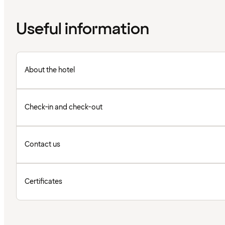
Useful information
About the hotel
Check-in and check-out
Contact us
Certificates