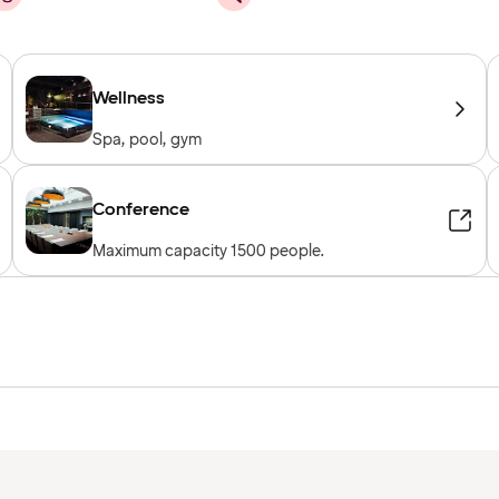
Wellness
Spa, pool, gym
Conference
Maximum capacity 1500 people.