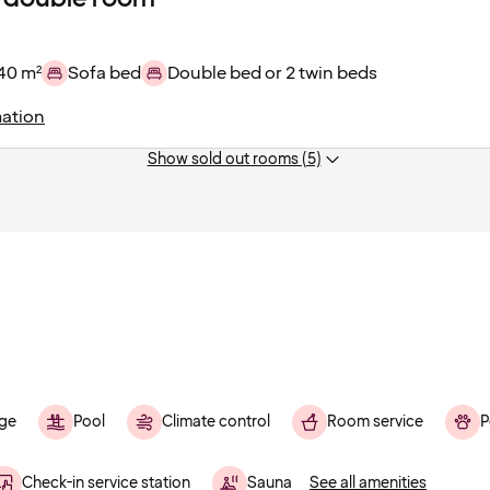
40 m²
Sofa bed
Double bed or 2 twin beds
ation
Show sold out rooms (5)
ge
Pool
Climate control
Room service
P
Check-in service station
Sauna
See all amenities