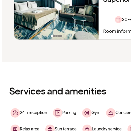
30-
Room inform
Content
has
finished
loading
Services and amenities
24 h reception
Parking
Gym
Concier
Relax area
Sun terrace
Laundry service