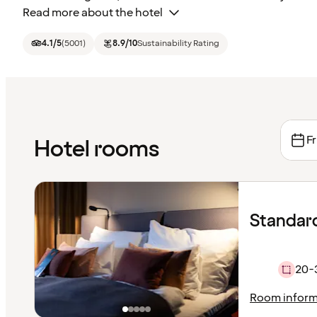
Read more about the hotel
4.1
/5
(
5001
)
8.9
/10
Sustainability Rating
Fr
Hotel rooms
Standard
20-
Room inform