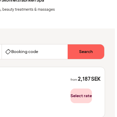
e Skönhetsfabriken Spa
, beauty treatments & massages
Booking code
Search
2,187
SEK
from
Select rate