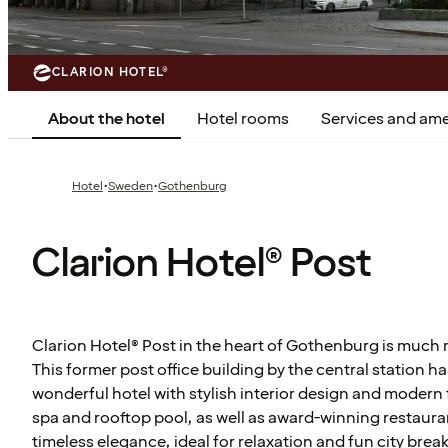
CLARION HOTEL®
About the hotel
Hotel rooms
Services and ame
·
·
Hotel
Sweden
Gothenburg
Clarion Hotel® Post
Clarion Hotel® Post in the heart of Gothenburg is much m
This former post office building by the central station 
wonderful hotel with stylish interior design and modern f
spa and rooftop pool, as well as award-winning restaura
timeless elegance, ideal for relaxation and fun city break