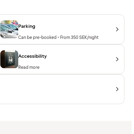
Parking
Can be pre-booked • From 350 SEK/night
Accessibility
Read more