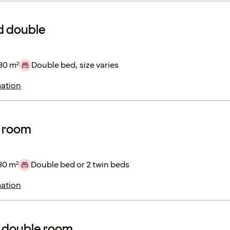
d double
30 m²
Double bed, size varies
ation
r room
30 m²
Double bed or 2 twin beds
ation
 double room