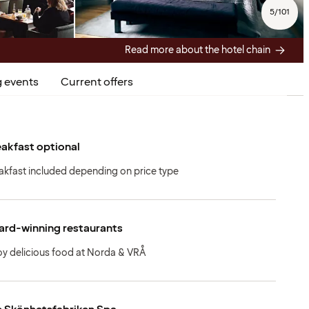
5
/
101
Read more about the hotel chain
 events
Current offers
akfast optional
akfast included depending on price type
ard-winning restaurants
oy delicious food at Norda & VRÅ