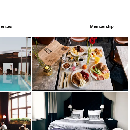
rences
Membership