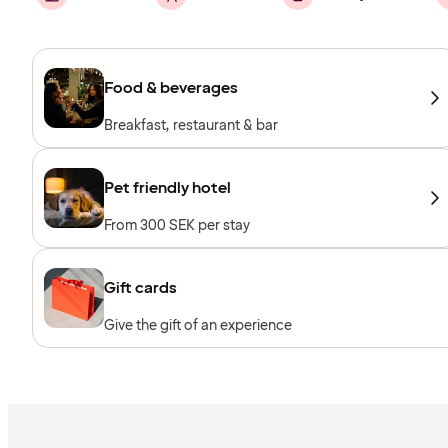
Food & beverages
Breakfast, restaurant & bar
Pet friendly hotel
From 300 SEK per stay
Gift cards
Give the gift of an experience