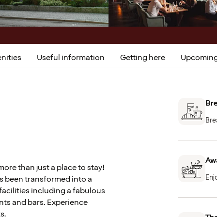
nities
Useful information
Getting here
Upcoming
Bre
Bre
Aw
ore than just a place to stay!
Enj
has been transformed into a
acilities including a fabulous
nts and bars. Experience
s.