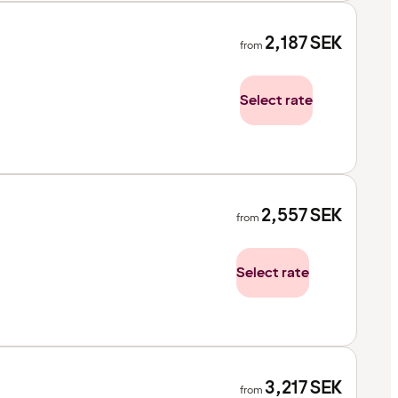
2,187
SEK
from
Select rate
2,557
SEK
from
Select rate
3,217
SEK
from