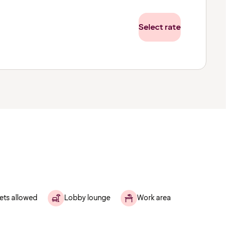
Select rate
ets allowed
Lobby lounge
Work area