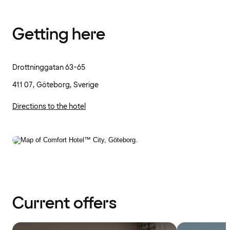
Getting here
Drottninggatan 63-65
411 07, Göteborg, Sverige
Directions to the hotel
Current offers