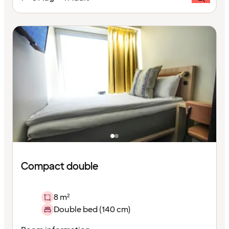
Compact double
8 m²
Double bed (140 cm)