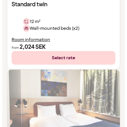
Standard twin
12 m²
Wall-mounted beds (x2)
Room information
2,024
SEK
from
Select rate