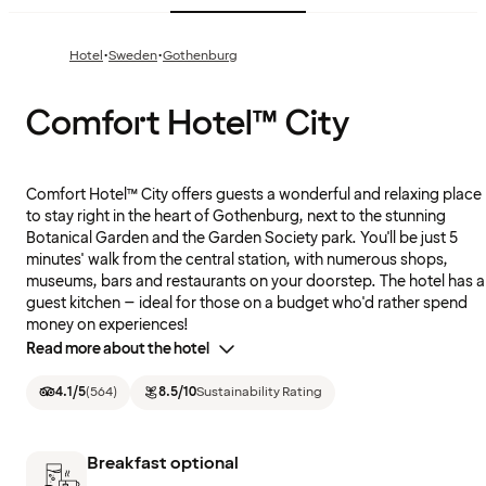
·
·
Hotel
Sweden
Gothenburg
Comfort Hotel™ City
Comfort Hotel™ City offers guests a wonderful and relaxing place
to stay right in the heart of Gothenburg, next to the stunning
Botanical Garden and the Garden Society park. You'll be just 5
minutes' walk from the central station, with numerous shops,
museums, bars and restaurants on your doorstep. The hotel has a
guest kitchen – ideal for those on a budget who'd rather spend
money on experiences!
Read more about the hotel
4.1
/5
(
564
)
8.5
/10
Sustainability Rating
Breakfast optional