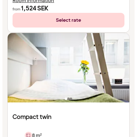
Room information
1,524
SEK
from
Select rate
Compact twin
8 m²