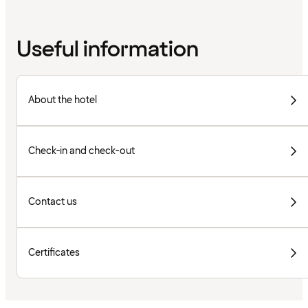
Useful information
About the hotel
Check-in and check-out
Contact us
Certificates