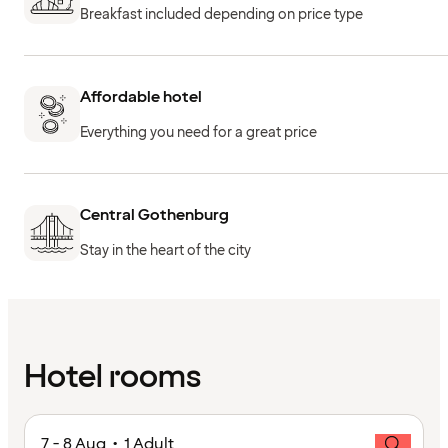
Breakfast included depending on price type
Affordable hotel
Everything you need for a great price
Central Gothenburg
Stay in the heart of the city
Hotel rooms
7 - 8 Aug • 1 Adult