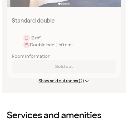
Standard double
12 m²
Double bed (160 cm)
Room information
Sold out
Show sold out rooms (2)
Content
has
finished
loading
Services and amenities