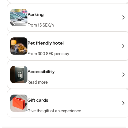
machines, Cardio machines, Free weights
Parking
From 15 SEK/h
Pet friendly hotel
From 300 SEK per stay
Accessibility
Read more
Gift cards
Give the gift of an experience