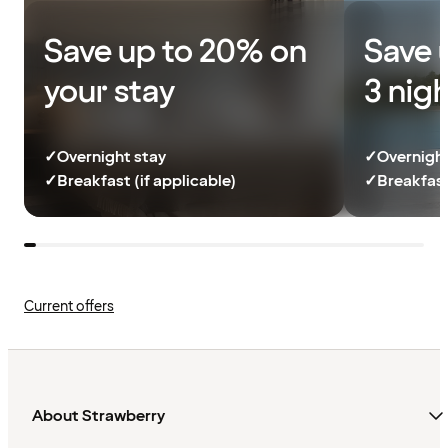
Save up to 20% on
Save 
your stay
3 nig
✓
Overnight stay
✓
Overnight
✓
Breakfast (if applicable)
✓
Breakfast
Current offers
About Strawberry