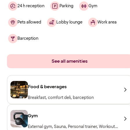
24 h reception
Parking
Gym
Pets allowed
Lobby lounge
Work area
Barception
See all amenities
Food & beverages
Breakfast, comfort deli, barception
Gym
External gym, Sauna, Personal trainer, Workout