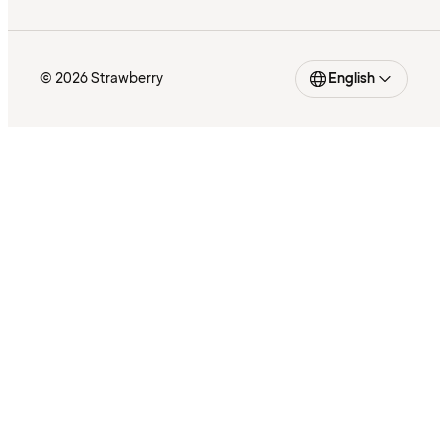
© 2026 Strawberry
English