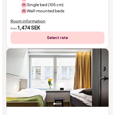
Single bed (105 cm)
Wall-mounted beds
Room information
1,474
SEK
from
Select rate