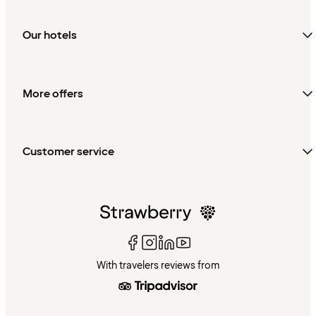
Our hotels
More offers
Customer service
With travelers reviews from