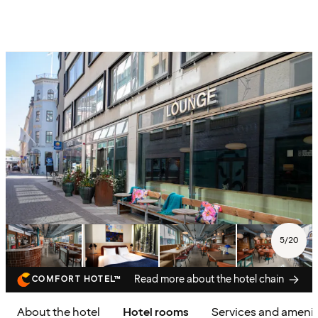
5
/
20
Read more about the hotel chain
COMFORT HOTEL™
About the hotel
Hotel rooms
Services and amenit