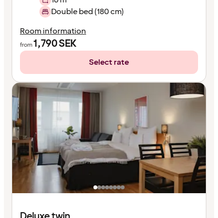
Double bed (180 cm)
Room information
1,790
SEK
from
Select rate
Deluxe twin