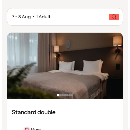
7 - 8 Aug • 1 Adult
Standard double
16 m²