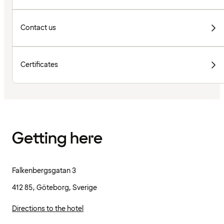
Contact us
Certificates
Getting here
Falkenbergsgatan 3
412 85, Göteborg, Sverige
Directions to the hotel