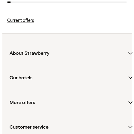
Current offers
About Strawberry
Our hotels
More offers
Customer service