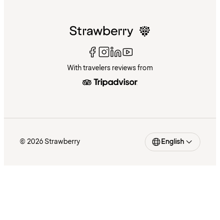
With travelers reviews from
© 2026 Strawberry
English