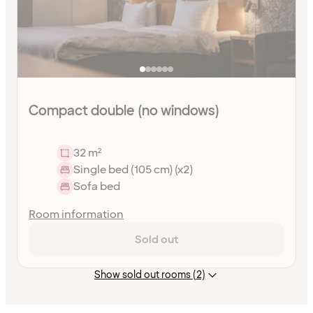
Compact double (no windows)
32 m²
Single bed (105 cm) (x2)
Sofa bed
Room information
Sold out
Show sold out rooms (2)
Content