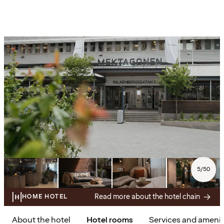
5
/
50
Read more about the hotel chain
HOME HOTEL
About the hotel
Hotel rooms
Services and amenit