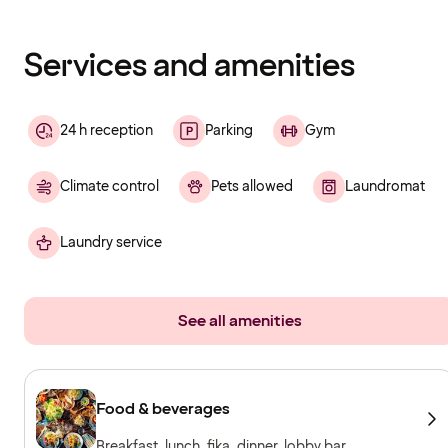
has
finished
loading
Services and amenities
24 h reception
Parking
Gym
Climate control
Pets allowed
Laundromat
Laundry service
See all amenities
Food & beverages
Breakfast, lunch, fika, dinner, lobby bar