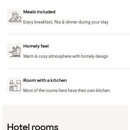
Meals included
Enjoy breakfast, fika & dinner during your stay
Homely feel
Warm & cosy atmosphere with homely design
Room with a kitchen
Most of the rooms here have their own kitchen
Hotel rooms