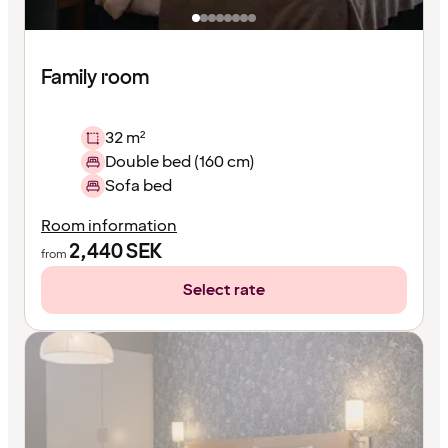
Family room
32 m²
Double bed (160 cm)
Sofa bed
Room information
2,440
SEK
from
Select rate