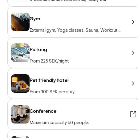
Gym
External gym, Yoga classes, Sauna, Workout
sessions, Personal trainer, Workout machines,
Cardio machines, Free weights
Parking
From 225 SEK/night
Pet friendly hotel
From 300 SEK per stay
Conference
Maximum capacity 60 people.