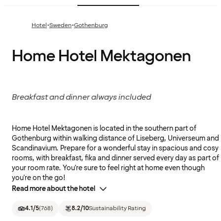
·
·
Hotel
Sweden
Gothenburg
Home Hotel Mektagonen
Breakfast and dinner always included
Home Hotel Mektagonen is located in the southern part of
Gothenburg within walking distance of Liseberg, Universeum and
Scandinavium. Prepare for a wonderful stay in spacious and cosy
rooms, with breakfast, fika and dinner served every day as part of
your room rate. You're sure to feel right at home even though
you're on the go!
Read more about the hotel
4.1
/5
(
768
)
8.2
/10
Sustainability Rating