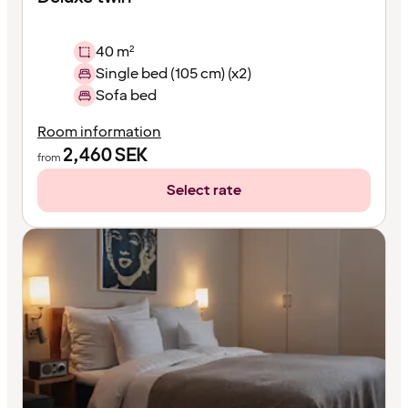
40 m²
Single bed (105 cm) (x2)
Sofa bed
Room information
2,460
SEK
from
Select rate