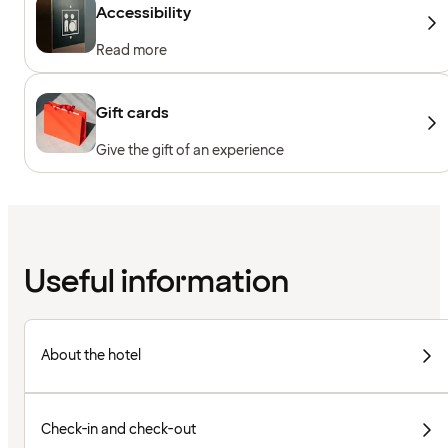
Accessibility
Read more
Gift cards
Give the gift of an experience
Useful information
About the hotel
Check-in and check-out