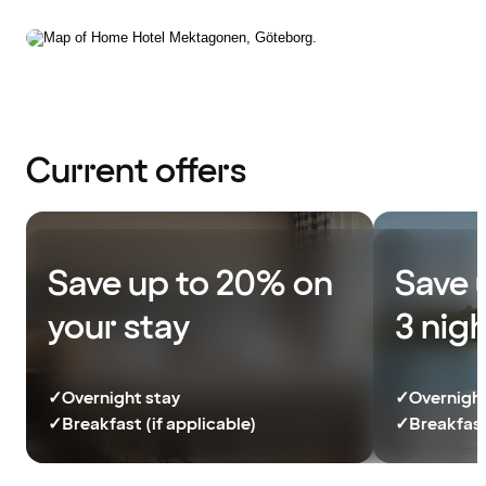
Current offers
Save up to 20% on
Save 
your stay
3 nig
✓
Overnight stay
✓
Overnight
✓
Breakfast (if applicable)
✓
Breakfast