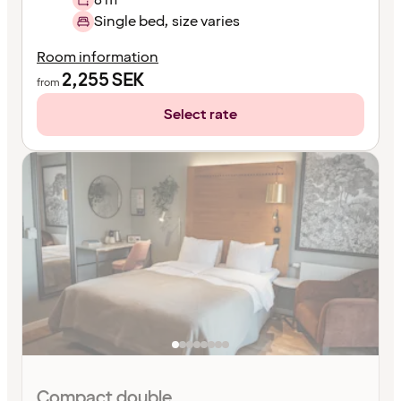
Single bed, size varies
Room information
2,255
SEK
from
Select rate
Compact double