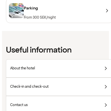
Parking
From 300 SEK/night
Useful information
About the hotel
Check-in and check-out
Contact us