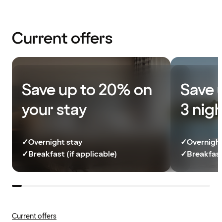
Current offers
Save up to 20% on
Save 
your stay
3 nig
✓
Overnight stay
✓
Overnight
✓
Breakfast (if applicable)
✓
Breakfast
Current offers