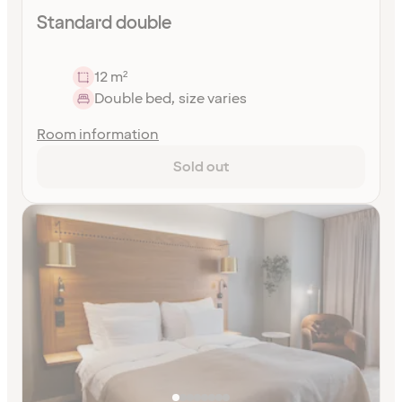
Standard double
12 m²
Double bed, size varies
Room information
Sold out