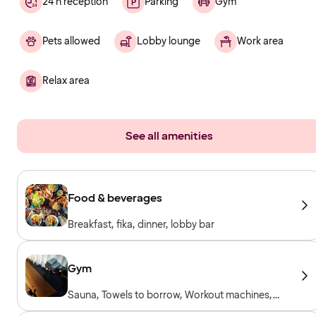
24 h reception
Parking
Gym
Pets allowed
Lobby lounge
Work area
Relax area
See all amenities
Food & beverages
Breakfast, fika, dinner, lobby bar
Gym
Sauna, Towels to borrow, Workout machines,
Cardio machines, Free weights