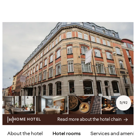
5
/
92
Read more about the hotel chain
HOME HOTEL
About the hotel
Hotel rooms
Services and amenit