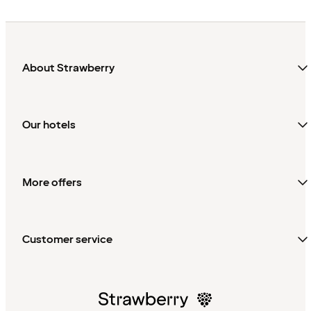
About Strawberry
Our hotels
More offers
Customer service