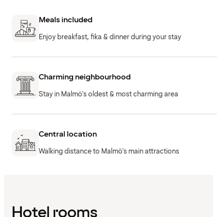
Meals included
Enjoy breakfast, fika & dinner during your stay
Charming neighbourhood
Stay in Malmö's oldest & most charming area
Central location
Walking distance to Malmö's main attractions
Hotel rooms