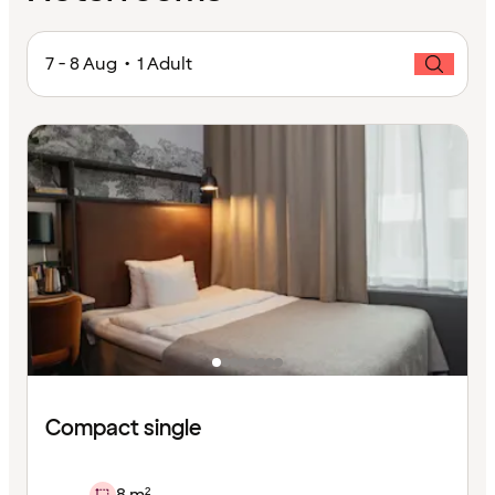
7 - 8 Aug • 1 Adult
Compact single
8 m²