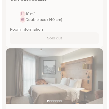
10 m²
Double bed (140 cm)
Room information
Sold out