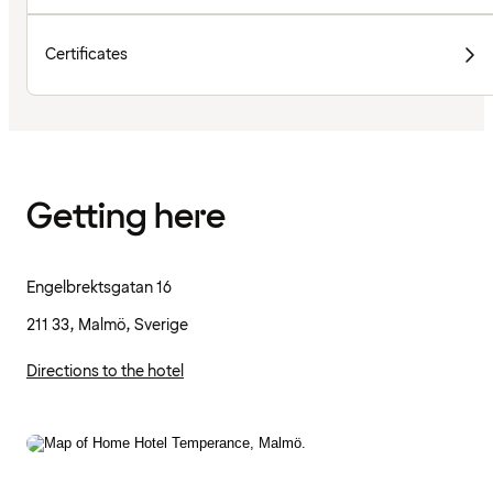
Certificates
Getting here
Engelbrektsgatan 16
211 33, Malmö, Sverige
Directions to the hotel