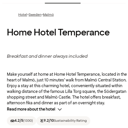
·
·
Hotel
Sweden
Malmö
Home Hotel Temperance
Breakfast and dinner always included
Make yourself at home at Home Hotel Temperance, located in the
heart of Malmö, just 10 minutes’ walk from Malmö Central Station.
Enjoy a stay at this charming hotel, conveniently situated within
walking distance of the famous Lilla Torg square, the Södergatan
shopping street and Malmö Castle. The hotel offers breakfast,
afternoon fika and dinner as part of an overnight stay.
Read more about the hotel
4.2
/5
(
1330
)
9.2
/10
Sustainability Rating