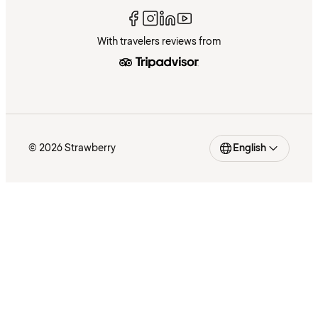
With travelers reviews from
© 2026 Strawberry
English