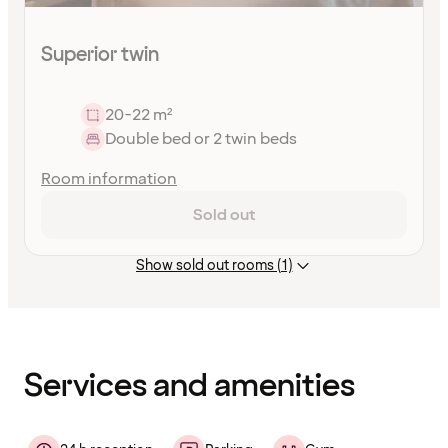
Superior twin
20-22 m²
Double bed or 2 twin beds
Room information
Sold out
Show sold out rooms (1)
Content
has
finished
loading
Services and amenities