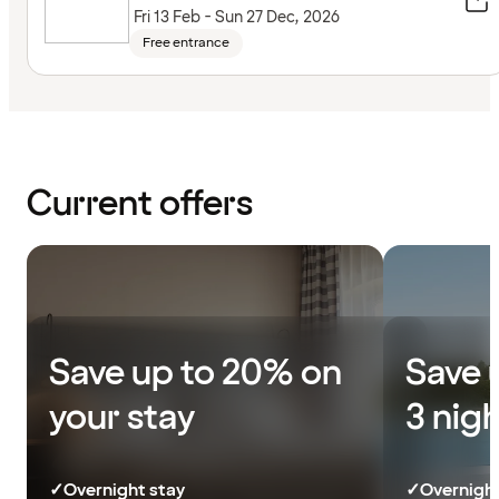
Fri 13 Feb - Sun 27 Dec, 2026
Free entrance
Current offers
Save up to 20% on
Save 
your stay
3 nig
✓
Overnight stay
✓
Overnight