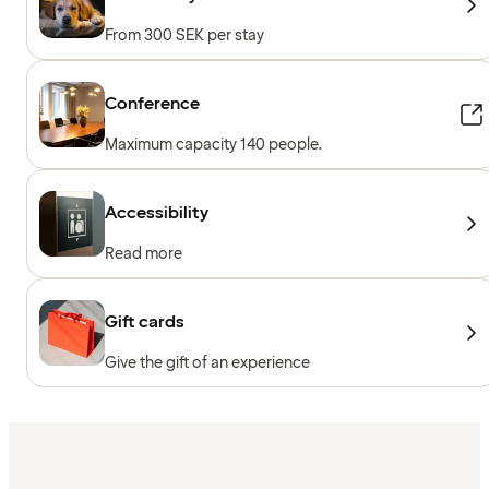
From 300 SEK per stay
Conference
Maximum capacity 140 people.
Accessibility
Read more
Gift cards
Give the gift of an experience