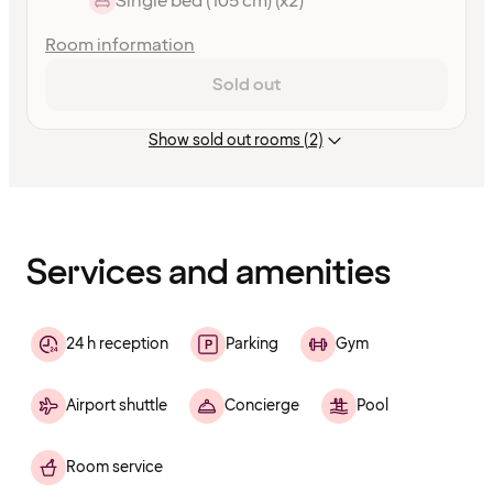
Single bed (105 cm) (x2)
Room information
Sold out
Show sold out rooms (2)
Content
has
finished
loading
Services and amenities
24 h reception
Parking
Gym
Airport shuttle
Concierge
Pool
Room service