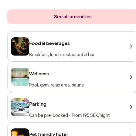
See all amenities
Food & beverages
Breakfast, lunch, restaurant & bar
Wellness
Pool, gym, relax area, sauna
Parking
Can be pre-booked • From 195 SEK/night
Pet friendly hotel