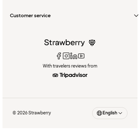
Customer service
With travelers reviews from
© 2026 Strawberry
English