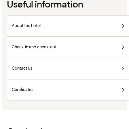
Useful information
About the hotel
Check-in and check-out
Contact us
Certificates