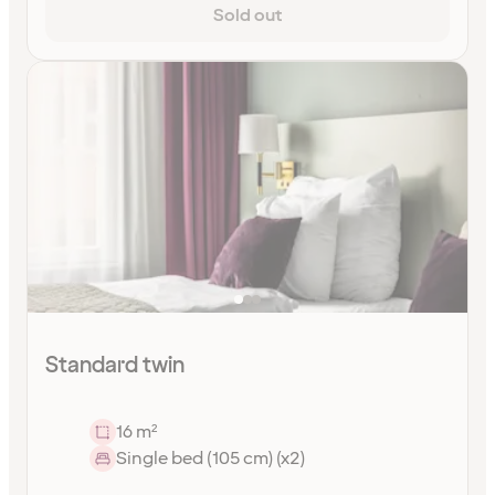
Sold out
Standard twin
16 m²
Single bed (105 cm) (x2)