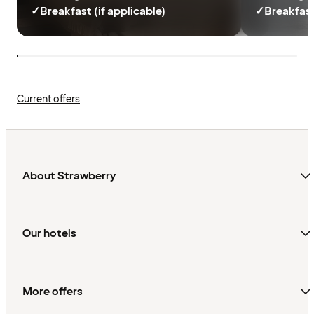
✓
Breakfast (if applicable)
✓
Breakfast
Current offers
About Strawberry
Our hotels
More offers