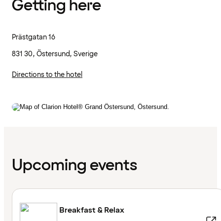
Getting here
Prästgatan 16
831 30, Östersund, Sverige
Directions to the hotel
Upcoming events
Breakfast & Relax