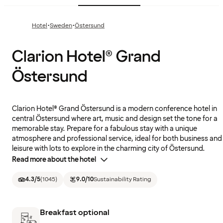
·
·
Hotel
Sweden
Östersund
Clarion Hotel® Grand
Östersund
Clarion Hotel® Grand Östersund is a modern conference hotel in
central Östersund where art, music and design set the tone for a
memorable stay. Prepare for a fabulous stay with a unique
atmosphere and professional service, ideal for both business and
leisure with lots to explore in the charming city of Östersund.
Read more about the hotel
4.3
/5
(
1045
)
9.0
/10
Sustainability Rating
Breakfast optional