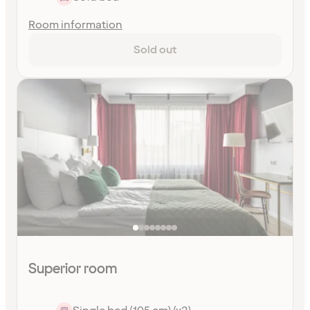
Room information
Sold out
Superior room