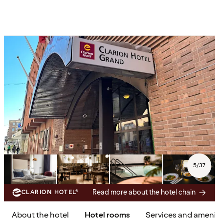
5
/
37
Read more about the hotel chain
CLARION HOTEL®
About the hotel
Hotel rooms
Services and amenit