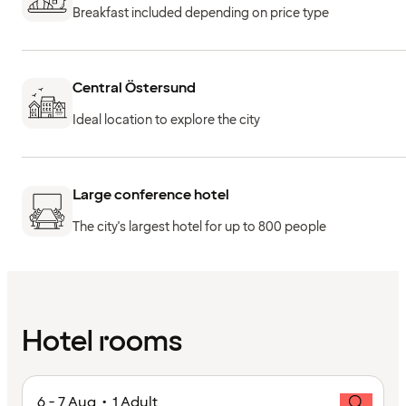
Breakfast included depending on price type
Central Östersund
Ideal location to explore the city
Large conference hotel
The city's largest hotel for up to 800 people
Hotel rooms
6 - 7 Aug • 1 Adult