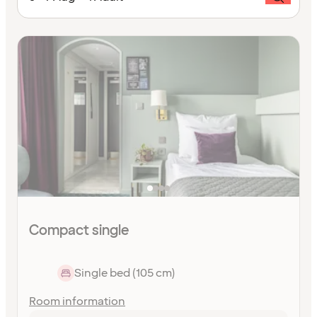
Compact single
Single bed (105 cm)
Room information