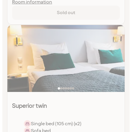
Room information
Sold out
Superior twin
Single bed (105 cm) (x2)
Sofa bed