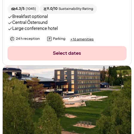
4.3/5
(
1045
)
9.0/10
Sustainability Rating
Breakfast optional
Central Östersund
Large conference hotel
24 h reception
Parking
+16 amenities
Select dates