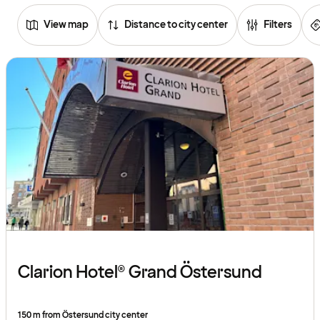
View map
Distance to city center
Filters
Browse
hotels
Clarion Hotel® Grand Östersund
150 m from Östersund city center