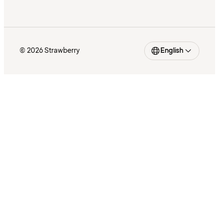
© 2026 Strawberry
English