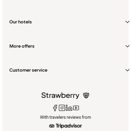
Our hotels
More offers
Customer service
With travelers reviews from