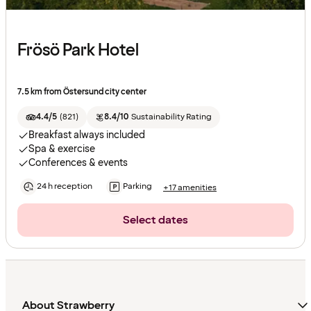
Frösö Park Hotel
7.5 km from Östersund city center
4.4/5
(
821
)
8.4/10
Sustainability Rating
Breakfast always included
Spa & exercise
Conferences & events
24 h reception
Parking
+17 amenities
Select dates
About Strawberry