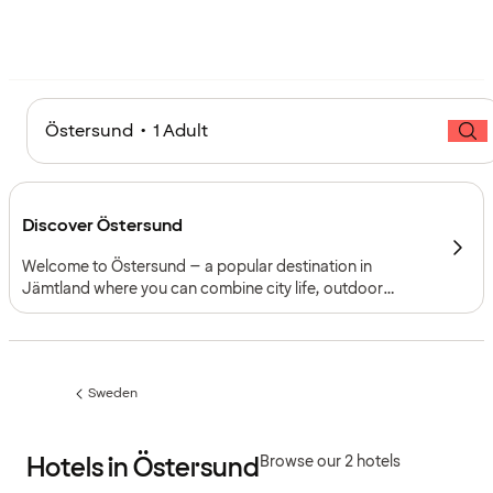
Östersund • 1 Adult
Discover Östersund
Welcome to Östersund – a popular destination in
Jämtland where you can combine city life, outdoor
activities and attractions all year round. Perfect for
weekends, holidays or conferences.
Sweden
Previous
page:
Hotels in Östersund
Browse our 2 hotels