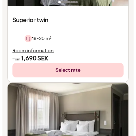
Superior twin
18-20 m²
Room information
1,690
SEK
from
Select rate