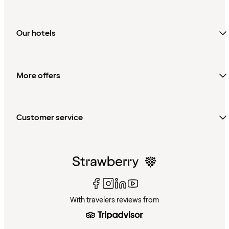
Our hotels
More offers
Customer service
With travelers reviews from