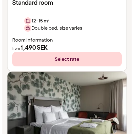
Standard room
12-15 m²
Double bed, size varies
Room information
1,490
SEK
from
Select rate