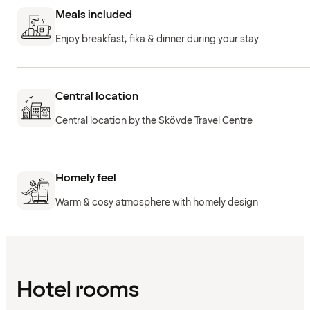
Meals included
Enjoy breakfast, fika & dinner during your stay
Central location
Central location by the Skövde Travel Centre
Homely feel
Warm & cosy atmosphere with homely design
Hotel rooms