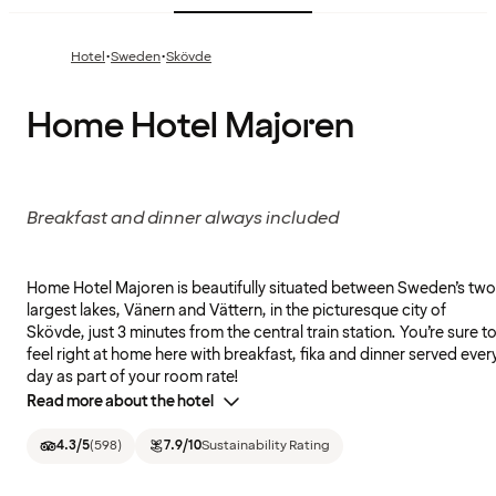
·
·
Hotel
Sweden
Skövde
Home Hotel Majoren
Breakfast and dinner always included
Home Hotel Majoren is beautifully situated between Sweden’s two
largest lakes, Vänern and Vättern, in the picturesque city of
Skövde, just 3 minutes from the central train station. You’re sure t
feel right at home here with breakfast, fika and dinner served ever
day as part of your room rate!
Read more about the hotel
4.3
/5
(
598
)
7.9
/10
Sustainability Rating