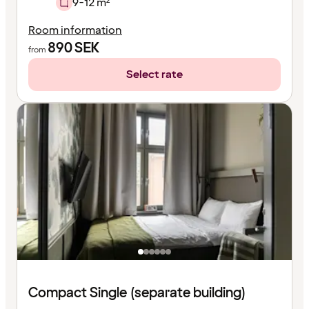
9-12 m²
Room information
890
SEK
from
Select rate
Compact Single (separate building)