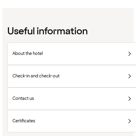
Useful information
About the hotel
Check-in and check-out
Contact us
Certificates