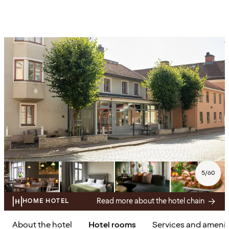
5
/
60
Read more about the hotel chain
HOME HOTEL
About the hotel
Hotel rooms
Services and amenit