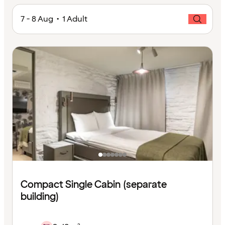
7 - 8 Aug • 1 Adult
Compact Single Cabin (separate
building)