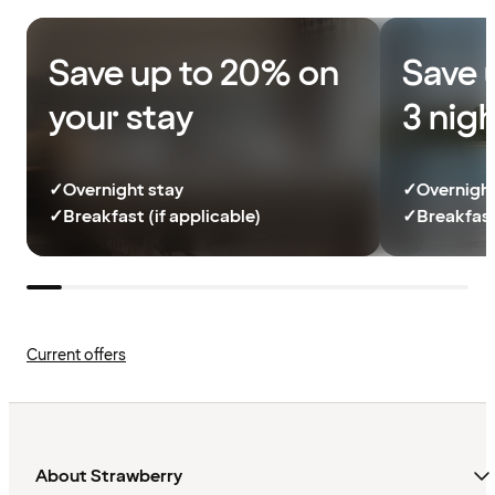
Save up to 20% on
Save 
your stay
3 nig
✓
Overnight stay
✓
Overnight
✓
Breakfast (if applicable)
✓
Breakfast
Current offers
About Strawberry