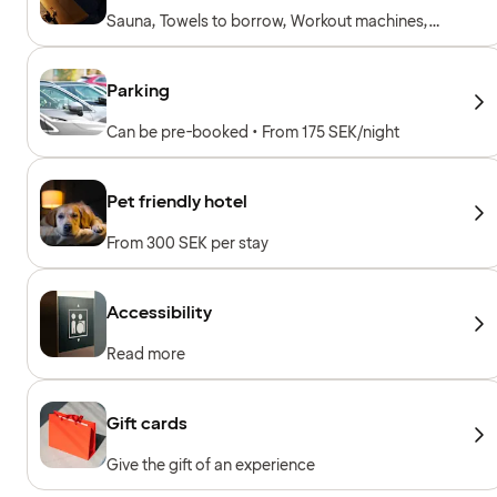
Sauna, Towels to borrow, Workout machines,
Cardio machines, Free weights
Parking
Can be pre-booked • From 175 SEK/night
Pet friendly hotel
From 300 SEK per stay
Accessibility
Read more
Gift cards
Give the gift of an experience