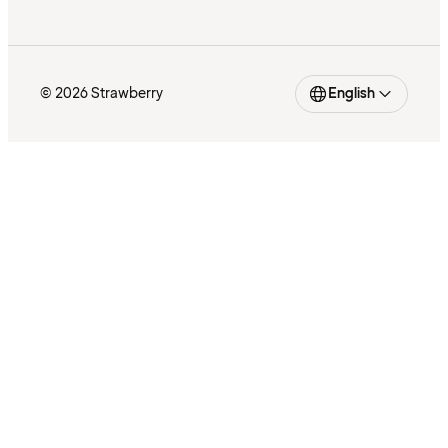
© 2026 Strawberry
English