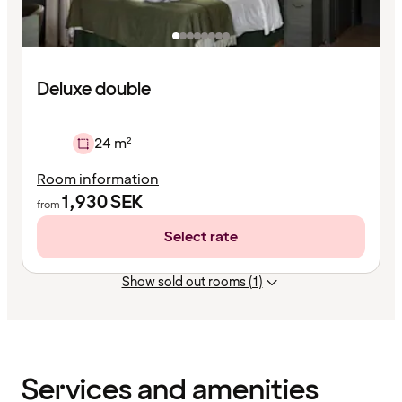
Deluxe double
24 m²
Room information
1,930
SEK
from
Select rate
Show sold out rooms (1)
Content
has
finished
loading
Services and amenities