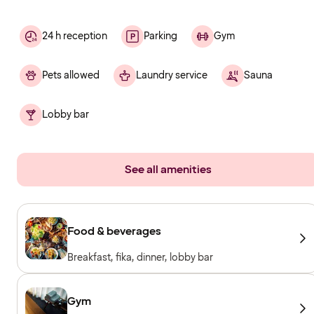
24 h reception
Parking
Gym
Pets allowed
Laundry service
Sauna
Lobby bar
See all amenities
Food & beverages
Breakfast, fika, dinner, lobby bar
Gym