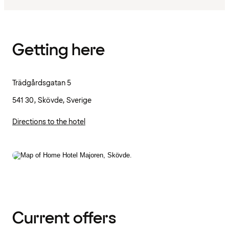
Getting here
Trädgårdsgatan 5
541 30, Skövde, Sverige
Directions to the hotel
Current offers