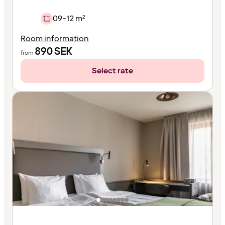
09-12 m²
Room information
890
SEK
from
Select rate