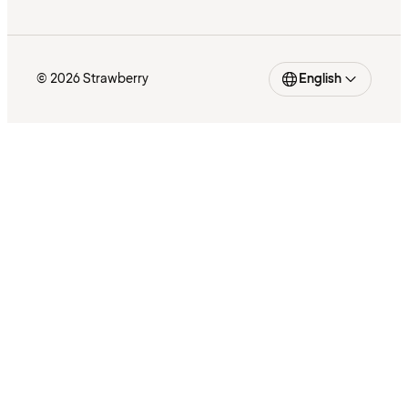
© 2026 Strawberry
English