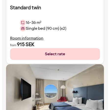
Standard twin
16-36 m²
Single bed (90 cm) (x2)
Room information
915
SEK
from
Select rate