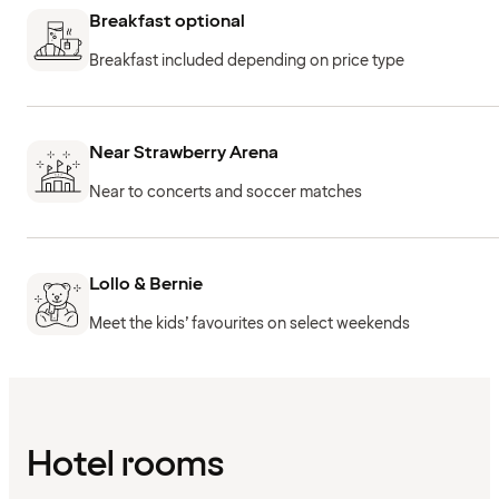
Breakfast optional
Breakfast included depending on price type
Near Strawberry Arena
Near to concerts and soccer matches
Lollo & Bernie
Meet the kids’ favourites on select weekends
Hotel rooms