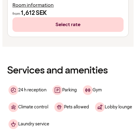
Room information
1,612
SEK
from
Select rate
Content
has
finished
loading
Services and amenities
24 h reception
Parking
Gym
Climate control
Pets allowed
Lobby lounge
Laundry service