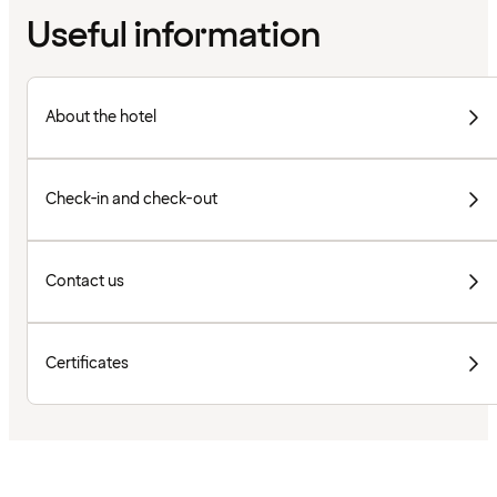
Useful information
About the hotel
Check-in and check-out
Contact us
Certificates