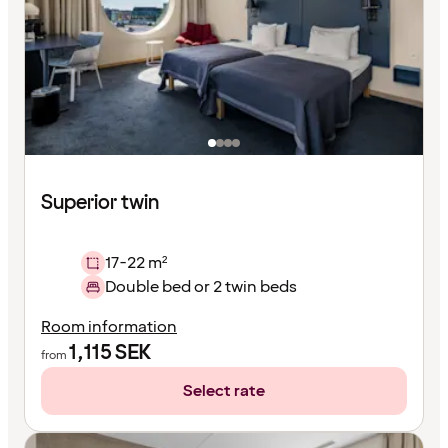
Superior twin
17-22 m²
Double bed or 2 twin beds
Room information
1,115
SEK
from
Select rate