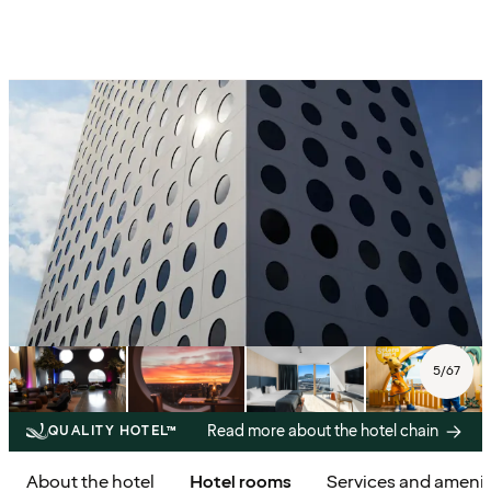
5
/
67
Read more about the hotel chain
QUALITY HOTEL™
About the hotel
Hotel rooms
Services and amenit