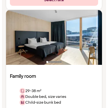
Select rate
Family room
29-38 m²
Double bed, size varies
Child-size bunk bed