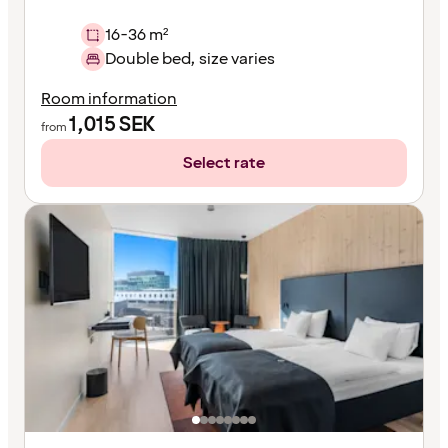
16-36 m²
Double bed, size varies
Room information
1,015
SEK
from
Select rate