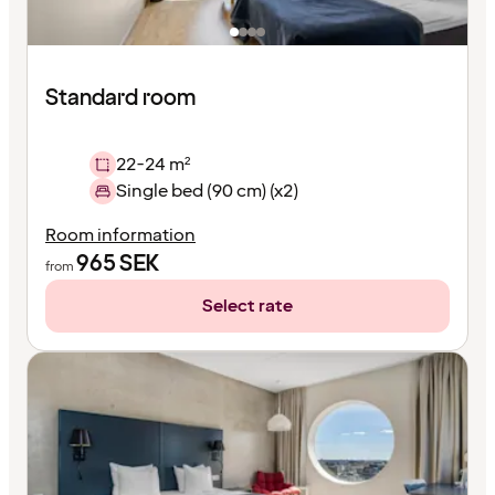
Standard room
22-24 m²
Single bed (90 cm) (x2)
Room information
965
SEK
from
Select rate