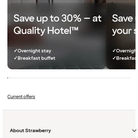
Save up to 30% – at
Save 
Quality Hotel™
your 
✓
Overnight stay
✓
Overnight
✓
Breakfast buffet
✓
Breakfast
Current offers
About Strawberry