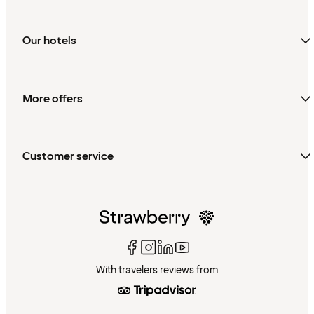
Our hotels
More offers
Customer service
With travelers reviews from