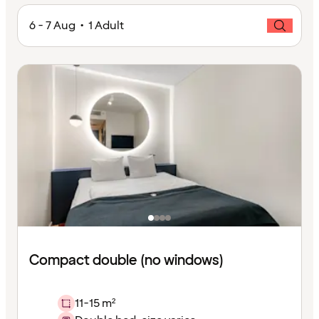
6 - 7 Aug • 1 Adult
Compact double (no windows)
11-15 m²