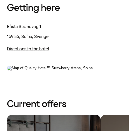
Getting here
Råsta Strandväg 1
169 56, Solna, Sverige
Directions to the hotel
Current offers