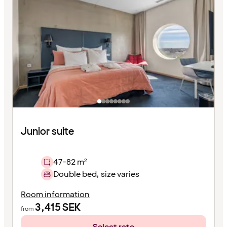
Junior suite
47-82 m²
Double bed, size varies
Room information
3,415
SEK
from