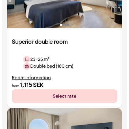
Superior double room
23-25 m²
Double bed (180 cm)
Room information
1,115
SEK
from
Select rate