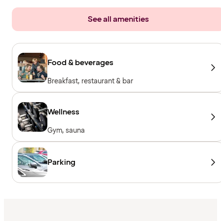
See all amenities
Food & beverages
Breakfast, restaurant & bar
Wellness
Gym, sauna
Parking