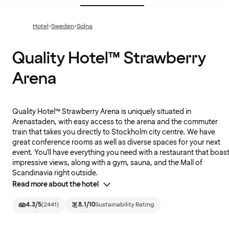
·
·
Hotel
Sweden
Solna
Quality Hotel™ Strawberry
Arena
Quality Hotel™ Strawberry Arena is uniquely situated in
Arenastaden, with easy access to the arena and the commuter
train that takes you directly to Stockholm city centre. We have
great conference rooms as well as diverse spaces for your next
event. You'll have everything you need with a restaurant that boas
impressive views, along with a gym, sauna, and the Mall of
Scandinavia right outside.
Read more about the hotel
4.3
/5
(
2441
)
8.1
/10
Sustainability Rating