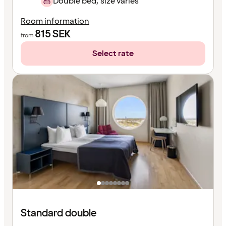
Double bed, size varies
Room information
815
SEK
from
Select rate
Standard double