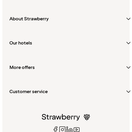
About Strawberry
Our hotels
More offers
Customer service