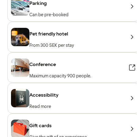
Parking
Can be pre-booked
Pet friendly hotel
From 300 SEK per stay
Conference
Maximum capacity 900 people.
Accessibility
Read more
Gift cards