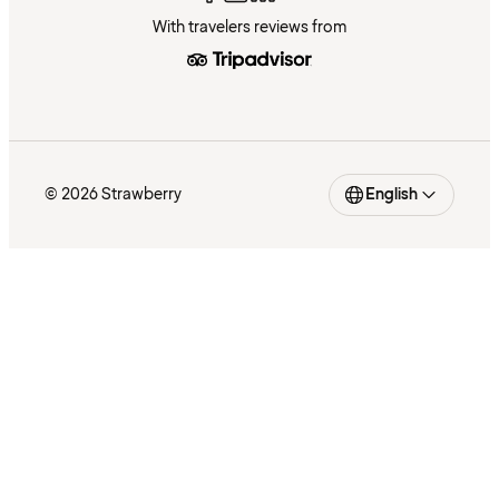
With travelers reviews from
© 2026 Strawberry
English