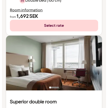
Double bed (160 cm)
Room information
1,692
SEK
from
Select rate
Superior double room