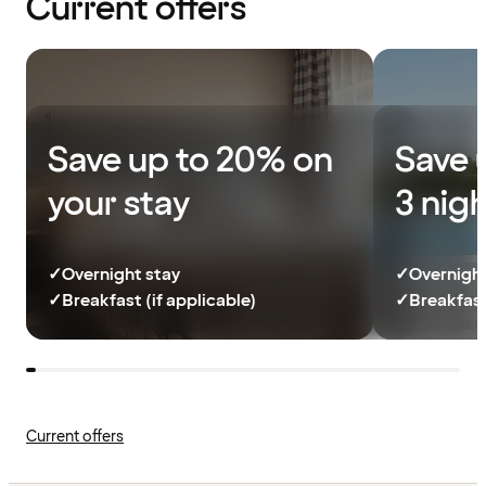
Current offers
Save up to 20% on
Save 
your stay
3 nig
✓
Overnight stay
✓
Overnight
✓
Breakfast (if applicable)
✓
Breakfast
Current offers