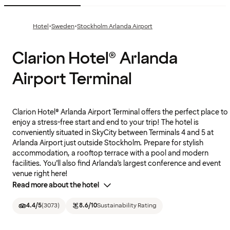
·
·
Hotel
Sweden
Stockholm Arlanda Airport
Clarion Hotel® Arlanda
Airport Terminal
Clarion Hotel® Arlanda Airport Terminal offers the perfect place to
enjoy a stress-free start and end to your trip! The hotel is
conveniently situated in SkyCity between Terminals 4 and 5 at
Arlanda Airport just outside Stockholm. Prepare for stylish
accommodation, a rooftop terrace with a pool and modern
facilities. You’ll also find Arlanda’s largest conference and event
venue right here!
Read more about the hotel
4.4
/5
(
3073
)
8.6
/10
Sustainability Rating