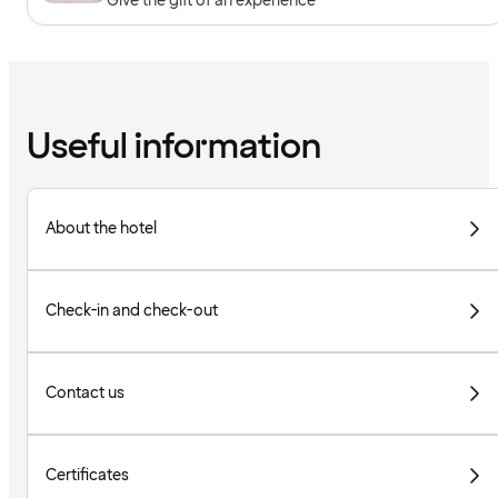
Give the gift of an experience
Useful information
About the hotel
Check-in and check-out
Contact us
Certificates