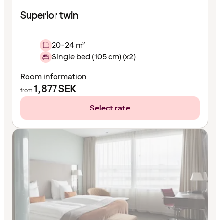
Superior twin
20-24 m²
Single bed (105 cm) (x2)
Room information
1,877
SEK
from
Select rate