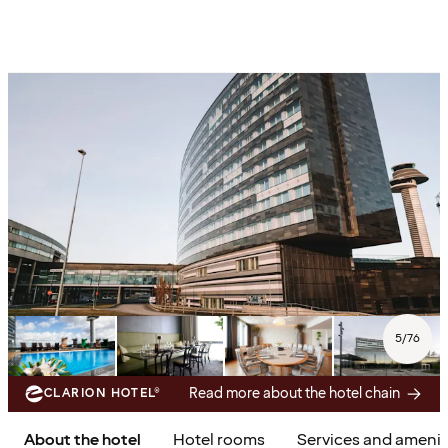
5
/
76
Read more about the hotel chain
CLARION HOTEL®
About the hotel
Hotel rooms
Services and amenit