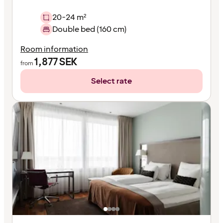
20-24 m²
Double bed (160 cm)
Room information
1,877
SEK
from
Select rate