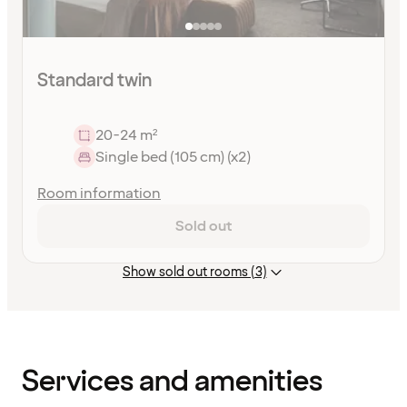
Standard twin
20-24 m²
Single bed (105 cm) (x2)
Room information
Sold out
Show sold out rooms (3)
Content
has
finished
loading
Services and amenities