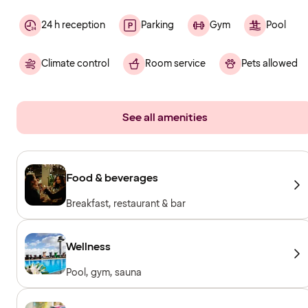
24 h reception
Parking
Gym
Pool
Climate control
Room service
Pets allowed
See all amenities
Food & beverages
Breakfast, restaurant & bar
Wellness
Pool, gym, sauna