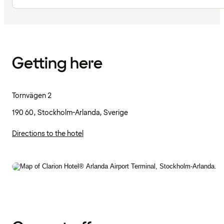
Getting here
Tornvägen 2
190 60, Stockholm-Arlanda, Sverige
Directions to the hotel