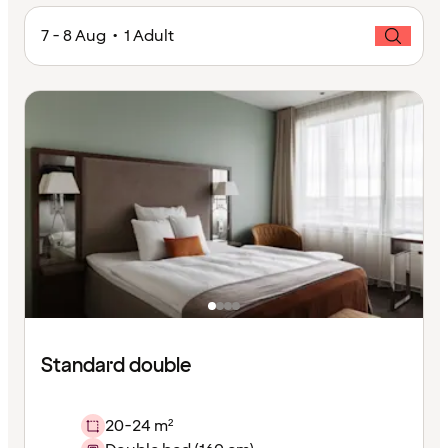
7 - 8 Aug • 1 Adult
Standard double
20-24 m²