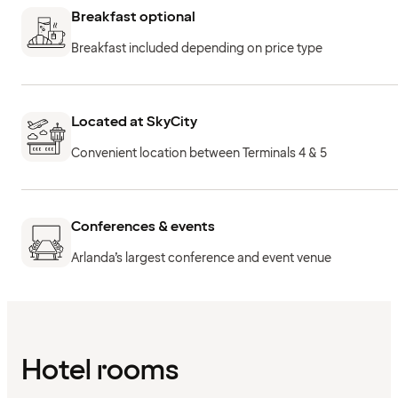
Breakfast optional
Breakfast included depending on price type
Located at SkyCity
Convenient location between Terminals 4 & 5
Conferences & events
Arlanda’s largest conference and event venue
Hotel rooms