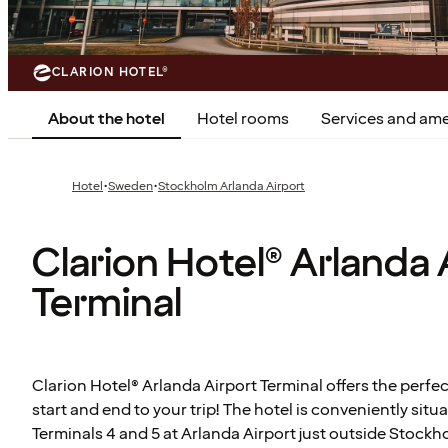
CLARION HOTEL®
About the hotel
Hotel rooms
Services and ame
·
·
Hotel
Sweden
Stockholm Arlanda Airport
Clarion Hotel® Arlanda 
Terminal
Clarion Hotel® Arlanda Airport Terminal offers the perfec
start and end to your trip! The hotel is conveniently sit
Terminals 4 and 5 at Arlanda Airport just outside Stockho