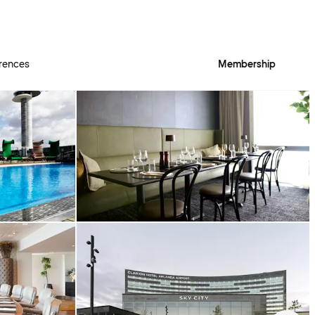
rences
Membership