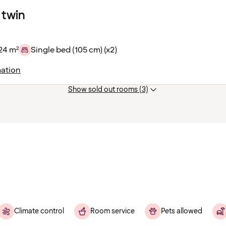
 twin
24 m²
Single bed (105 cm) (x2)
ation
Show sold out rooms (3)
Climate control
Room service
Pets allowed