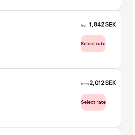
1,842
SEK
from
Select rate
2,012
SEK
from
Select rate