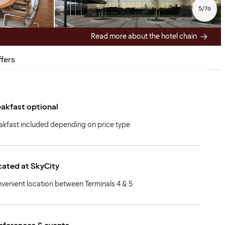
5
/
76
Read more about the hotel chain
fers
akfast optional
akfast included depending on price type
ated at SkyCity
venient location between Terminals 4 & 5