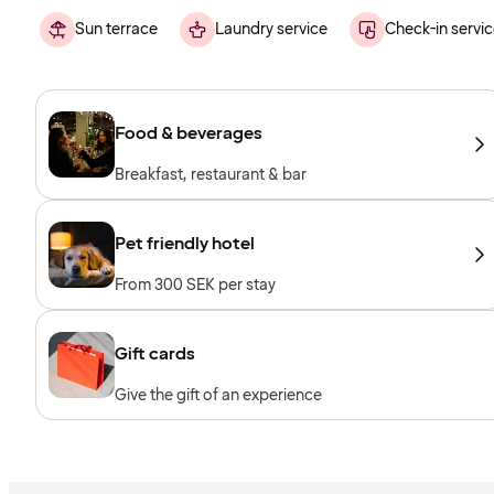
Sun terrace
Laundry service
Check-in servic
Food & beverages
Breakfast, restaurant & bar
Pet friendly hotel
From 300 SEK per stay
Gift cards
Give the gift of an experience