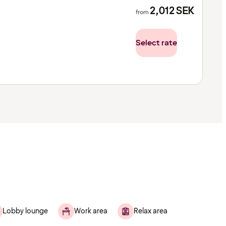
2,012
SEK
from
Select rate
Lobby lounge
Work area
Relax area