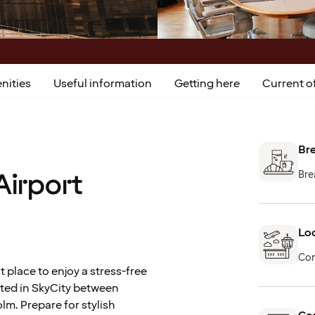
nities
Useful information
Getting here
Current of
Bre
Airport
Bre
Loc
Con
t place to enjoy a stress-free
uated in SkyCity between
lm. Prepare for stylish