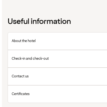
Useful information
About the hotel
Check-in and check-out
Contact us
Certificates