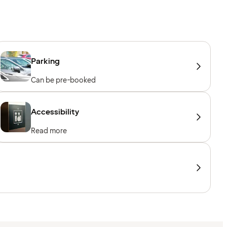
Parking
Can be pre-booked
Accessibility
Read more