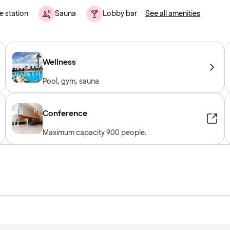
e station
Sauna
Lobby bar
See all amenities
Wellness
Pool, gym, sauna
Conference
Maximum capacity 900 people.