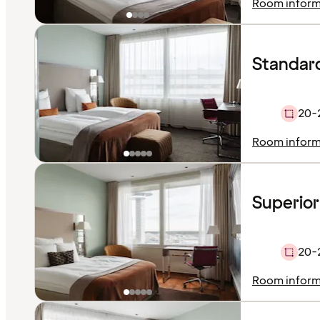
Room inform
Standard
20-
Room inform
Superior
20-
Room inform