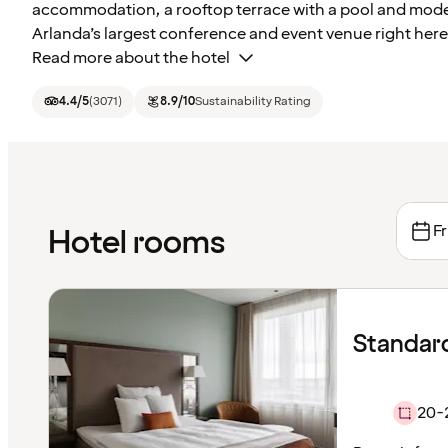
accommodation, a rooftop terrace with a pool and modern 
Arlanda’s largest conference and event venue right here
Read more about the hotel
4.4
/5
(
3071
)
8.9
/10
Sustainability Rating
Fr
Hotel rooms
Standar
20-