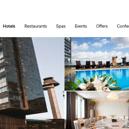
Skip to main content
Go to main menu
Hotels
Restaurants
Spas
Events
Offers
Confe