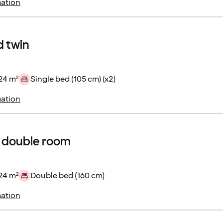
ation
 twin
24 m²
Single bed (105 cm) (x2)
ation
 double room
24 m²
Double bed (160 cm)
ation