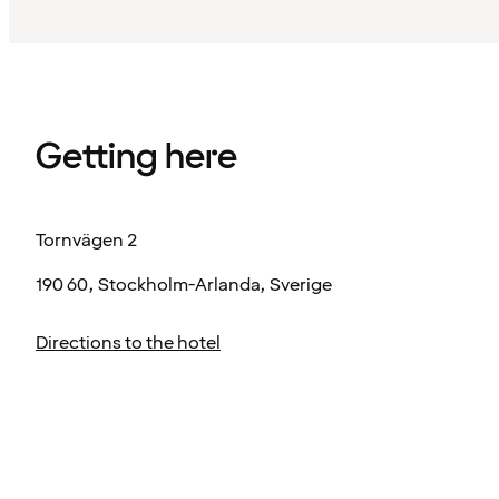
Getting here
Tornvägen 2
190 60, Stockholm-Arlanda, Sverige
Directions to the hotel