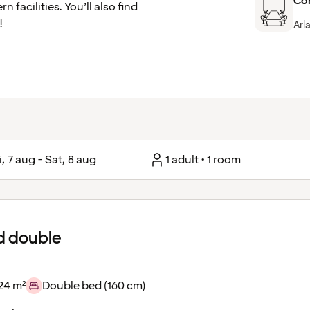
Co
facilities. You’ll also find
!
Arl
i, 7 aug - Sat, 8 aug
1 adult • 1 room
d double
24 m²
Double bed (160 cm)