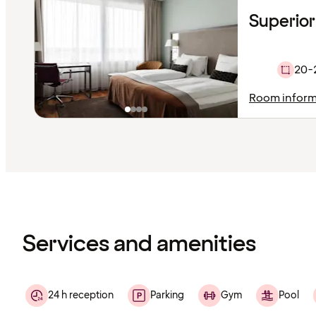
Superior
20-
Room inform
Content
has
finished
loading
Services and amenities
24 h reception
Parking
Gym
Pool