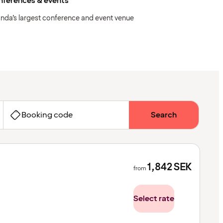
nferences & events
anda’s largest conference and event venue
Booking code
Search
1,842
SEK
from
Select rate