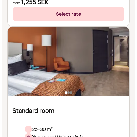
1,255
SEK
from
Select rate
Standard room
26-30 m²
Single bed (90 cm) (x2)