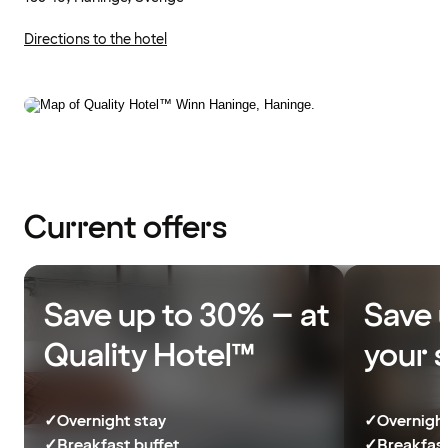
Directions to the hotel
Current offers
Save up to 30% – at
Save 
Quality Hotel™
your 
✓
Overnight stay
✓
Overnight
✓
Breakfast buffet
✓
Breakfast