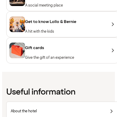
A social meeting place
Get to know Lollo & Bernie
A hit with the kids
Gift cards
Give the gift of an experience
Useful information
About the hotel