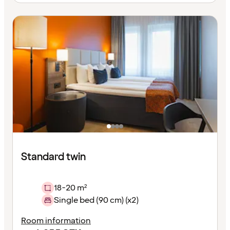
Standard twin
18-20 m²
Single bed (90 cm) (x2)
Room information