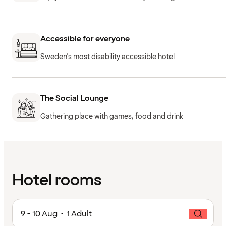
Accessible for everyone
Sweden's most disability accessible hotel
The Social Lounge
Gathering place with games, food and drink
Hotel rooms
9 - 10 Aug • 1 Adult