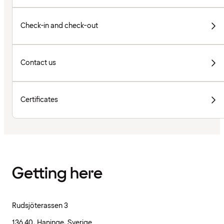
Check-in and check-out
Contact us
Certificates
Getting here
Rudsjöterassen 3
136 40, Haninge, Sverige