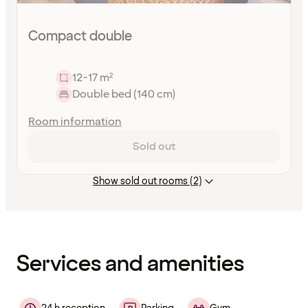
Compact double
12-17 m²
Double bed (140 cm)
Room information
Sold out
Show sold out rooms (2)
Content
has
finished
loading
Services and amenities