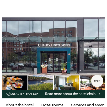
5
/
54
Read more about the hotel chain
QUALITY HOTEL™
About the hotel
Hotel rooms
Services and amenit