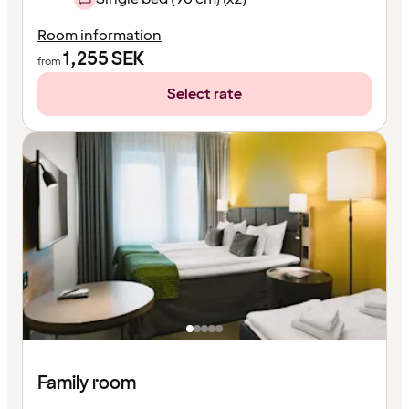
Room information
1,255
SEK
from
Select rate
Family room