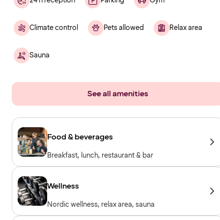
24 h reception
Parking
Gym
Climate control
Pets allowed
Relax area
Sauna
See all amenities
Food & beverages
Breakfast, lunch, restaurant & bar
Wellness
Nordic wellness, relax area, sauna