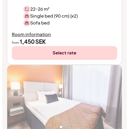
22-26 m²
Single bed (90 cm) (x2)
Sofa bed
Room information
1,450
SEK
from
Select rate