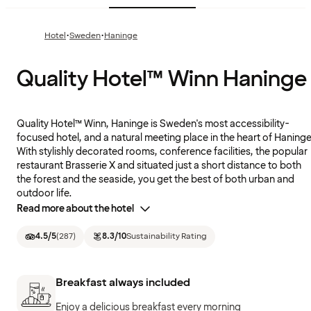
·
·
Hotel
Sweden
Haninge
Quality Hotel™ Winn Haninge
Quality Hotel™ Winn, Haninge is Sweden's most accessibility-
focused hotel, and a natural meeting place in the heart of Haninge
With stylishly decorated rooms, conference facilities, the popular
restaurant Brasserie X and situated just a short distance to both
the forest and the seaside, you get the best of both urban and
outdoor life.
Read more about the hotel
4.5
/5
(
287
)
8.3
/10
Sustainability Rating
Breakfast always included
Enjoy a delicious breakfast every morning