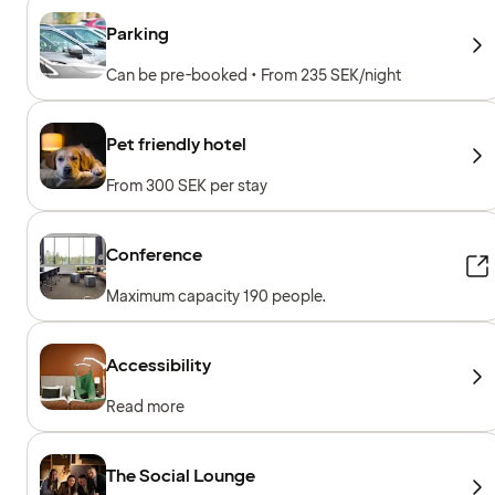
Parking
Can be pre-booked • From 235 SEK/night
Pet friendly hotel
From 300 SEK per stay
Conference
Maximum capacity 190 people.
Accessibility
Read more
The Social Lounge