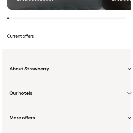
Current offers
About Strawberry
Our hotels
More offers