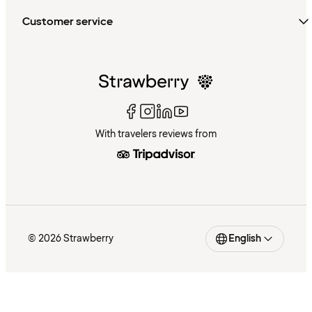
Customer service
With travelers reviews from
© 2026 Strawberry
English