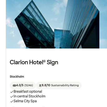
Clarion Hotel® Sign
Stockholm
4.0/5
(
5246
)
8.8/10
Sustainability Rating
Breakfast optional
In central Stockholm
Selma City Spa