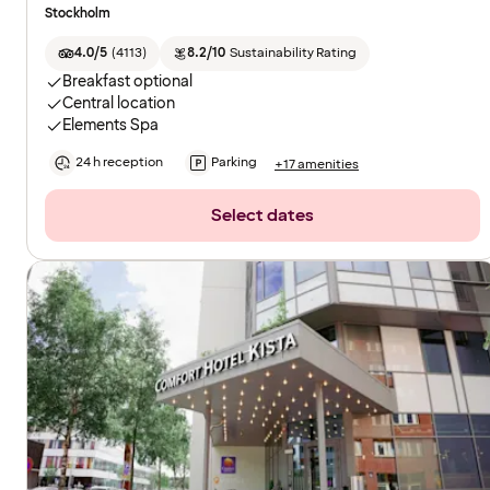
Stockholm
4.0/5
(
4113
)
8.2/10
Sustainability Rating
Breakfast optional
Central location
Elements Spa
24 h reception
Parking
+17 amenities
Select dates