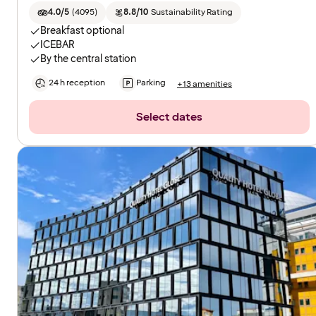
4.0/5
(
4095
)
8.8/10
Sustainability Rating
Breakfast optional
ICEBAR
By the central station
24 h reception
Parking
+13 amenities
Select dates