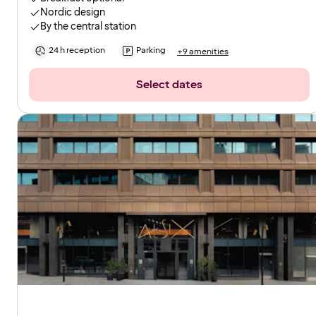
Nordic design
By the central station
24 h reception
Parking
+9 amenities
Select dates