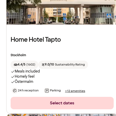
Home Hotel Tapto
Stockholm
4.4/5
(
1602
)
9.0/10
Sustainability Rating
Meals included
Homely feel
Östermalm
24 h reception
Parking
+12 amenities
Select dates