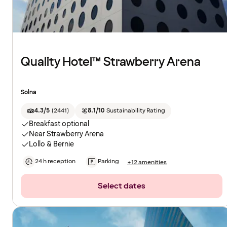
Quality Hotel™ Strawberry Arena
Solna
4.3/5
(
2441
)
8.1/10
Sustainability Rating
Breakfast optional
Near Strawberry Arena
Lollo & Bernie
24 h reception
Parking
+12 amenities
Select dates