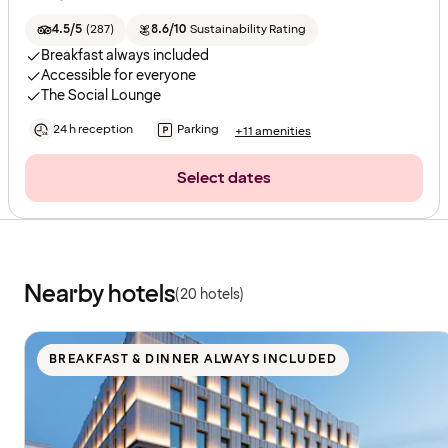
4.5/5
(
287
)
8.6/10
Sustainability Rating
Breakfast always included
Accessible for everyone
The Social Lounge
24 h reception
Parking
+11 amenities
Select dates
Nearby hotels
(20 hotels)
BREAKFAST & DINNER ALWAYS INCLUDED