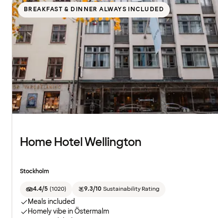
BREAKFAST & DINNER ALWAYS INCLUDED
Home Hotel Wellington
Stockholm
4.4/5
(
1020
)
9.3/10
Sustainability Rating
Meals included
Homely vibe in Östermalm