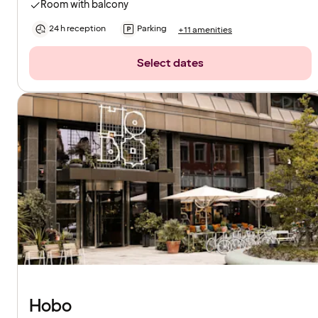
Room with balcony
24 h reception
Parking
+11 amenities
Select dates
Hobo