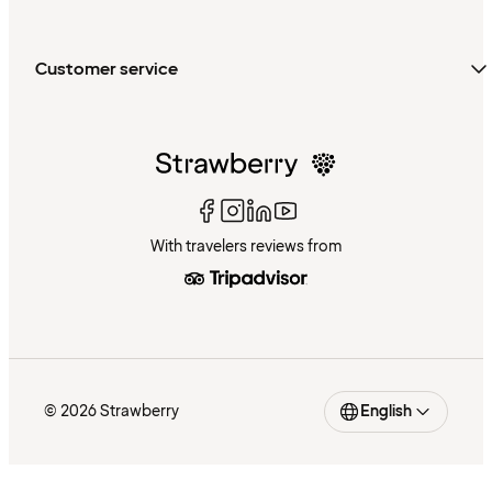
Customer service
With travelers reviews from
© 2026 Strawberry
English