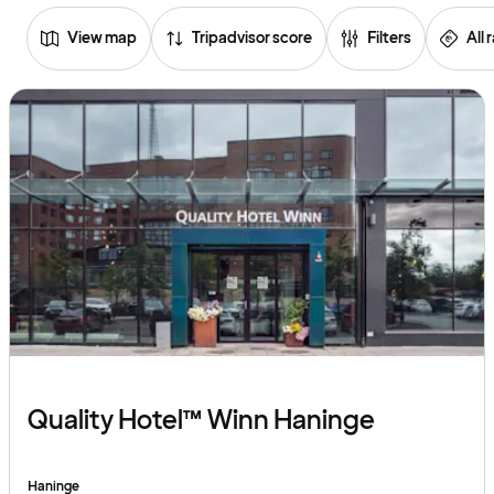
View map
Tripadvisor score
Filters
All 
Browse
hotels
Quality Hotel™ Winn Haninge
Haninge