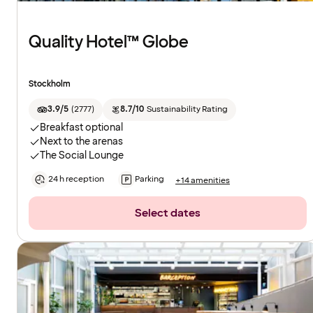
Quality Hotel™ Globe
Stockholm
3.9/5
(
2777
)
8.7/10
Sustainability Rating
Breakfast optional
Next to the arenas
The Social Lounge
24 h reception
Parking
+14 amenities
Select dates