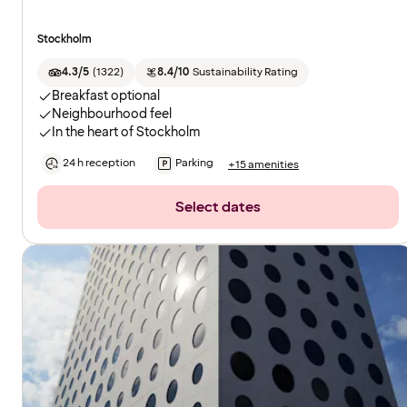
Stockholm
4.3/5
(
1322
)
8.4/10
Sustainability Rating
Breakfast optional
Neighbourhood feel
In the heart of Stockholm
24 h reception
Parking
+15 amenities
Select dates