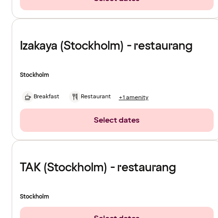
Izakaya (Stockholm) - restaurang
Stockholm
Breakfast
Restaurant
+1 amenity
Select dates
TAK (Stockholm) - restaurang
Stockholm