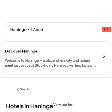
Haninge • 1 Adult
Discover Haninge
Welcome to Haninge – a place where city and nature
meet just south of Stockholm. Here you will find hotels in
Haninge close to shopping, culture and green spaces.
With good transport links and modern conference
facilities, Haninge is perfect for both weekend trips and
business trips.
Sweden
Previous
page:
Hotels in Haninge
View our hotel