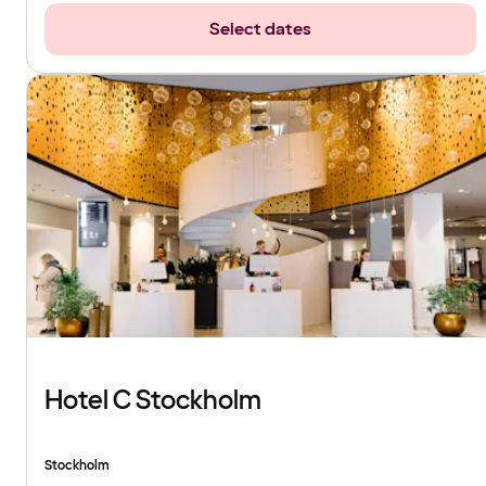
Select dates
Hotel C Stockholm
Stockholm