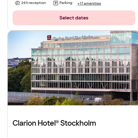
24 h reception
Parking
+17 amenities
Select dates
Clarion Hotel® Stockholm