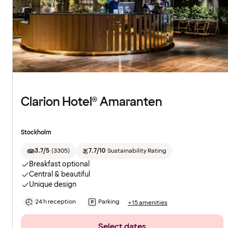
Clarion Hotel® Amaranten
Stockholm
3.7/5
(
3305
)
7.7/10
Sustainability Rating
Breakfast optional
Central & beautiful
Unique design
24 h reception
Parking
+15 amenities
Select dates