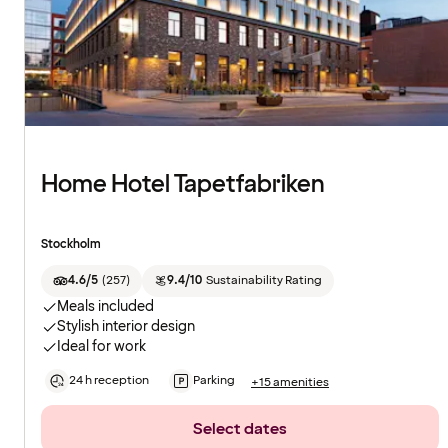
Home Hotel Tapetfabriken
Stockholm
4.6/5
(
257
)
9.4/10
Sustainability Rating
Meals included
Stylish interior design
Ideal for work
24 h reception
Parking
+15 amenities
Select dates