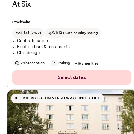
At Six
Stockholm
4.5/5
(
2472
)
9.1/10
Sustainability Rating
Central location
Rooftop bars & restaurants
Chic design
24 h reception
Parking
+18 amenities
Select dates
BREAKFAST & DINNER ALWAYS INCLUDED