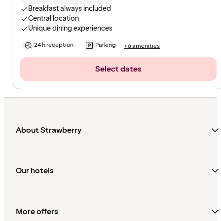
Breakfast always included
Central location
Unique dining experiences
24 h reception
Parking
+6 amenities
Select dates
About Strawberry
Our hotels
More offers