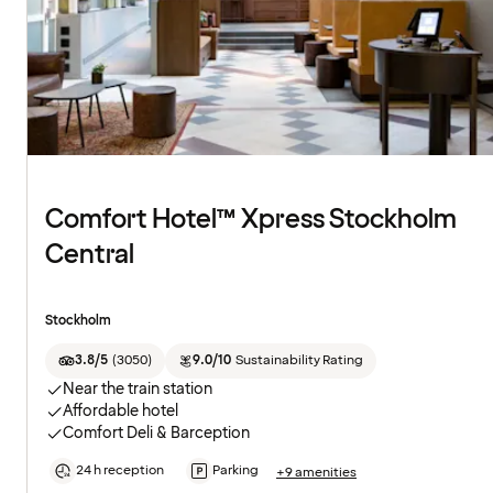
Comfort Hotel™ Xpress Stockholm
Central
Stockholm
3.8/5
(
3050
)
9.0/10
Sustainability Rating
Near the train station
Affordable hotel
Comfort Deli & Barception
24 h reception
Parking
+9 amenities