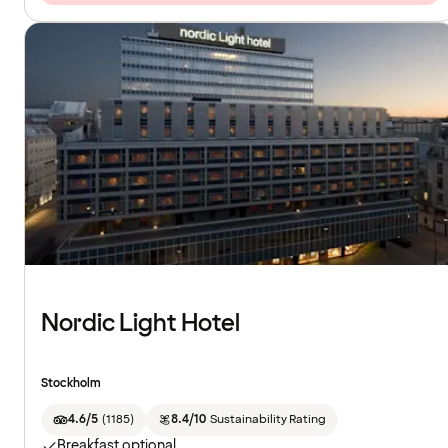
Nordic Light Hotel
Stockholm
4.6/5
(
1185
)
8.4/10
Sustainability Rating
Breakfast optional