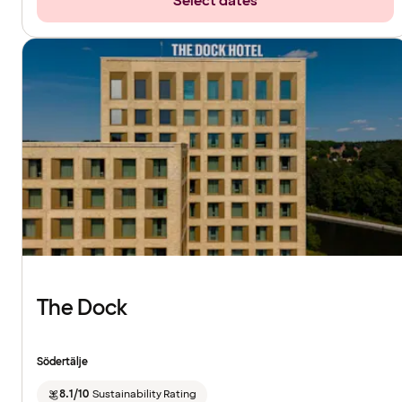
Select dates
The Dock
Södertälje
8.1/10
Sustainability Rating