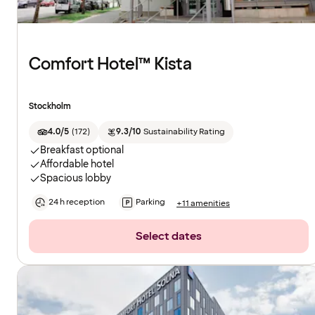
Comfort Hotel™ Kista
Stockholm
4.0/5
(
172
)
9.3/10
Sustainability Rating
Breakfast optional
Affordable hotel
Spacious lobby
24 h reception
Parking
+11 amenities
Select dates