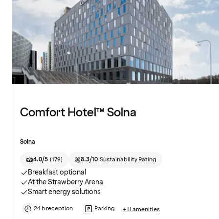
Comfort Hotel™ Solna
Solna
4.0/5
(
179
)
8.3/10
Sustainability Rating
Breakfast optional
At the Strawberry Arena
Smart energy solutions
24 h reception
Parking
+11 amenities