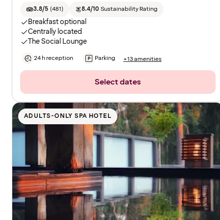
3.8/5
(
481
)
8.4/10
Sustainability Rating
Breakfast optional
Centrally located
The Social Lounge
24 h reception
Parking
+13 amenities
Select dates
ADULTS-ONLY SPA HOTEL