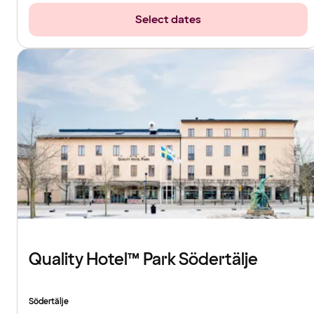
Select dates
Quality Hotel™ Park Södertälje
Södertälje