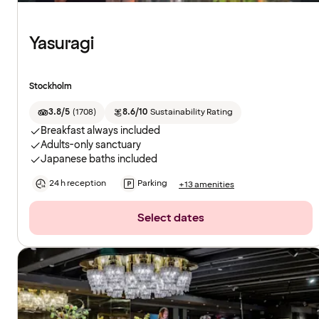
Yasuragi
Stockholm
3.8/5
(
1708
)
8.6/10
Sustainability Rating
Breakfast always included
Adults-only sanctuary
Japanese baths included
24 h reception
Parking
+13 amenities
Select dates